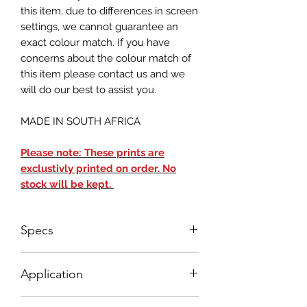
this item, due to differences in screen
settings, we cannot guarantee an
exact colour match. If you have
concerns about the colour match of
this item please contact us and we
will do our best to assist you.
MADE IN SOUTH AFRICA
Please note: These prints are
exclustivly printed on order. No
stock will be kept.
Specs
Portrait Orientation
Application
Size: 2050mm x 815mm
How To Apply: