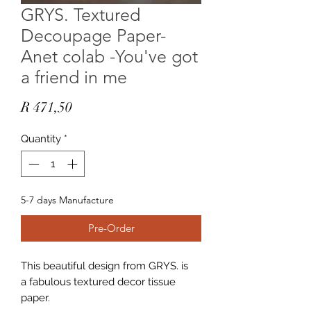
GRYS. Textured
Decoupage Paper-
Anet colab -You've got
a friend in me
Price
R 471,50
Quantity
*
5-7 days Manufacture
Pre-Order
This beautiful design from GRYS. is
a fabulous textured decor tissue
paper.