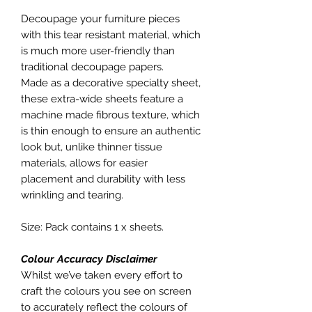
Decoupage your furniture pieces
with this tear resistant material, which
is much more user-friendly than
traditional decoupage papers.
Made as a decorative specialty sheet,
these extra-wide sheets feature a
machine made fibrous texture, which
is thin enough to ensure an authentic
look but, unlike thinner tissue
materials, allows for easier
placement and durability with less
wrinkling and tearing.
Size: Pack contains 1 x sheets.
Colour Accuracy Disclaimer
Whilst we’ve taken every effort to
craft the colours you see on screen
to accurately reflect the colours of