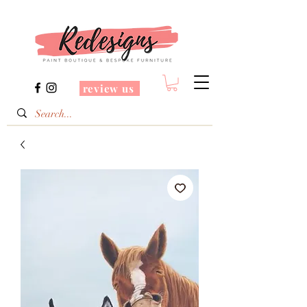
review us