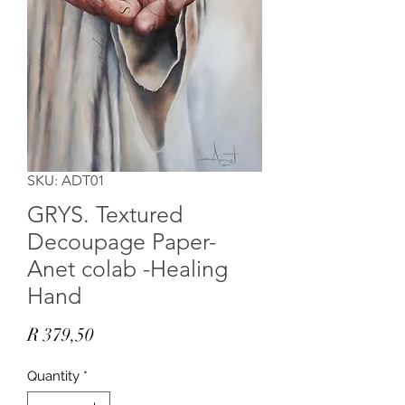
SKU: ADT01
GRYS. Textured
Decoupage Paper-
Anet colab -Healing
Hand
Price
R 379,50
Quantity
*