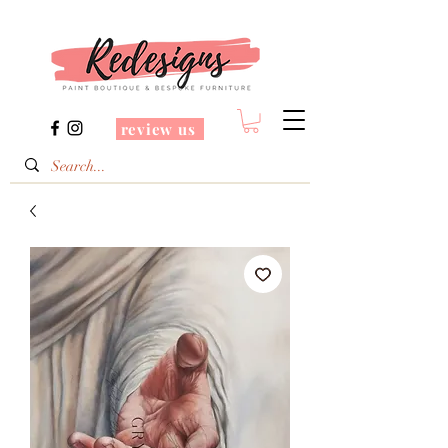
review us