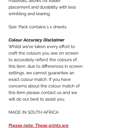
materials, allows for easier
placement and durability with less
wrinkling and tearing.
Size: Pack contains 1 x sheets.
Colour Accuracy Disclaimer
Whilst we’ve taken every effort to
craft the colours you see on screen
to accurately reflect the colours of
this item, due to differences in screen
settings, we cannot guarantee an
exact colour match. If you have
concerns about the colour match of
this item please contact us and we
will do our best to assist you.
MADE IN SOUTH AFRICA
Please note: These prints are