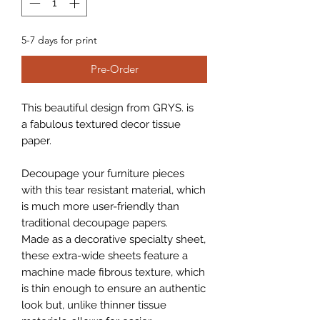
5-7 days for print
Pre-Order
This beautiful design from GRYS. is
a fabulous textured decor tissue
paper.
Decoupage your furniture pieces
with this tear resistant material, which
is much more user-friendly than
traditional decoupage papers.
Made as a decorative specialty sheet,
these extra-wide sheets feature a
machine made fibrous texture, which
is thin enough to ensure an authentic
look but, unlike thinner tissue