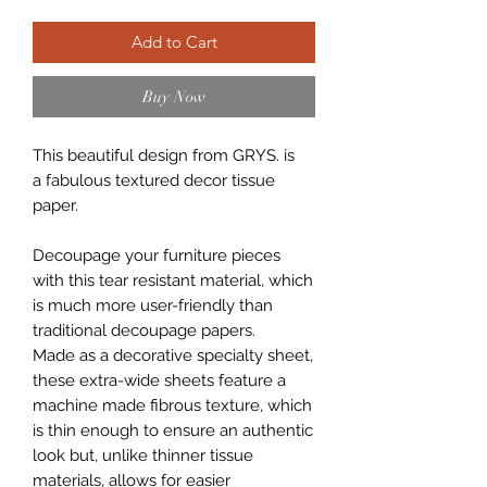
Add to Cart
Buy Now
This beautiful design from GRYS. is
a fabulous textured decor tissue
paper.
Decoupage your furniture pieces
with this tear resistant material, which
is much more user-friendly than
traditional decoupage papers.
Made as a decorative specialty sheet,
these extra-wide sheets feature a
machine made fibrous texture, which
is thin enough to ensure an authentic
look but, unlike thinner tissue
materials, allows for easier