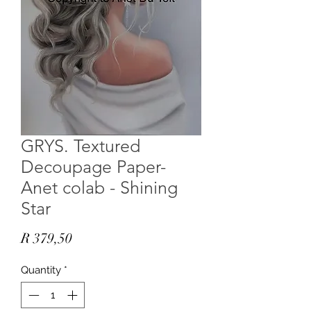
GRYS. Textured
Decoupage Paper-
Anet colab - Shining
Star
Price
R 379,50
Quantity
*