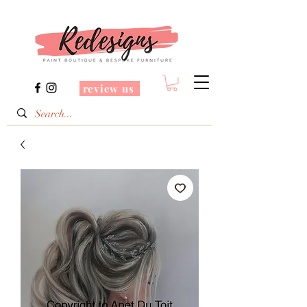
review us