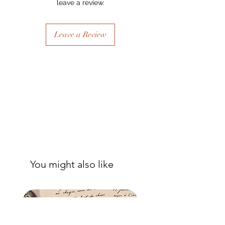
leave a review.
- Once dry, apply another coat of
sealer. The tissue is fibrous and the
sealer will permeate the fibres so that,
Leave a Review
when dry, your tissue paper will be
well-adhered to the surface of your
project.
You might also like