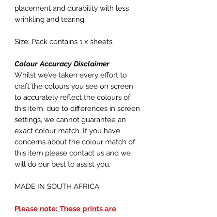
placement and durability with less
wrinkling and tearing.
Size: Pack contains 1 x sheets.
Colour Accuracy Disclaimer
Whilst we’ve taken every effort to
craft the colours you see on screen
to accurately reflect the colours of
this item, due to differences in screen
settings, we cannot guarantee an
exact colour match. If you have
concerns about the colour match of
this item please contact us and we
will do our best to assist you.
MADE IN SOUTH AFRICA
Please note: These prints are