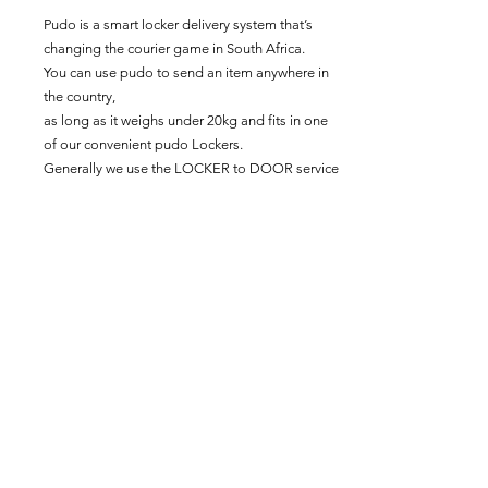
Pudo is a smart locker delivery system that’s
changing the courier game in South Africa.
You can use pudo to send an item anywhere in
the country,
as long as it weighs under 20kg and fits in one
of our convenient pudo Lockers.
Generally we use the LOCKER to DOOR service
unless you specify a locker option.
PLEASE NOTE: ALL GRYS SENT WITH
PUDO SERVICES WILL BE FOLDED AS WE
NEED ITEMS TO FIT INTO SPECIFICALLY
SIZED BOXES.