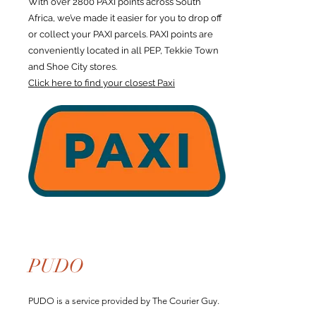
With over 2800 PAXI points across South
Africa, we’ve made it easier for you to drop off
or collect your PAXI parcels. PAXI points are
conveniently located in all PEP, Tekkie Town
and Shoe City stores.
Click here to find your closest Paxi
PUDO
PUDO is a service provided by The Courier Guy.