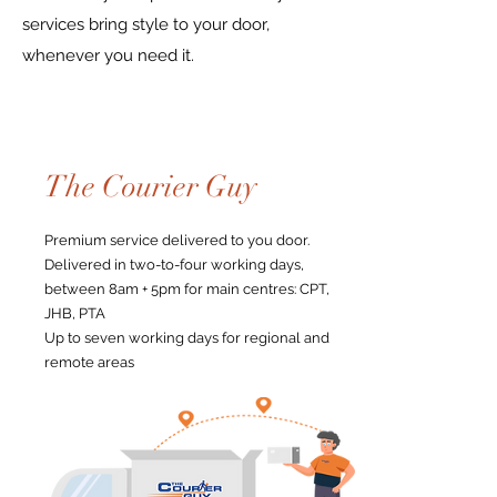
services bring style to your door,
whenever you need it.
The Courier Guy
Premium service delivered to you door.
Delivered in two-to-four working days,
between 8am + 5pm for main centres: CPT,
JHB, PTA
Up to seven working days for regional and
remote areas