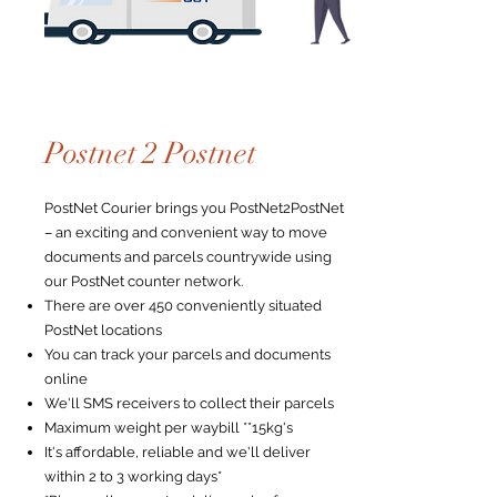
Postnet 2 Postnet
PostNet Courier brings you PostNet2PostNet
– an exciting and convenient way to move
documents and parcels countrywide using
our PostNet counter network.
There are over 450 conveniently situated
PostNet locations
You can track your parcels and documents
online
We'll SMS receivers to collect their parcels
Maximum weight per waybill **15kg's
It's affordable, reliable and we'll deliver
within 2 to 3 working days*