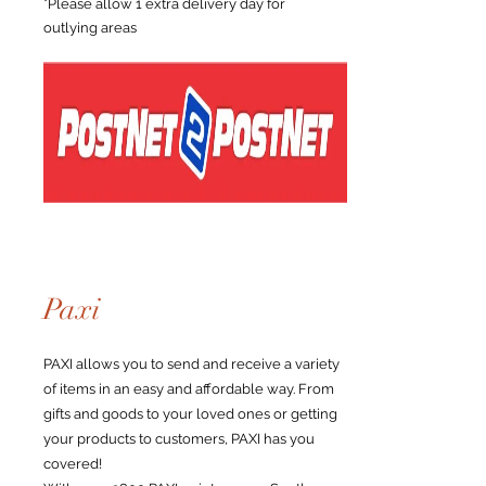
*Please allow 1 extra delivery day for
outlying areas
Paxi
PAXI allows you to send and receive a variety
of items in an easy and affordable way. From
gifts and goods to your loved ones or getting
your products to customers, PAXI has you
covered!