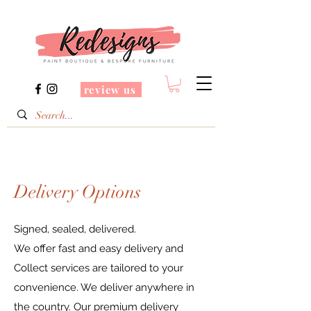
review us
Delivery Options
Signed, sealed, delivered.
We offer fast and easy delivery and
Collect services are tailored to your
convenience. We deliver anywhere in
the country. Our premium delivery