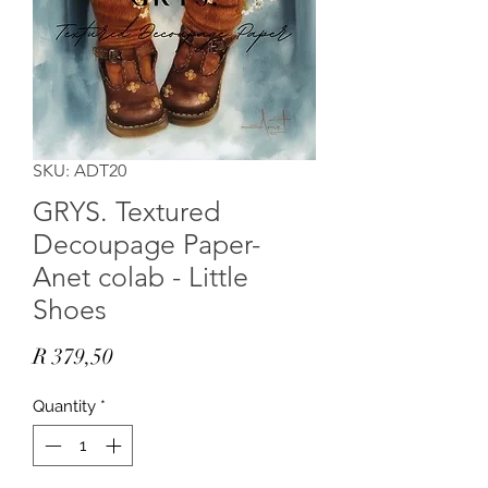
SKU: ADT20
GRYS. Textured
Decoupage Paper-
Anet colab - Little
Shoes
Price
R 379,50
Quantity
*