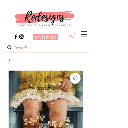
review us