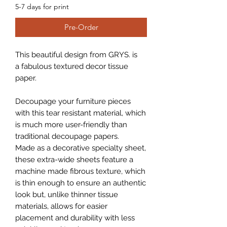
5-7 days for print
Pre-Order
This beautiful design from GRYS. is
a fabulous textured decor tissue
paper.
Decoupage your furniture pieces
with this tear resistant material, which
is much more user-friendly than
traditional decoupage papers.
Made as a decorative specialty sheet,
these extra-wide sheets feature a
machine made fibrous texture, which
is thin enough to ensure an authentic
look but, unlike thinner tissue
materials, allows for easier
placement and durability with less