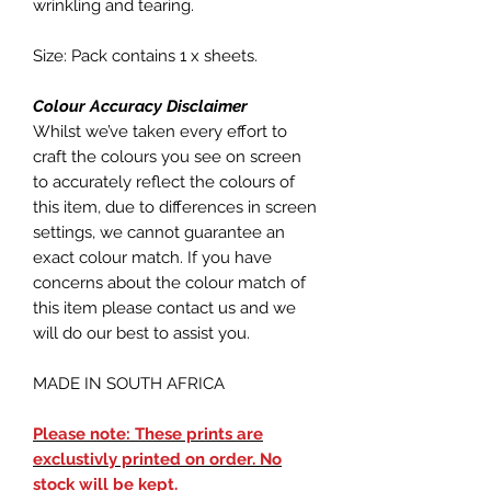
wrinkling and tearing.
Size: Pack contains 1 x sheets.
Colour Accuracy Disclaimer
Whilst we’ve taken every effort to
craft the colours you see on screen
to accurately reflect the colours of
this item, due to differences in screen
settings, we cannot guarantee an
exact colour match. If you have
concerns about the colour match of
this item please contact us and we
will do our best to assist you.
MADE IN SOUTH AFRICA
Please note: These prints are
exclustivly printed on order. No
stock will be kept.