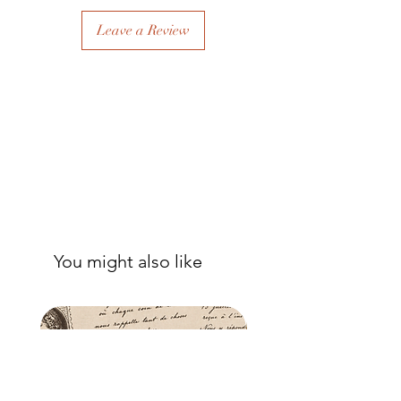
sealer. The tissue is fibrous and the
sealer will permeate the fibres so that,
Leave a Review
when dry, your tissue paper will be
well-adhered to the surface of your
project.
You might also like