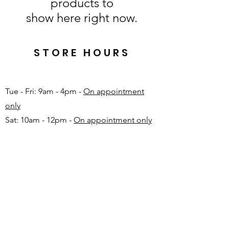
products to
show here right now.
STORE HOURS
Tue - Fri: 9am - 4pm -
On appointment
only
Sat: 10am - 12pm -
On appointment only
Sun & Mon: Closed​
16 JUNE 2026 - CLOSED
Make appointment in advance with Katinka
-
+27 82 720 1891