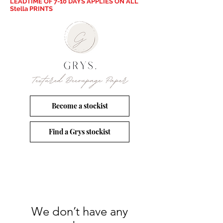
LEADTIME OF 7-10 DAYS APPLIES ON ALL
Stella PRINTS
Become a stockist
Find a Grys stockist
We don’t have any