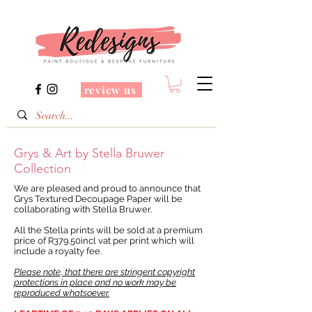
review us
Grys & Art by Stella Bruwer
Collection
We are pleased and proud to announce that
Grys Textured Decoupage Paper will be
collaborating with Stella Bruwer.
All the Stella prints will be sold at a premium
price of R379.50incl vat per print which will
include a royalty fee.
Please note, that there are stringent copyright
protections in place and no work may be
reproduced whatsoever.