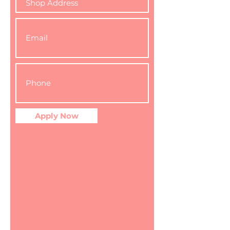
Apply Now