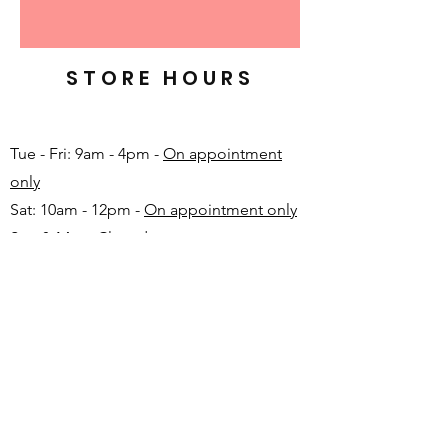
STORE HOURS
Tue - Fri: 9am - 4pm -
On appointment
only
Sat: 10am - 12pm -
On appointment only
Sun & Mon: Closed​
16 JUNE 2026 - CLOSED
Make appointment in advance with Katinka
-
+27 82 720 1891
FAQ