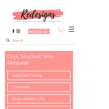
review us
Grys. Stockist: Info
Request