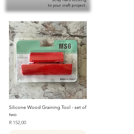
to your craft project.
Silicone Wood Graining Tool - set of
two
Price
R 152,00