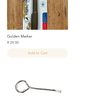
Golden Marker
Price
R 29,90
Add to Cart