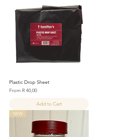
Plastic Drop Sheet
Sale Price
From
R 40,00
Add to Cart
NEW