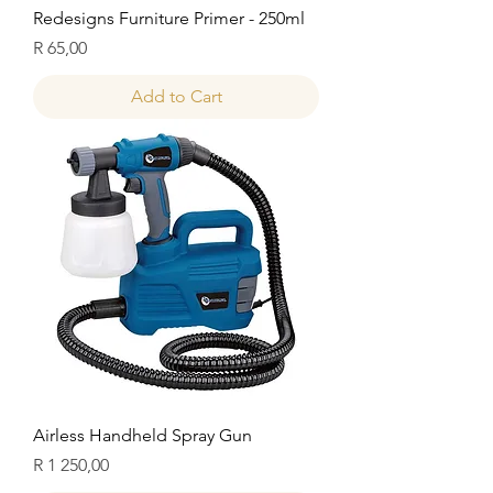
Redesigns Furniture Primer - 250ml
Price
R 65,00
Add to Cart
Airless Handheld Spray Gun
Price
R 1 250,00