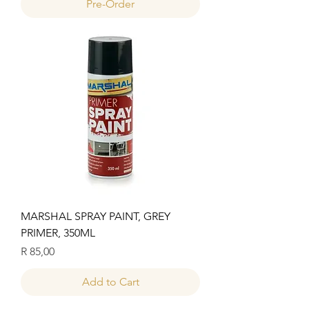
Pre-Order
MARSHAL SPRAY PAINT, GREY
PRIMER, 350ML
Price
R 85,00
Add to Cart