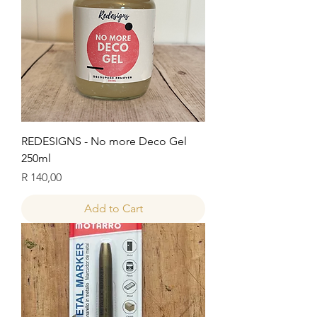
REDESIGNS - No more Deco Gel
250ml
Price
R 140,00
Add to Cart