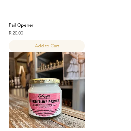
Pail Opener
Price
R 20,00
Add to Cart