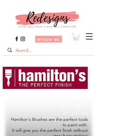
review us
Redesigns is a Stockist
of
Hamilton's
brushes
Hamilton's Brushes are the perfect tools
to paint with.
It will give you the perfect finish without
stray hairs sticking