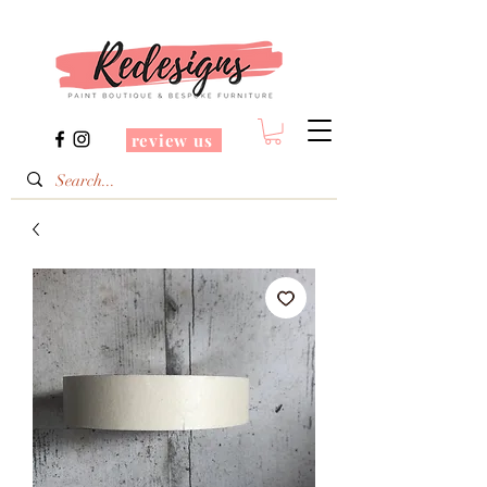
review us