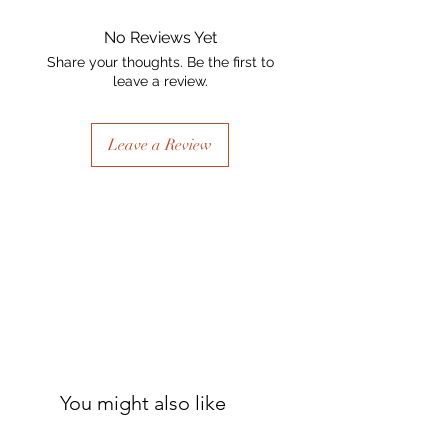
No Reviews Yet
Share your thoughts. Be the first to
leave a review.
Leave a Review
You might also like