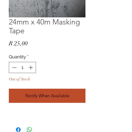
24mm x 40m Masking
Tape
Price
R 25,00
Quantity
*
Out of Stock
Notify When Available