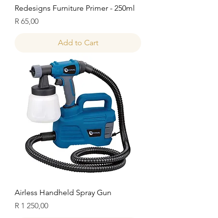
Redesigns Furniture Primer - 250ml
Price
R 65,00
Add to Cart
Airless Handheld Spray Gun
Price
R 1 250,00