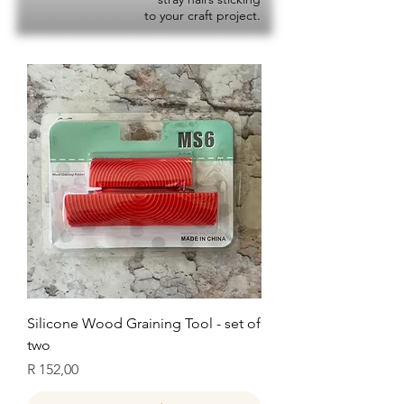
to your craft project.
Silicone Wood Graining Tool - set of
two
Price
R 152,00