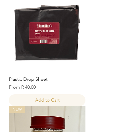
Plastic Drop Sheet
Sale Price
From
R 40,00
Add to Cart
NEW