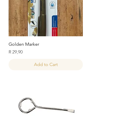
Golden Marker
Price
R 29,90
Add to Cart