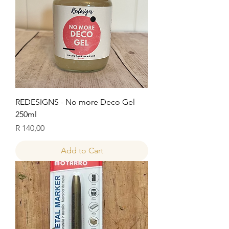
REDESIGNS - No more Deco Gel
250ml
Price
R 140,00
Add to Cart