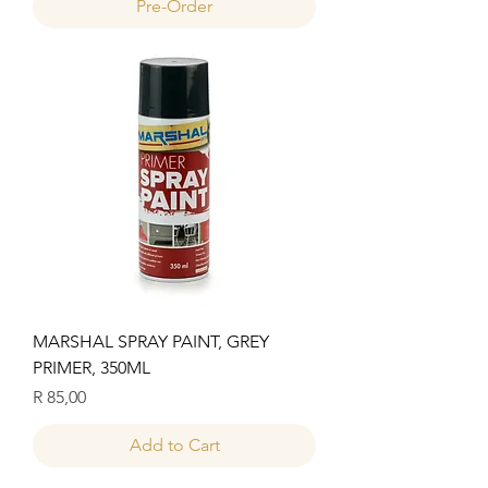
Pre-Order
MARSHAL SPRAY PAINT, GREY
PRIMER, 350ML
Price
R 85,00
Add to Cart