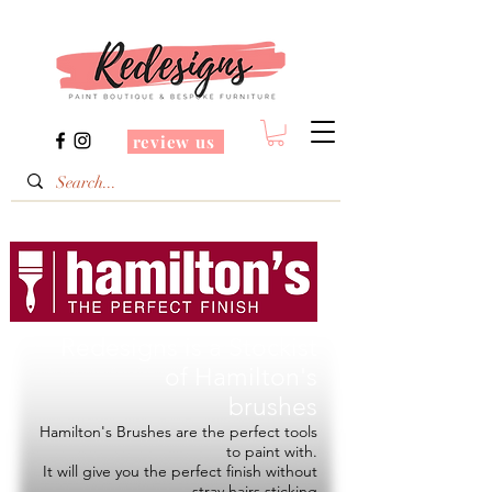
review us
Redesigns is a Stockist
of
Hamilton's
brushes
Hamilton's Brushes are the perfect tools
to paint with.
It will give you the perfect finish without
stray hairs sticking