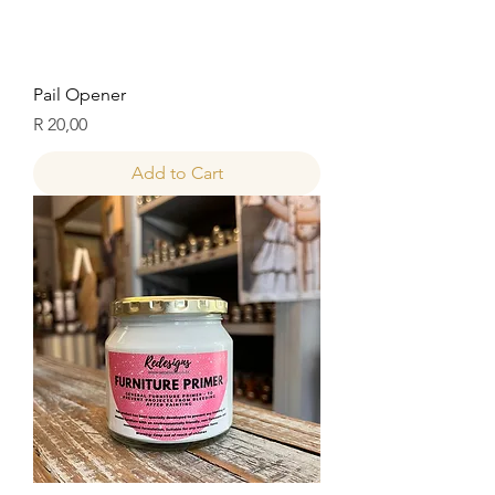
Pail Opener
Price
R 20,00
Add to Cart