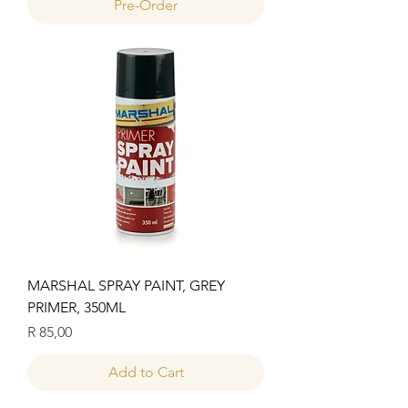
Pre-Order
MARSHAL SPRAY PAINT, GREY
PRIMER, 350ML
Price
R 85,00
Add to Cart