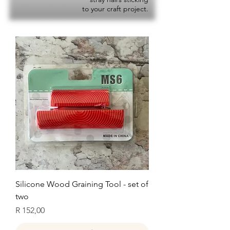
to your craft project.
Silicone Wood Graining Tool - set of
two
Price
R 152,00