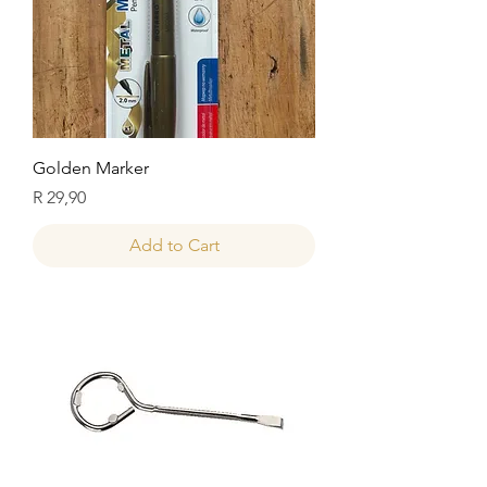
Golden Marker
Price
R 29,90
Add to Cart