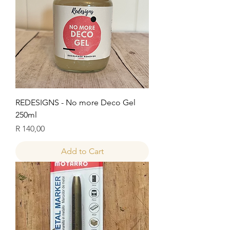
REDESIGNS - No more Deco Gel
250ml
Price
R 140,00
Add to Cart