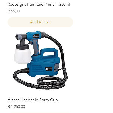
Redesigns Furniture Primer - 250ml
Price
R 65,00
Add to Cart
Airless Handheld Spray Gun
Price
R 1 250,00