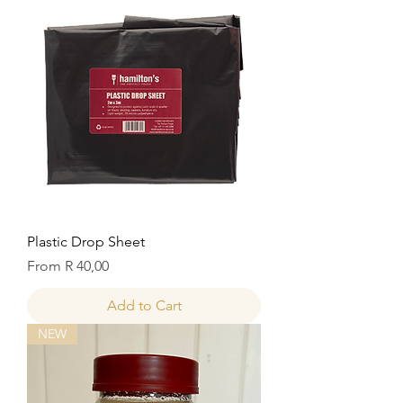
Plastic Drop Sheet
Sale Price
From
R 40,00
Add to Cart
NEW