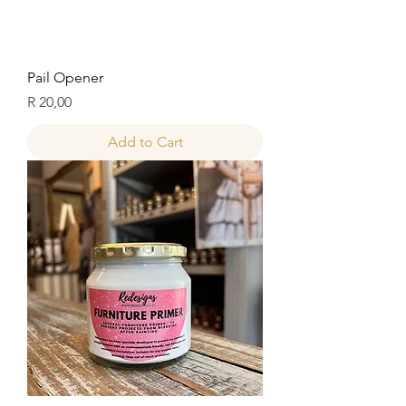
Pail Opener
Price
R 20,00
Add to Cart