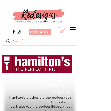
review us
Redesigns is a Stockist
of
Hamilton's
brushes
Hamilton's Brushes are the perfect tools
to paint with.
It will give you the perfect finish without
stray hairs sticking