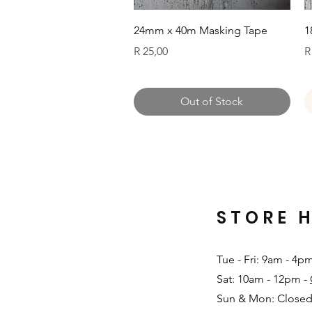
Quick View
24mm x 40m Masking Tape
1
Price
P
R 25,00
R
Out of Stock
STORE 
Tue - Fri: 9am - 4p
Sat: 10am - 12pm -
Sun & Mon: Closed