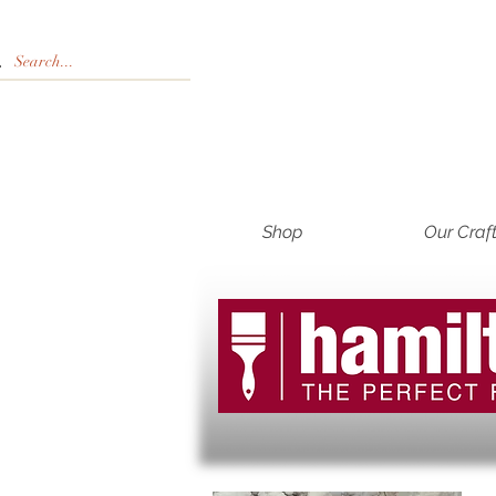
Shop
Our Craf