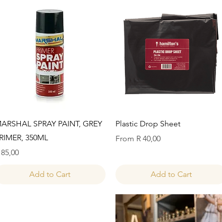
Quick View
Quick View
ARSHAL SPRAY PAINT, GREY
Plastic Drop Sheet
RIMER, 350ML
Sale Price
From
R 40,00
rice
 85,00
Add to Cart
Add to Cart