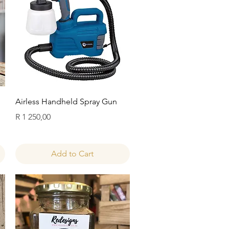
Quick View
Airless Handheld Spray Gun
Price
R 1 250,00
Add to Cart