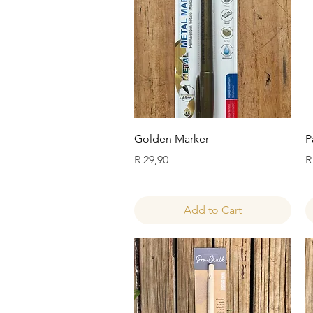
Quick View
Golden Marker
P
Price
P
R 29,90
R
Add to Cart