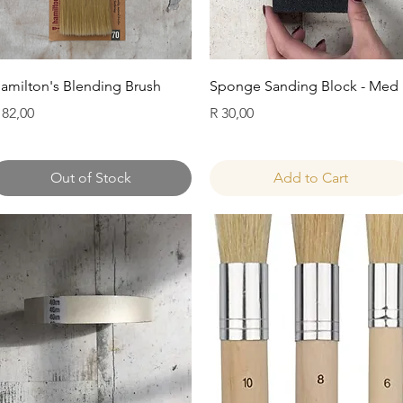
Quick View
Quick View
amilton's Blending Brush
Sponge Sanding Block - Med
rice
Price
 82,00
R 30,00
Out of Stock
Add to Cart