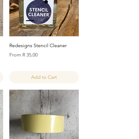
Quick View
Redesigns Stencil Cleaner
Sale Price
From
R 35,00
Add to Cart