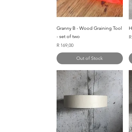
Quick View
Granny B - Wood Graining Tool
H
- set of two
P
R
Price
R 169,00
Out of Stock