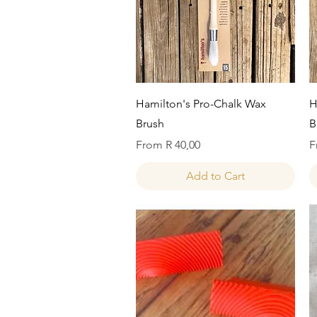
Quick View
Hamilton's Pro-Chalk Wax
H
Brush
B
Sale Price
S
From
R 40,00
F
Add to Cart