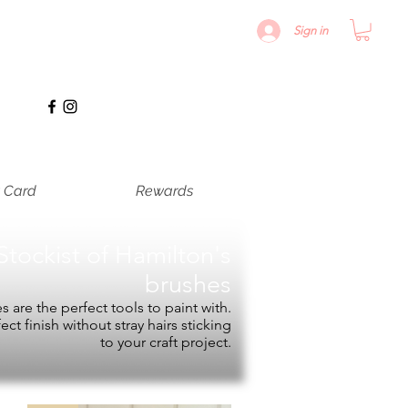
Sign in
t Card
Rewards
Stockist of
Hamilton's
brushes
 are the perfect tools to paint with.
fect finish without stray hairs sticking
to your craft project.