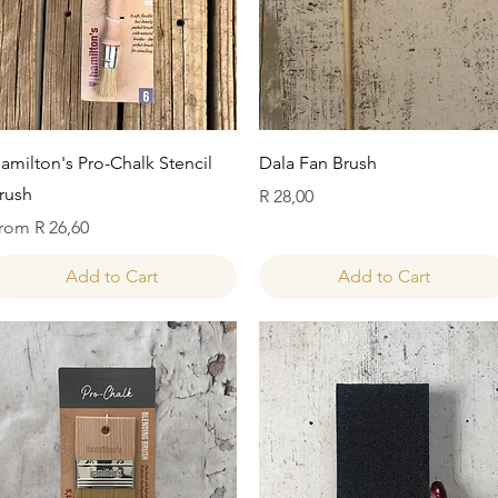
Quick View
Quick View
amilton's Pro-Chalk Stencil
Dala Fan Brush
rush
Price
R 28,00
ale Price
rom
R 26,60
Add to Cart
Add to Cart