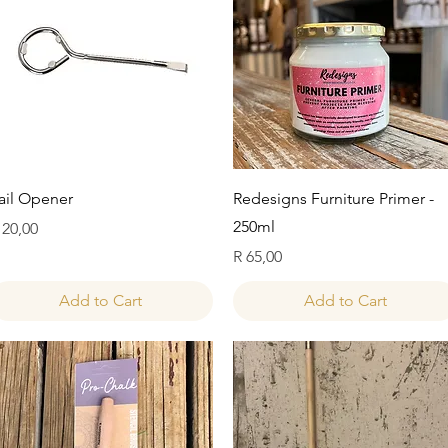
Quick View
Quick View
ail Opener
Redesigns Furniture Primer -
250ml
rice
 20,00
Price
R 65,00
Add to Cart
Add to Cart