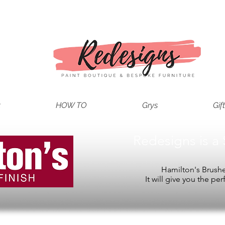
t
HOW TO
Grys
Gif
Redesigns is a 
Hamilton's Brushes
It will give you the per