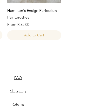
Quick View
Hamilton's Ensign Perfection
Paintbrushes
Sale Price
From
R 35,00
Add to Cart
FAQ
Shipping
Returns