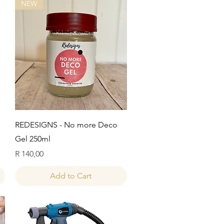
NEW
Quick View
REDESIGNS - No more Deco
Gel 250ml
Price
R 140,00
Add to Cart