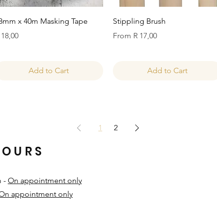
Quick View
Quick View
8mm x 40m Masking Tape
Stippling Brush
rice
Sale Price
 18,00
From
R 17,00
Add to Cart
Add to Cart
1
2
HOURS
m -
On appointment only
On appointment only
​