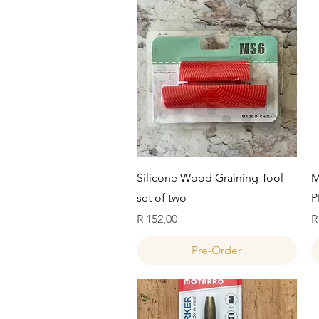
Quick View
Silicone Wood Graining Tool -
M
set of two
P
Price
P
R 152,00
R
Pre-Order