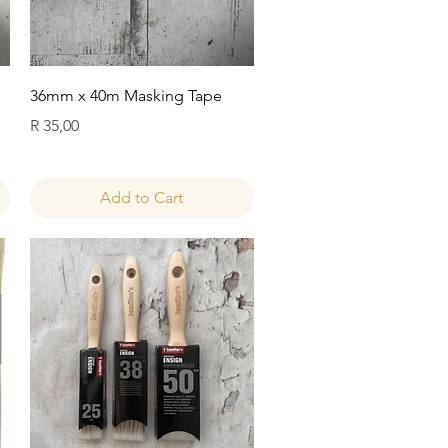
Quick View
36mm x 40m Masking Tape
Price
R 35,00
Add to Cart