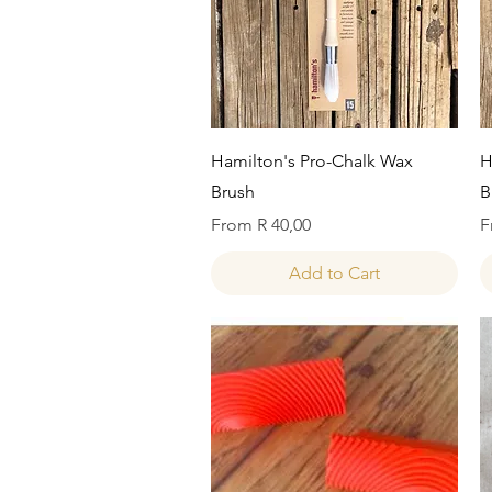
Quick View
Hamilton's Pro-Chalk Wax
H
Brush
B
Sale Price
S
From
R 40,00
F
Add to Cart