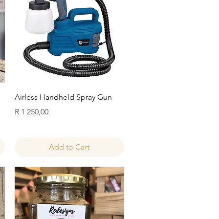
Quick View
Airless Handheld Spray Gun
Price
R 1 250,00
Add to Cart