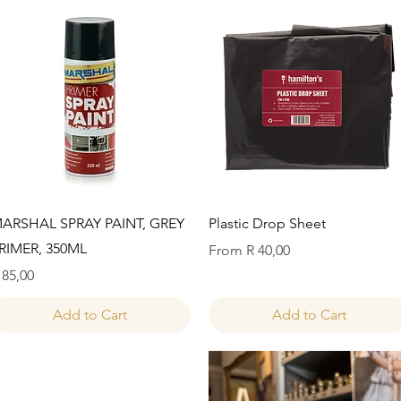
Quick View
Quick View
ARSHAL SPRAY PAINT, GREY
Plastic Drop Sheet
RIMER, 350ML
Sale Price
From
R 40,00
rice
 85,00
Add to Cart
Add to Cart