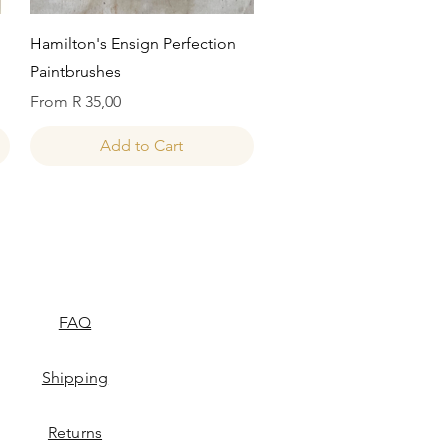
Quick View
Hamilton's Ensign Perfection
Paintbrushes
Sale Price
From
R 35,00
Add to Cart
FAQ
Shipping
Returns