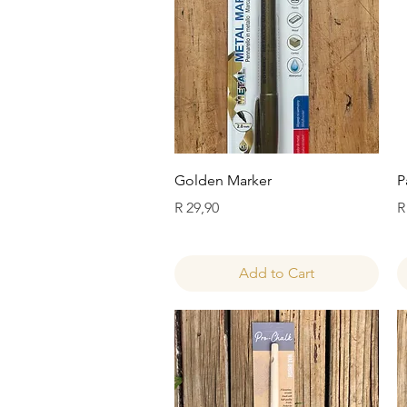
Quick View
Golden Marker
P
Price
P
R 29,90
R
Add to Cart