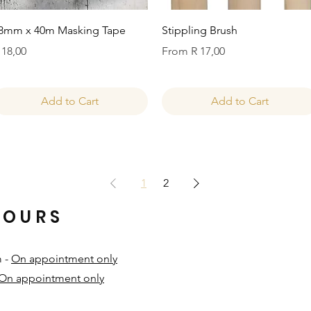
Quick View
Quick View
8mm x 40m Masking Tape
Stippling Brush
rice
Sale Price
 18,00
From
R 17,00
Add to Cart
Add to Cart
1
2
HOURS
m -
On appointment only
On appointment only
​