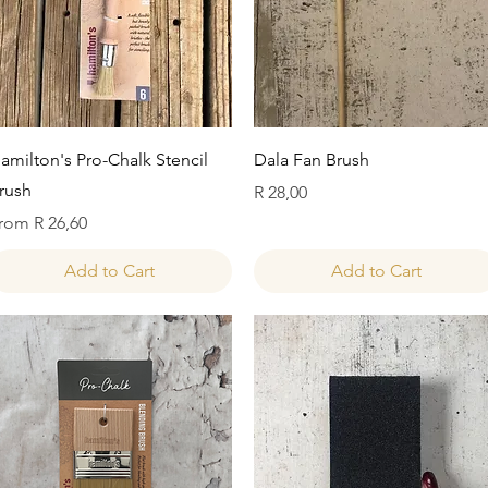
Quick View
Quick View
amilton's Pro-Chalk Stencil
Dala Fan Brush
rush
Price
R 28,00
ale Price
rom
R 26,60
Add to Cart
Add to Cart