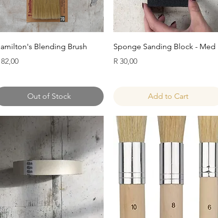
Quick View
Quick View
amilton's Blending Brush
Sponge Sanding Block - Med
rice
Price
 82,00
R 30,00
Out of Stock
Add to Cart