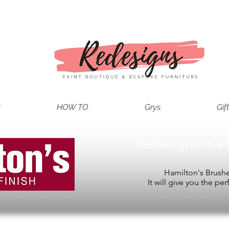
t
HOW TO
Grys
Gif
Redesigns is a 
Hamilton's Brushes
It will give you the per