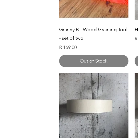
Quick View
Granny B - Wood Graining Tool
H
- set of two
P
R
Price
R 169,00
Out of Stock