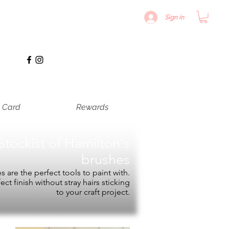
Sign in
t Card
Rewards
Stockist of
Hamilton's
brushes
 are the perfect tools to paint with.
fect finish without stray hairs sticking
to your craft project.