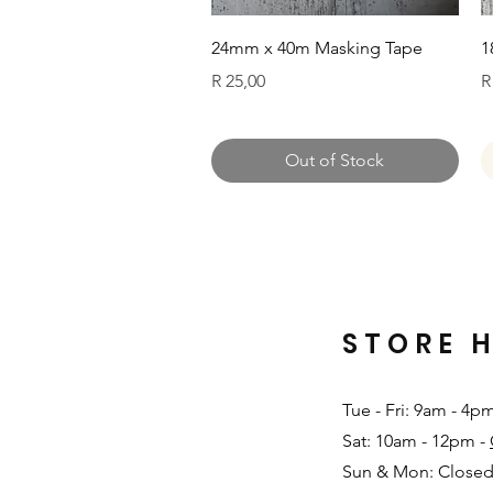
Quick View
24mm x 40m Masking Tape
1
Price
P
R 25,00
R
Out of Stock
STORE 
Tue - Fri: 9am - 4p
Sat: 10am - 12pm -
Sun & Mon: Closed