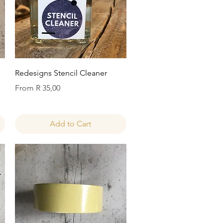
Quick View
Redesigns Stencil Cleaner
Sale Price
From
R 35,00
Add to Cart