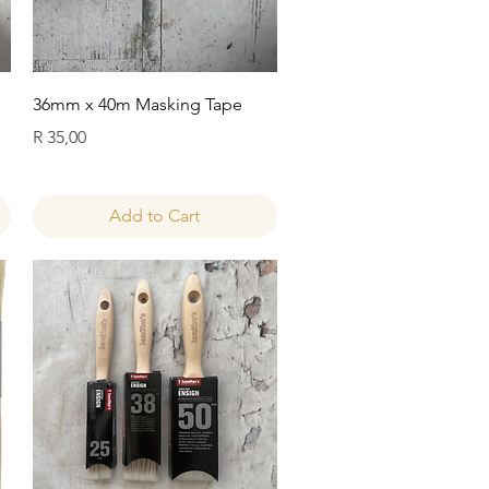
Quick View
36mm x 40m Masking Tape
Price
R 35,00
Add to Cart