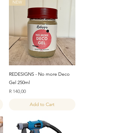
NEW
Quick View
REDESIGNS - No more Deco
Gel 250ml
Price
R 140,00
Add to Cart