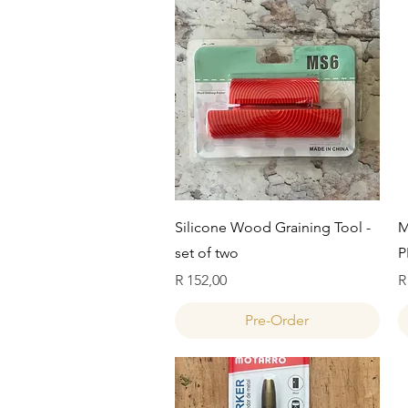
Quick View
Silicone Wood Graining Tool -
M
set of two
P
Price
P
R 152,00
R
Pre-Order