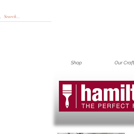
Shop
Our Craf