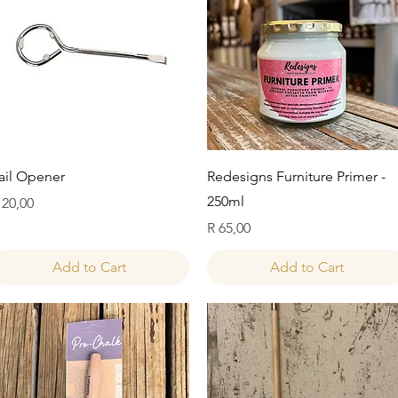
Quick View
Quick View
ail Opener
Redesigns Furniture Primer -
250ml
rice
 20,00
Price
R 65,00
Add to Cart
Add to Cart