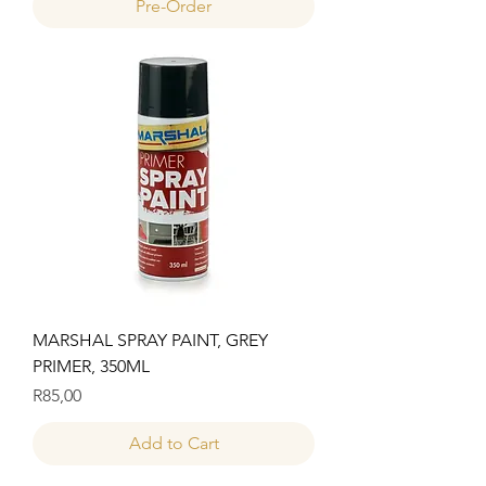
Pre-Order
MARSHAL SPRAY PAINT, GREY
PRIMER, 350ML
Price
R85,00
Add to Cart