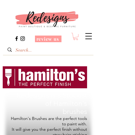
review us
Redesigns is a Stockist
of
Hamilton's
brushes
Hamilton's Brushes are the perfect tools
to paint with.
It will give you the perfect finish without
stray hairs sticking