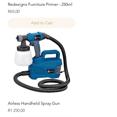
Redesigns Furniture Primer - 250ml
Price
R65,00
Add to Cart
Airless Handheld Spray Gun
Price
R1 250,00