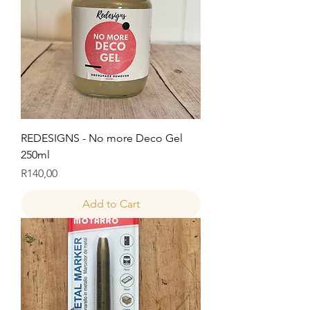
REDESIGNS - No more Deco Gel
250ml
Price
R140,00
Add to Cart