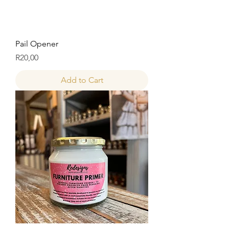
Pail Opener
Price
R20,00
Add to Cart