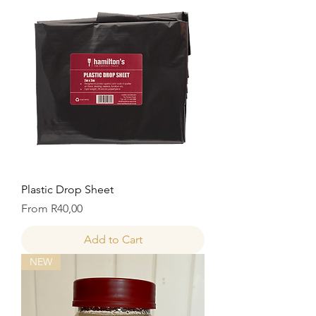
Plastic Drop Sheet
Price
From R40,00
Add to Cart
NEW