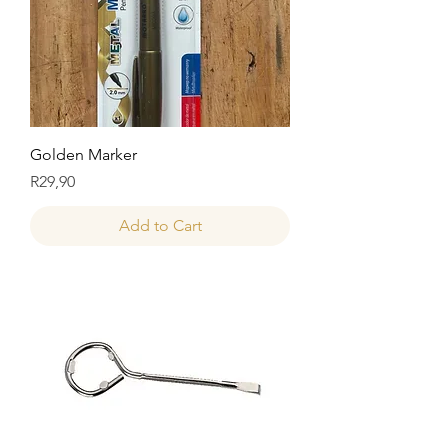
Golden Marker
Price
R29,90
Add to Cart