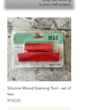
to your craft project.
Silicone Wood Graining Tool - set of
two
Price
R152,00