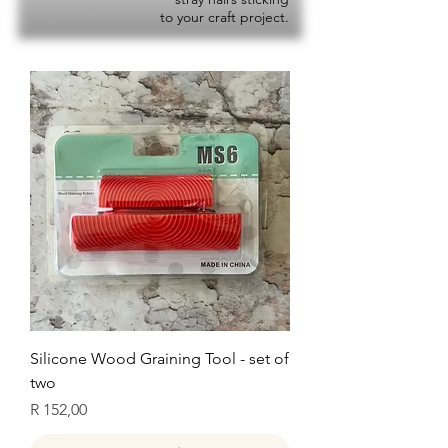
to your craft project.
Silicone Wood Graining Tool - set of
two
Price
R 152,00