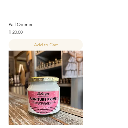
Pail Opener
Price
R 20,00
Add to Cart