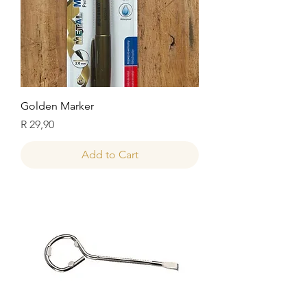
Golden Marker
Price
R 29,90
Add to Cart