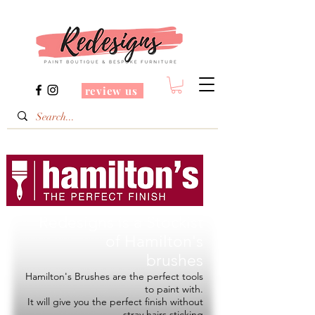
review us
Redesigns is a Stockist
of
Hamilton's
brushes
Hamilton's Brushes are the perfect tools
to paint with.
It will give you the perfect finish without
stray hairs sticking