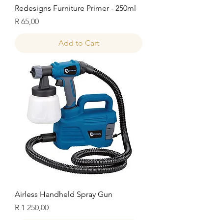
Redesigns Furniture Primer - 250ml
Price
R 65,00
Add to Cart
Airless Handheld Spray Gun
Price
R 1 250,00