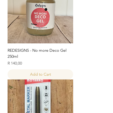
REDESIGNS - No more Deco Gel
250ml
Price
R 140,00
Add to Cart