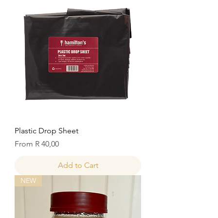
Plastic Drop Sheet
Sale Price
From
R 40,00
Add to Cart
NEW