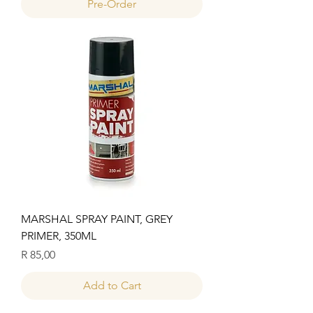
Pre-Order
MARSHAL SPRAY PAINT, GREY
PRIMER, 350ML
Price
R 85,00
Add to Cart