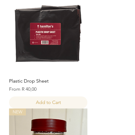
Plastic Drop Sheet
Sale Price
From
R 40,00
Add to Cart
NEW