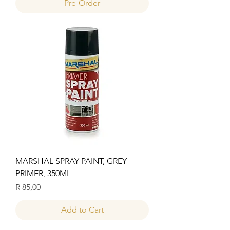
Pre-Order
MARSHAL SPRAY PAINT, GREY
PRIMER, 350ML
Price
R 85,00
Add to Cart