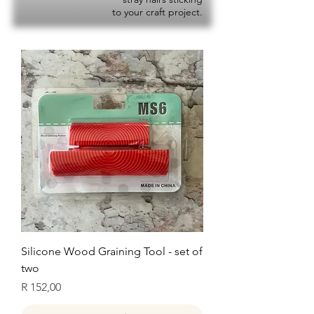
to your craft project.
Silicone Wood Graining Tool - set of
two
Price
R 152,00