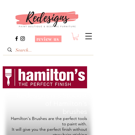
review us
Redesigns is a Stockist
of
Hamilton's
brushes
Hamilton's Brushes are the perfect tools
to paint with.
It will give you the perfect finish without
stray hairs sticking