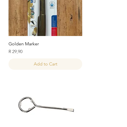
Golden Marker
Price
R 29,90
Add to Cart