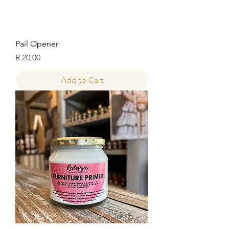
Pail Opener
Price
R 20,00
Add to Cart