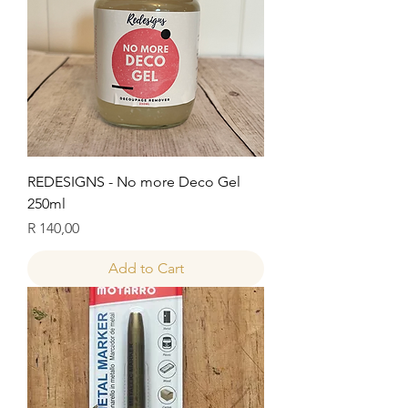
REDESIGNS - No more Deco Gel
250ml
Price
R 140,00
Add to Cart