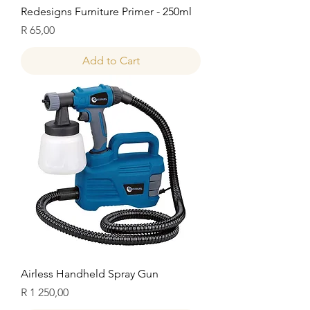
Redesigns Furniture Primer - 250ml
Price
R 65,00
Add to Cart
Airless Handheld Spray Gun
Price
R 1 250,00