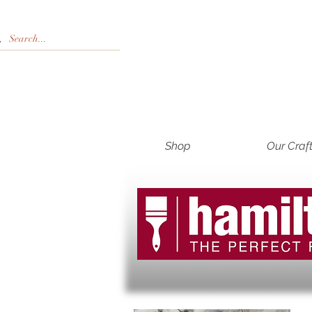
Shop
Our Craf