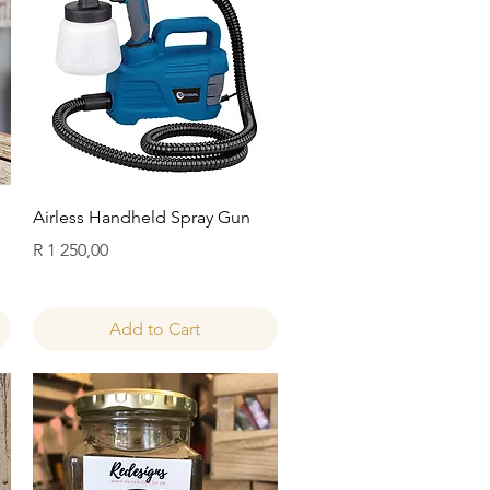
Quick View
Airless Handheld Spray Gun
Price
R 1 250,00
Add to Cart