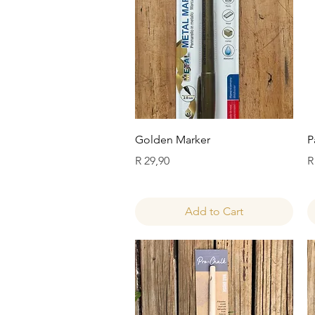
Quick View
Golden Marker
P
Price
P
R 29,90
R
Add to Cart