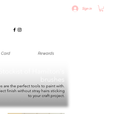
Sign in
t Card
Rewards
Stockist of
Hamilton's
brushes
 are the perfect tools to paint with.
fect finish without stray hairs sticking
to your craft project.