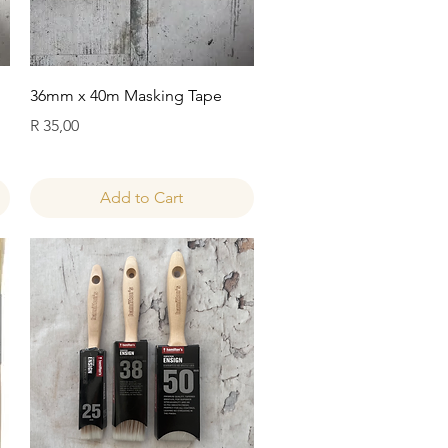
Quick View
36mm x 40m Masking Tape
Price
R 35,00
Add to Cart