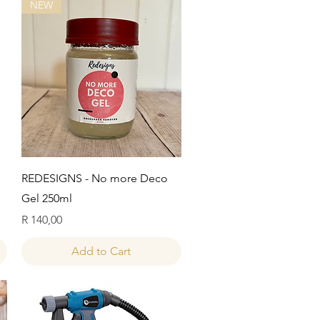
NEW
Quick View
REDESIGNS - No more Deco
Gel 250ml
Price
R 140,00
Add to Cart