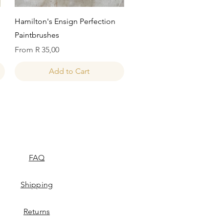
Quick View
Hamilton's Ensign Perfection
Paintbrushes
Sale Price
From
R 35,00
Add to Cart
FAQ
Shipping
Returns