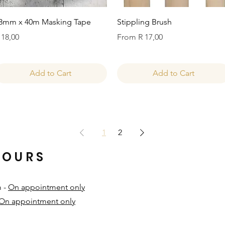
Quick View
Quick View
8mm x 40m Masking Tape
Stippling Brush
rice
Sale Price
 18,00
From
R 17,00
Add to Cart
Add to Cart
1
2
HOURS
m -
On appointment only
On appointment only
​