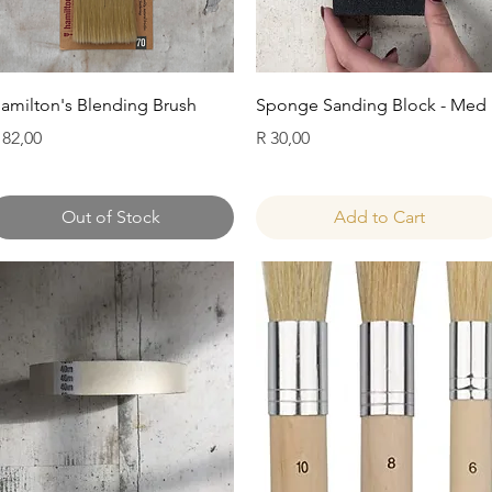
Quick View
Quick View
amilton's Blending Brush
Sponge Sanding Block - Med
rice
Price
 82,00
R 30,00
Out of Stock
Add to Cart