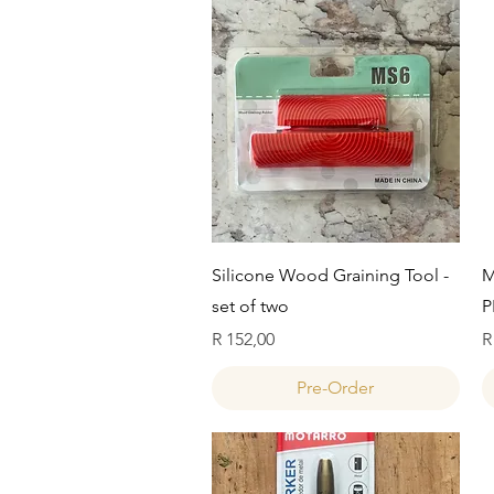
Quick View
Silicone Wood Graining Tool -
M
set of two
P
Price
P
R 152,00
R
Pre-Order