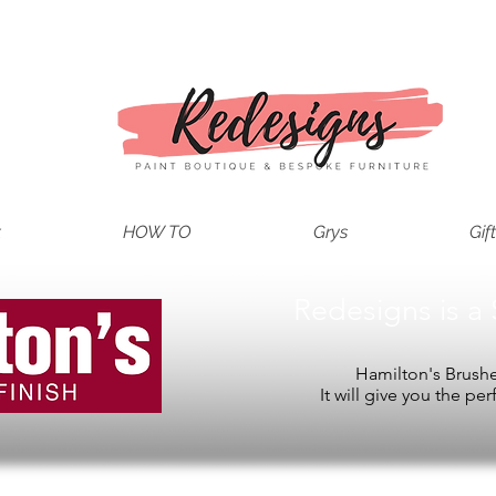
t
HOW TO
Grys
Gif
Redesigns is a 
Hamilton's Brushes
It will give you the per