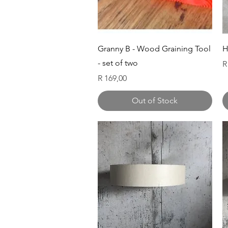
Quick View
Granny B - Wood Graining Tool
H
- set of two
P
R
Price
R 169,00
Out of Stock