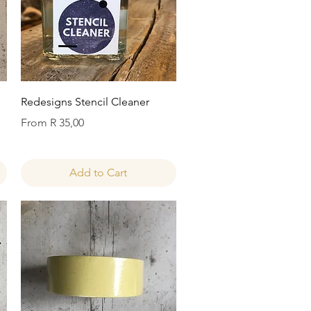
Quick View
Redesigns Stencil Cleaner
Sale Price
From
R 35,00
Add to Cart