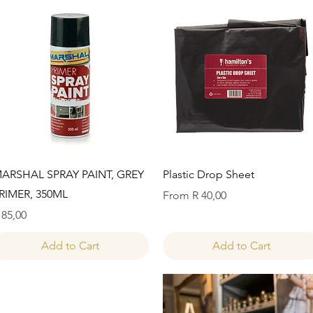
Quick View
Quick View
ARSHAL SPRAY PAINT, GREY
Plastic Drop Sheet
RIMER, 350ML
Sale Price
From
R 40,00
rice
 85,00
Add to Cart
Add to Cart