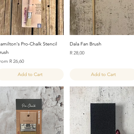
Quick View
Quick View
amilton's Pro-Chalk Stencil
Dala Fan Brush
rush
Price
R 28,00
ale Price
rom
R 26,60
Add to Cart
Add to Cart