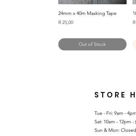
Quick View
24mm x 40m Masking Tape
1
Price
P
R 25,00
R
Out of Stock
STORE 
Tue - Fri: 9am - 4p
Sat: 10am - 12pm -
Sun & Mon: Closed