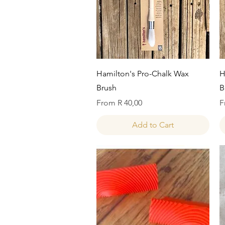
Quick View
Hamilton's Pro-Chalk Wax
H
Brush
B
Sale Price
S
From
R 40,00
F
Add to Cart