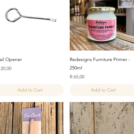
Quick View
Quick View
ail Opener
Redesigns Furniture Primer -
250ml
rice
 20,00
Price
R 65,00
Add to Cart
Add to Cart