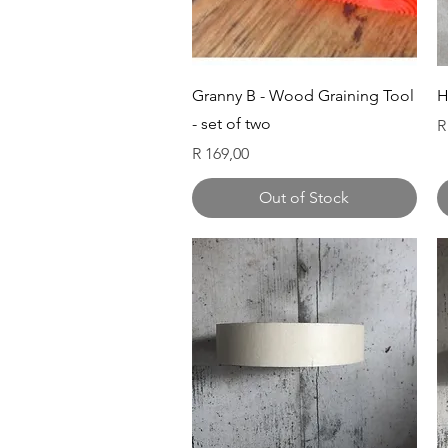
Quick View
Granny B - Wood Graining Tool
H
- set of two
P
R
Price
R 169,00
Out of Stock