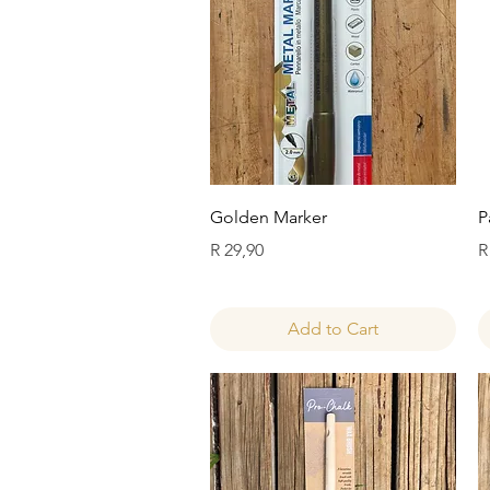
Quick View
Golden Marker
P
Price
P
R 29,90
R
Add to Cart