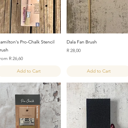
Quick View
Quick View
amilton's Pro-Chalk Stencil
Dala Fan Brush
rush
Price
R 28,00
ale Price
rom
R 26,60
Add to Cart
Add to Cart