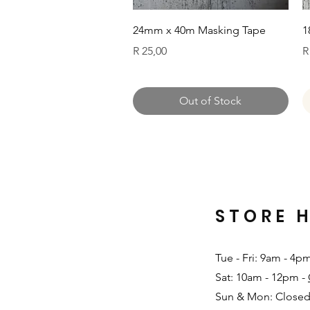
Quick View
24mm x 40m Masking Tape
1
Price
P
R 25,00
R
Out of Stock
STORE 
Tue - Fri: 9am - 4p
Sat: 10am - 12pm -
Sun & Mon: Closed