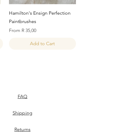
Quick View
Hamilton's Ensign Perfection
Paintbrushes
Sale Price
From
R 35,00
Add to Cart
FAQ
Shipping
Returns