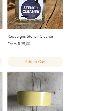
Quick View
Redesigns Stencil Cleaner
Sale Price
From
R 35,00
Add to Cart