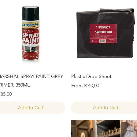
Quick View
Quick View
ARSHAL SPRAY PAINT, GREY
Plastic Drop Sheet
RIMER, 350ML
Sale Price
From
R 40,00
rice
 85,00
Add to Cart
Add to Cart