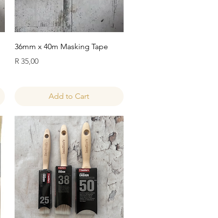
Quick View
36mm x 40m Masking Tape
Price
R 35,00
Add to Cart