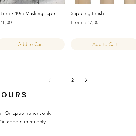
Quick View
Quick View
8mm x 40m Masking Tape
Stippling Brush
rice
Sale Price
 18,00
From
R 17,00
Add to Cart
Add to Cart
1
2
HOURS
m -
On appointment only
On appointment only
​