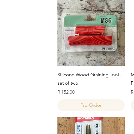
Quick View
Silicone Wood Graining Tool -
M
set of two
P
Price
P
R 152,00
R
Pre-Order