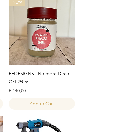
NEW
Quick View
REDESIGNS - No more Deco
Gel 250ml
Price
R 140,00
Add to Cart