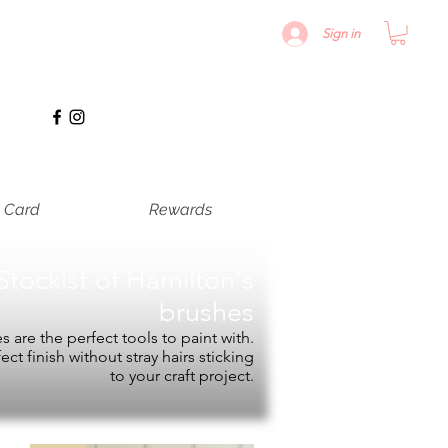
Sign in
t Card
Rewards
Stockist of
Hamilton's
brushes
 are the perfect tools to paint with.
fect finish without stray hairs sticking
to your craft project.