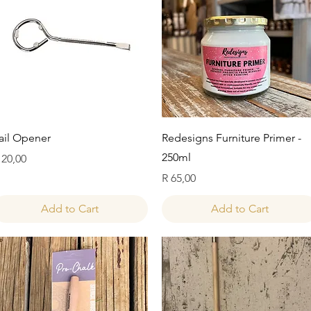
Quick View
Quick View
ail Opener
Redesigns Furniture Primer -
250ml
rice
 20,00
Price
R 65,00
Add to Cart
Add to Cart