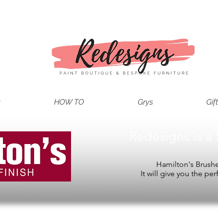
t
HOW TO
Grys
Gif
Redesigns is a 
Hamilton's Brushes
It will give you the per