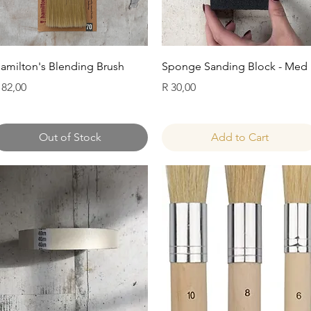
Quick View
Quick View
amilton's Blending Brush
Sponge Sanding Block - Med
rice
Price
 82,00
R 30,00
Out of Stock
Add to Cart