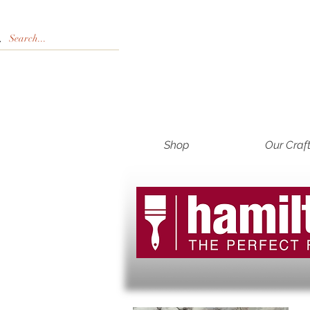
Shop
Our Craf