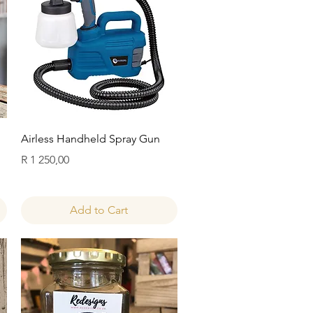
Quick View
Airless Handheld Spray Gun
Price
R 1 250,00
Add to Cart