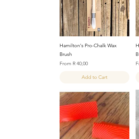
Quick View
Hamilton's Pro-Chalk Wax
H
Brush
B
Sale Price
S
From
R 40,00
F
Add to Cart