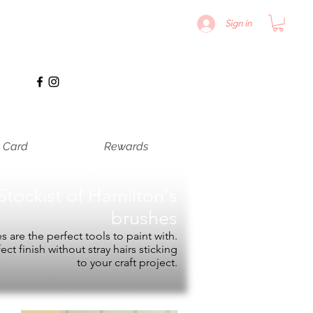
Sign in
t Card
Rewards
Stockist of
Hamilton's
brushes
 are the perfect tools to paint with.
fect finish without stray hairs sticking
to your craft project.