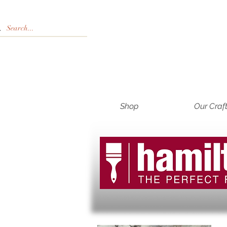
Shop
Our Craf