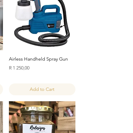
Quick View
Airless Handheld Spray Gun
Price
R 1 250,00
Add to Cart