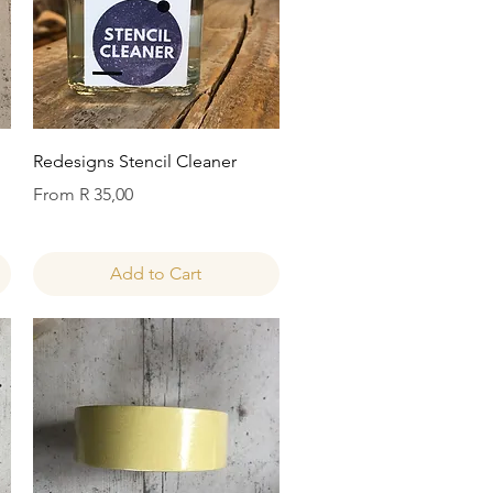
Quick View
Redesigns Stencil Cleaner
Sale Price
From
R 35,00
Add to Cart