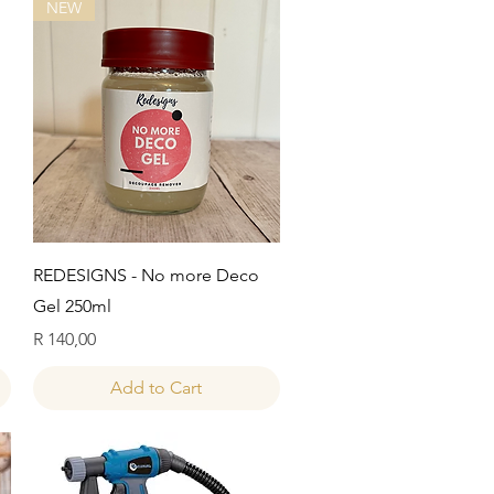
NEW
Quick View
REDESIGNS - No more Deco
Gel 250ml
Price
R 140,00
Add to Cart