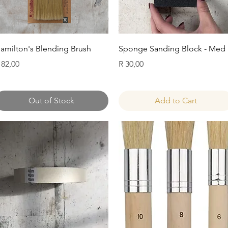
Quick View
Quick View
amilton's Blending Brush
Sponge Sanding Block - Med
rice
Price
 82,00
R 30,00
Out of Stock
Add to Cart