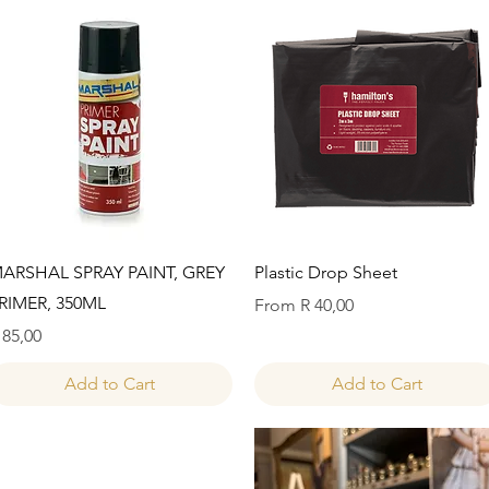
Quick View
Quick View
ARSHAL SPRAY PAINT, GREY
Plastic Drop Sheet
RIMER, 350ML
Sale Price
From
R 40,00
rice
 85,00
Add to Cart
Add to Cart