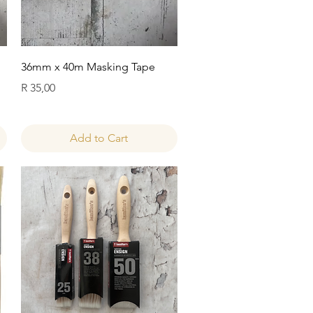
Quick View
36mm x 40m Masking Tape
Price
R 35,00
Add to Cart