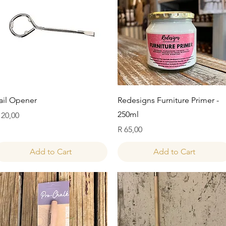
Quick View
Quick View
ail Opener
Redesigns Furniture Primer -
250ml
rice
 20,00
Price
R 65,00
Add to Cart
Add to Cart