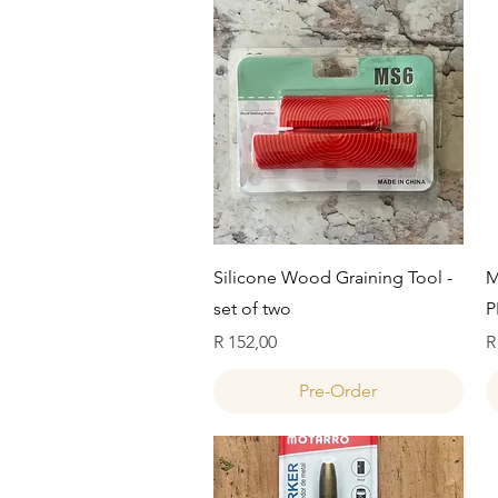
Quick View
Silicone Wood Graining Tool -
M
set of two
P
Price
P
R 152,00
R
Pre-Order