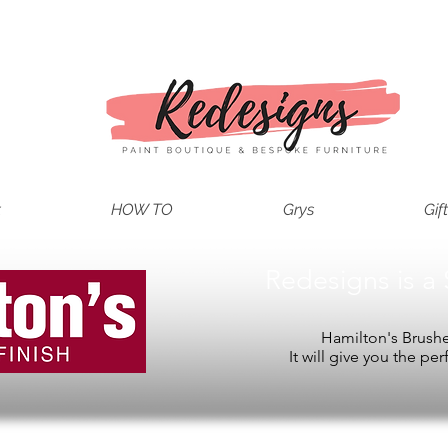
t
HOW TO
Grys
Gif
Redesigns is a 
Hamilton's Brushes
It will give you the per