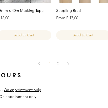
Quick View
Quick View
8mm x 40m Masking Tape
Stippling Brush
rice
Sale Price
 18,00
From
R 17,00
Add to Cart
Add to Cart
1
2
HOURS
m -
On appointment only
On appointment only
​