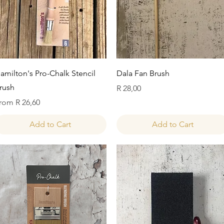
Quick View
Quick View
amilton's Pro-Chalk Stencil
Dala Fan Brush
rush
Price
R 28,00
ale Price
rom
R 26,60
Add to Cart
Add to Cart