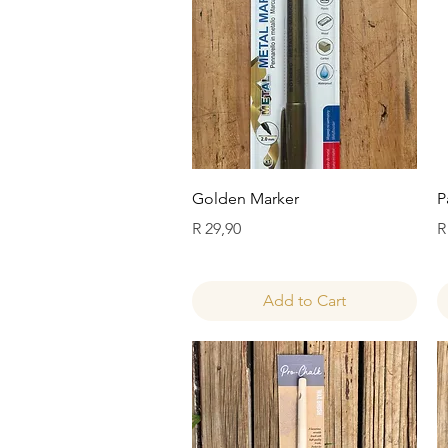
Quick View
Golden Marker
P
Price
P
R 29,90
R
Add to Cart