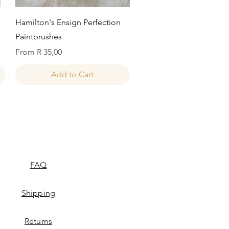
Quick View
Hamilton's Ensign Perfection
Paintbrushes
Sale Price
From
R 35,00
Add to Cart
FAQ
Shipping
Returns