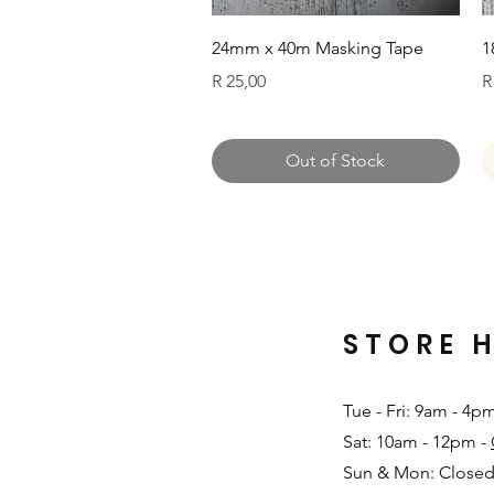
Quick View
24mm x 40m Masking Tape
1
Price
P
R 25,00
R
Out of Stock
STORE 
Tue - Fri: 9am - 4p
Sat: 10am - 12pm -
Sun & Mon: Closed