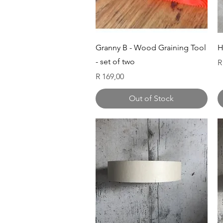
Quick View
Granny B - Wood Graining Tool
H
- set of two
P
R
Price
R 169,00
Out of Stock