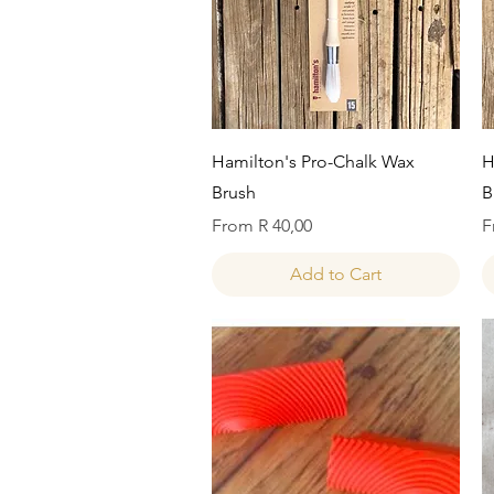
Quick View
Hamilton's Pro-Chalk Wax
H
Brush
B
Sale Price
S
From
R 40,00
F
Add to Cart