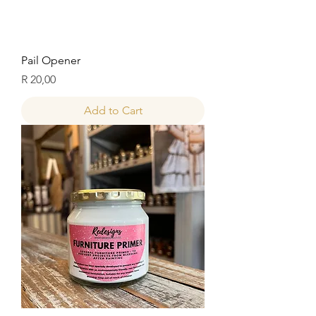
Pail Opener
Price
R 20,00
Add to Cart