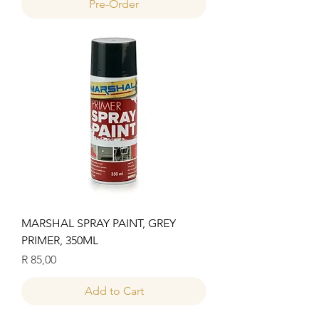
Pre-Order
MARSHAL SPRAY PAINT, GREY
PRIMER, 350ML
Price
R 85,00
Add to Cart