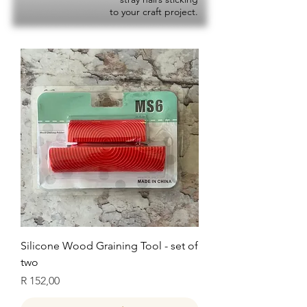
to your craft project.
Silicone Wood Graining Tool - set of
two
Price
R 152,00