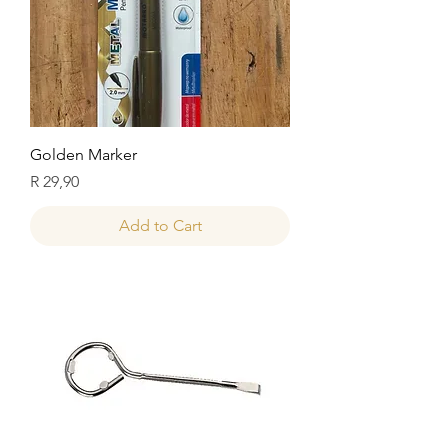
Golden Marker
Price
R 29,90
Add to Cart