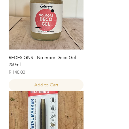
REDESIGNS - No more Deco Gel
250ml
Price
R 140,00
Add to Cart