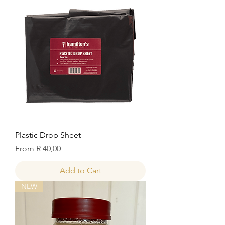
Plastic Drop Sheet
Sale Price
From
R 40,00
Add to Cart
NEW