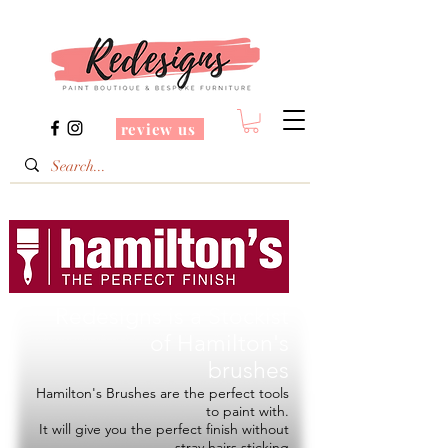
review us
Redesigns is a Stockist
of
Hamilton's
brushes
Hamilton's Brushes are the perfect tools
to paint with.
It will give you the perfect finish without
stray hairs sticking