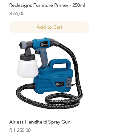
Redesigns Furniture Primer - 250ml
Price
R 65,00
Add to Cart
Airless Handheld Spray Gun
Price
R 1 250,00