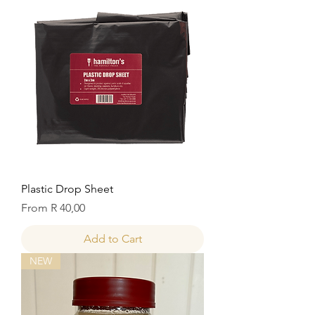
Plastic Drop Sheet
Sale Price
From
R 40,00
Add to Cart
NEW