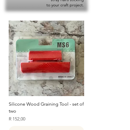
to your craft project.
Silicone Wood Graining Tool - set of
two
Price
R 152,00