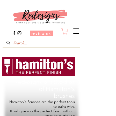
review us
Redesigns is a Stockist
of
Hamilton's
brushes
Hamilton's Brushes are the perfect tools
to paint with.
It will give you the perfect finish without
stray hairs sticking