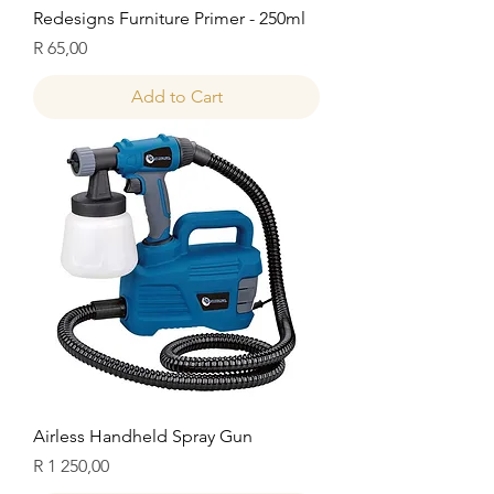
Redesigns Furniture Primer - 250ml
Price
R 65,00
Add to Cart
Airless Handheld Spray Gun
Price
R 1 250,00