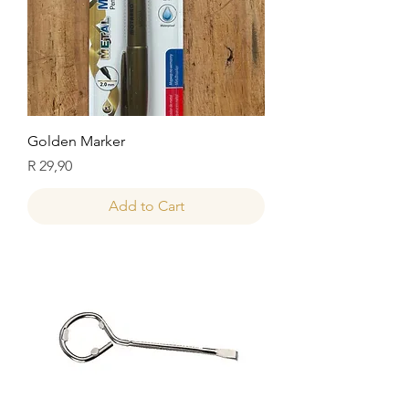
Golden Marker
Price
R 29,90
Add to Cart