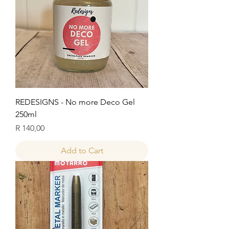
REDESIGNS - No more Deco Gel
250ml
Price
R 140,00
Add to Cart