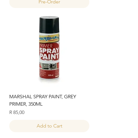
Pre-Order
MARSHAL SPRAY PAINT, GREY
PRIMER, 350ML
Price
R 85,00
Add to Cart