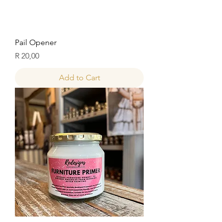
Pail Opener
Price
R 20,00
Add to Cart