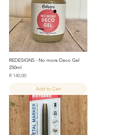
REDESIGNS - No more Deco Gel
250ml
Price
R 140,00
Add to Cart