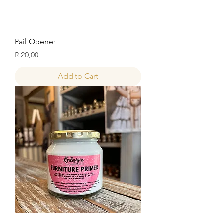
Pail Opener
Price
R 20,00
Add to Cart