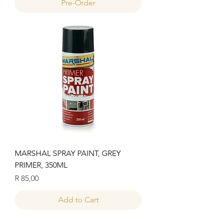
Pre-Order
MARSHAL SPRAY PAINT, GREY
PRIMER, 350ML
Price
R 85,00
Add to Cart