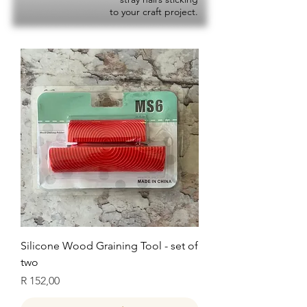
to your craft project.
Silicone Wood Graining Tool - set of
two
Price
R 152,00