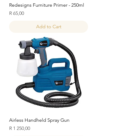
Redesigns Furniture Primer - 250ml
Price
R 65,00
Add to Cart
Airless Handheld Spray Gun
Price
R 1 250,00