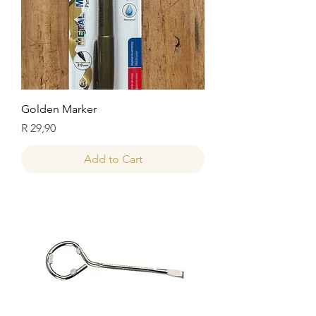
Golden Marker
Price
R 29,90
Add to Cart