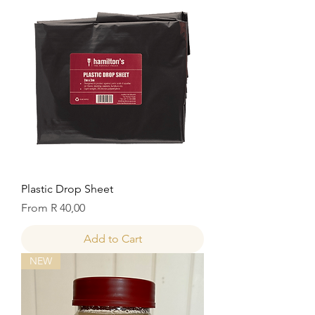
Plastic Drop Sheet
Sale Price
From
R 40,00
Add to Cart
NEW