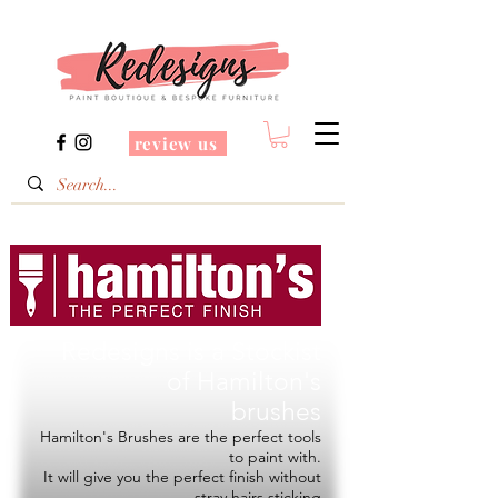
review us
Redesigns is a Stockist
of
Hamilton's
brushes
Hamilton's Brushes are the perfect tools
to paint with.
It will give you the perfect finish without
stray hairs sticking