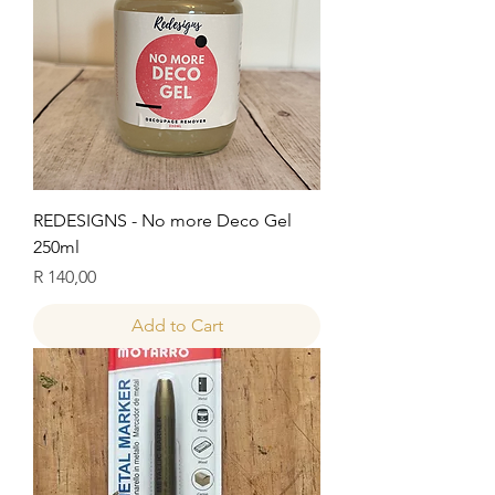
REDESIGNS - No more Deco Gel
250ml
Price
R 140,00
Add to Cart