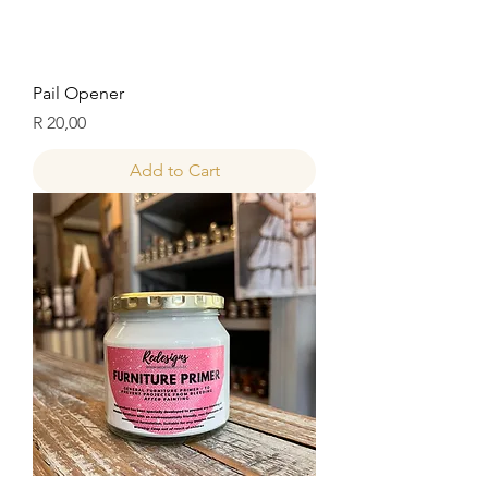
Pail Opener
Price
R 20,00
Add to Cart