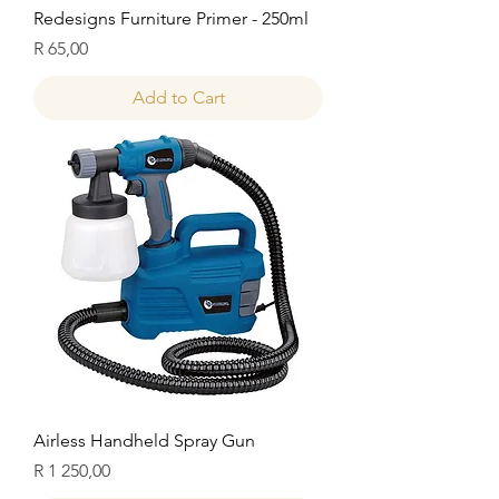
Redesigns Furniture Primer - 250ml
Price
R 65,00
Add to Cart
Airless Handheld Spray Gun
Price
R 1 250,00