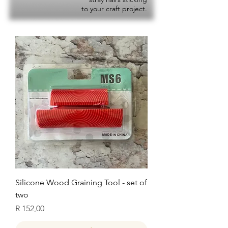
to your craft project.
Silicone Wood Graining Tool - set of
two
Price
R 152,00