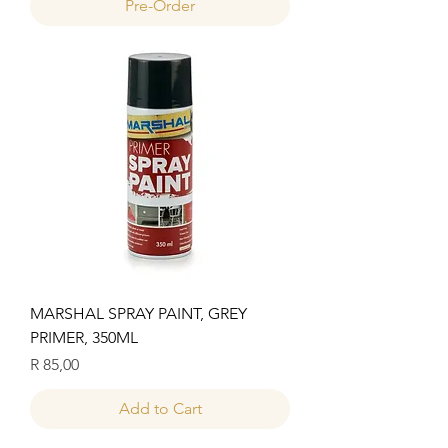
Pre-Order
MARSHAL SPRAY PAINT, GREY
PRIMER, 350ML
Price
R 85,00
Add to Cart