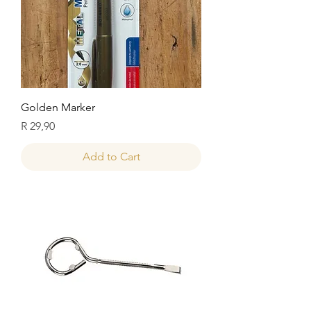
Golden Marker
Price
R 29,90
Add to Cart