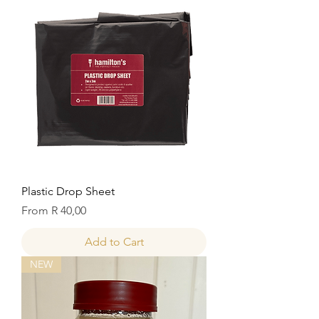
Plastic Drop Sheet
Sale Price
From
R 40,00
Add to Cart
NEW