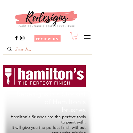
review us
Redesigns is a Stockist
of
Hamilton's
brushes
Hamilton's Brushes are the perfect tools
to paint with.
It will give you the perfect finish without
stray hairs sticking