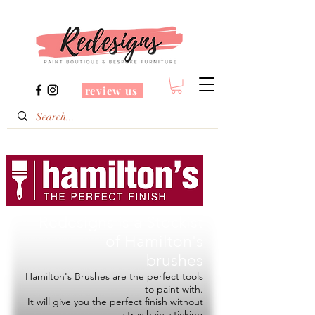
review us
Redesigns is a Stockist
of
Hamilton's
brushes
Hamilton's Brushes are the perfect tools
to paint with.
It will give you the perfect finish without
stray hairs sticking