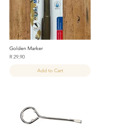
Golden Marker
Price
R 29,90
Add to Cart