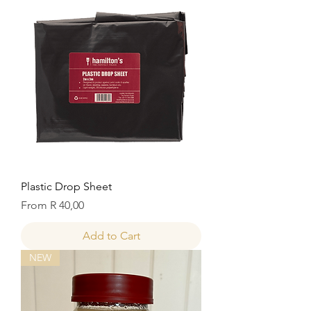
Plastic Drop Sheet
Sale Price
From
R 40,00
Add to Cart
NEW