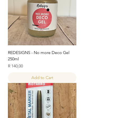
REDESIGNS - No more Deco Gel
250ml
Price
R 140,00
Add to Cart