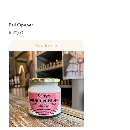
Pail Opener
Price
R 20,00
Add to Cart