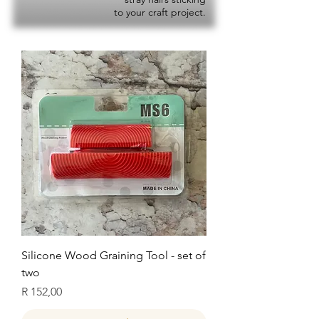
to your craft project.
Silicone Wood Graining Tool - set of
two
Price
R 152,00