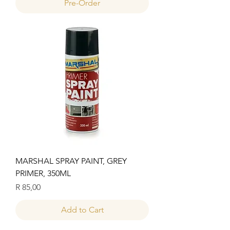
Pre-Order
MARSHAL SPRAY PAINT, GREY
PRIMER, 350ML
Price
R 85,00
Add to Cart