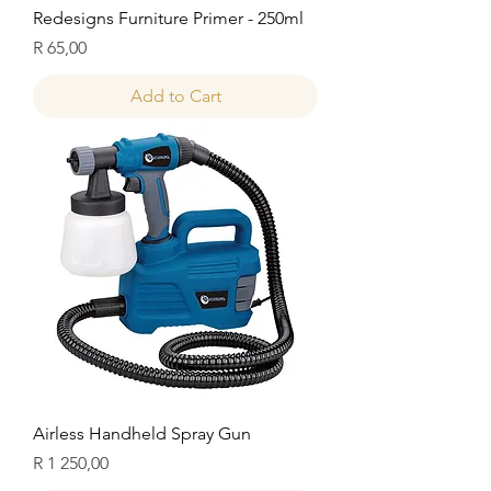
Redesigns Furniture Primer - 250ml
Price
R 65,00
Add to Cart
Airless Handheld Spray Gun
Price
R 1 250,00