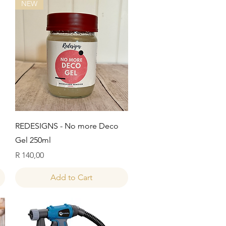
NEW
Quick View
REDESIGNS - No more Deco
Gel 250ml
Price
R 140,00
Add to Cart