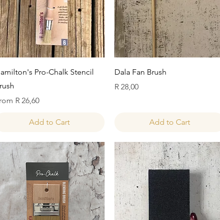
Quick View
Quick View
amilton's Pro-Chalk Stencil
Dala Fan Brush
rush
Price
R 28,00
ale Price
rom
R 26,60
Add to Cart
Add to Cart