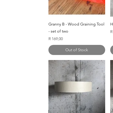
Quick View
Granny B - Wood Graining Tool
H
- set of two
P
R
Price
R 169,00
Out of Stock