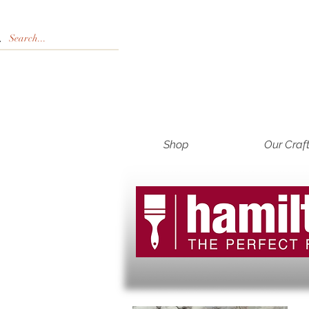
Shop
Our Craf