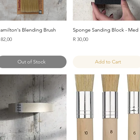
Quick View
Quick View
amilton's Blending Brush
Sponge Sanding Block - Med
rice
Price
 82,00
R 30,00
Out of Stock
Add to Cart