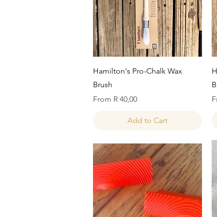
Quick View
Hamilton's Pro-Chalk Wax
H
Brush
B
Sale Price
S
From
R 40,00
F
Add to Cart