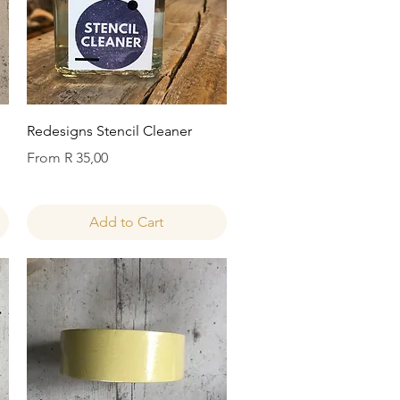
Quick View
Redesigns Stencil Cleaner
Sale Price
From
R 35,00
Add to Cart