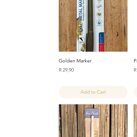
Quick View
Golden Marker
P
Price
P
R 29,90
R
Add to Cart