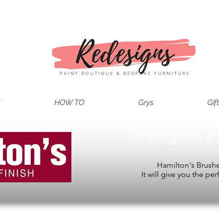
t
HOW TO
Grys
Gif
Redesigns is a 
Hamilton's Brushes
It will give you the per