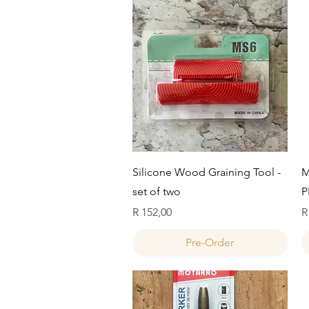
Quick View
Silicone Wood Graining Tool -
M
set of two
P
Price
P
R 152,00
R
Pre-Order