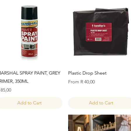
Quick View
Quick View
ARSHAL SPRAY PAINT, GREY
Plastic Drop Sheet
RIMER, 350ML
Sale Price
From
R 40,00
rice
 85,00
Add to Cart
Add to Cart