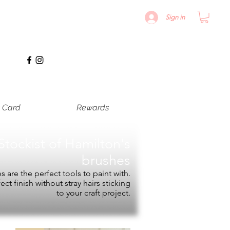
Sign in
t Card
Rewards
Stockist of
Hamilton's
brushes
 are the perfect tools to paint with.
fect finish without stray hairs sticking
to your craft project.