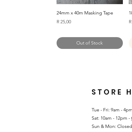
Quick View
24mm x 40m Masking Tape
1
Price
P
R 25,00
R
Out of Stock
STORE 
Tue - Fri: 9am - 4p
Sat: 10am - 12pm -
Sun & Mon: Closed