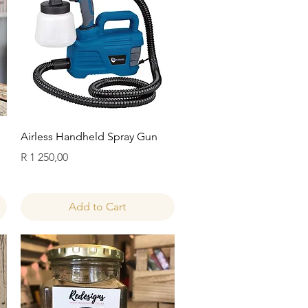
Quick View
Airless Handheld Spray Gun
Price
R 1 250,00
Add to Cart