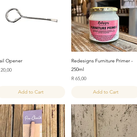
Quick View
Quick View
ail Opener
Redesigns Furniture Primer -
250ml
rice
 20,00
Price
R 65,00
Add to Cart
Add to Cart