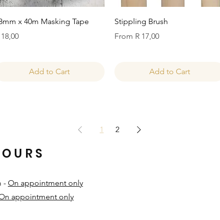
Quick View
Quick View
8mm x 40m Masking Tape
Stippling Brush
rice
Sale Price
 18,00
From
R 17,00
Add to Cart
Add to Cart
1
2
HOURS
m -
On appointment only
On appointment only
​