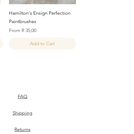
Quick View
Hamilton's Ensign Perfection
Paintbrushes
Sale Price
From
R 35,00
Add to Cart
FAQ
Shipping
Returns