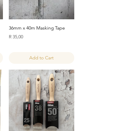
Quick View
36mm x 40m Masking Tape
Price
R 35,00
Add to Cart