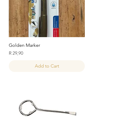
Golden Marker
Price
R 29,90
Add to Cart