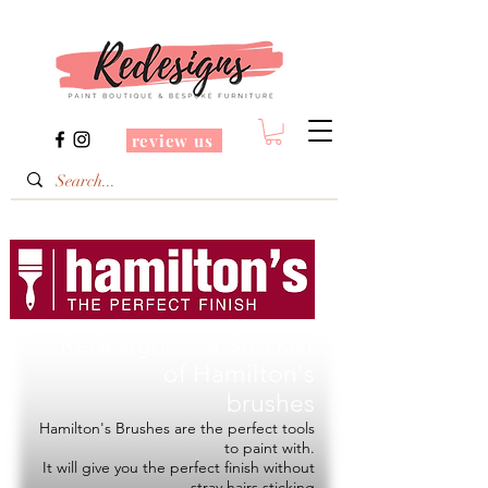
review us
Redesigns is a Stockist
of
Hamilton's
brushes
Hamilton's Brushes are the perfect tools
to paint with.
It will give you the perfect finish without
stray hairs sticking