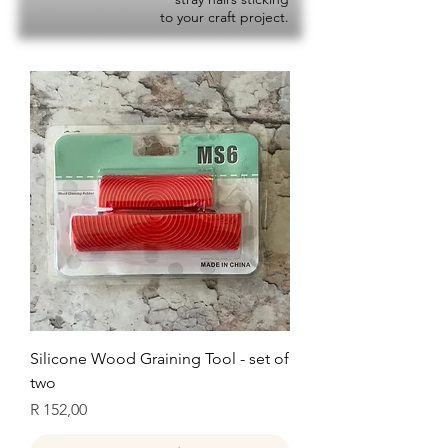
to your craft project.
Silicone Wood Graining Tool - set of
two
Price
R 152,00