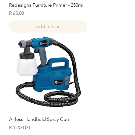
Redesigns Furniture Primer - 250ml
Price
R 65,00
Add to Cart
Airless Handheld Spray Gun
Price
R 1 250,00