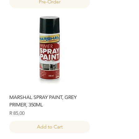
Pre-Order
MARSHAL SPRAY PAINT, GREY
PRIMER, 350ML
Price
R 85,00
Add to Cart