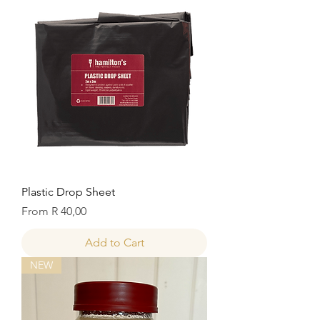
Plastic Drop Sheet
Sale Price
From
R 40,00
Add to Cart
NEW