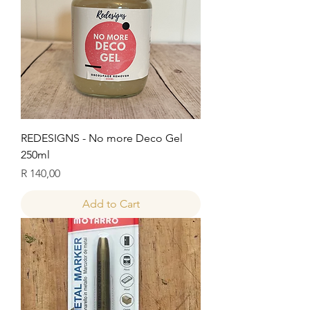
REDESIGNS - No more Deco Gel
250ml
Price
R 140,00
Add to Cart