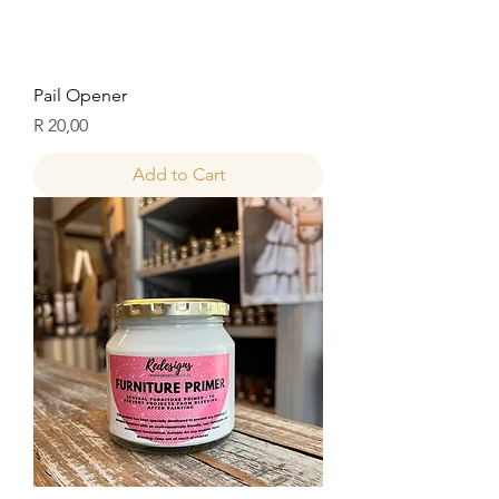
Pail Opener
Price
R 20,00
Add to Cart