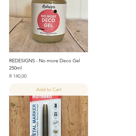
REDESIGNS - No more Deco Gel
250ml
Price
R 140,00
Add to Cart