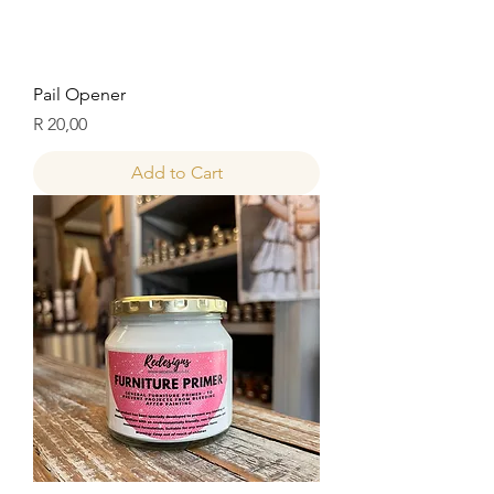
Pail Opener
Price
R 20,00
Add to Cart