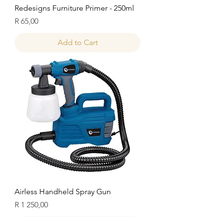
Redesigns Furniture Primer - 250ml
Price
R 65,00
Add to Cart
Airless Handheld Spray Gun
Price
R 1 250,00