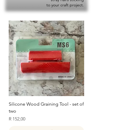
to your craft project.
Silicone Wood Graining Tool - set of
two
Price
R 152,00