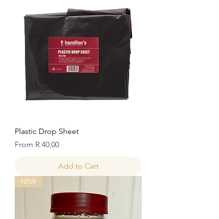
Plastic Drop Sheet
Sale Price
From
R 40,00
Add to Cart
NEW