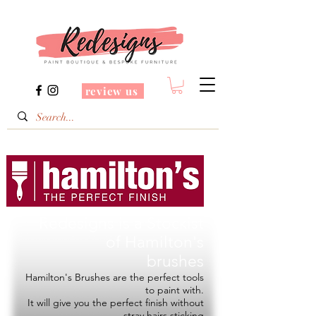
review us
Redesigns is a Stockist
of
Hamilton's
brushes
Hamilton's Brushes are the perfect tools
to paint with.
It will give you the perfect finish without
stray hairs sticking