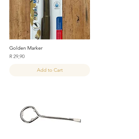
Golden Marker
Price
R 29,90
Add to Cart