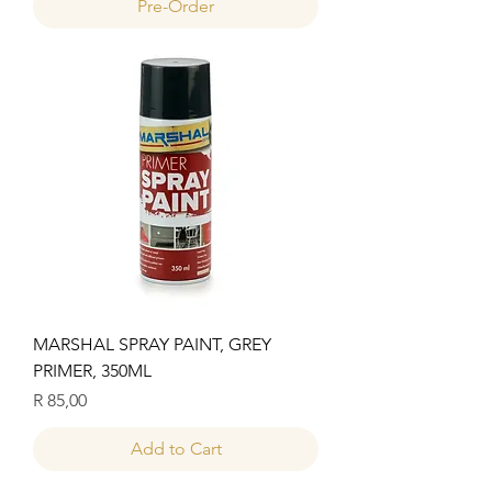
Pre-Order
MARSHAL SPRAY PAINT, GREY
PRIMER, 350ML
Price
R 85,00
Add to Cart