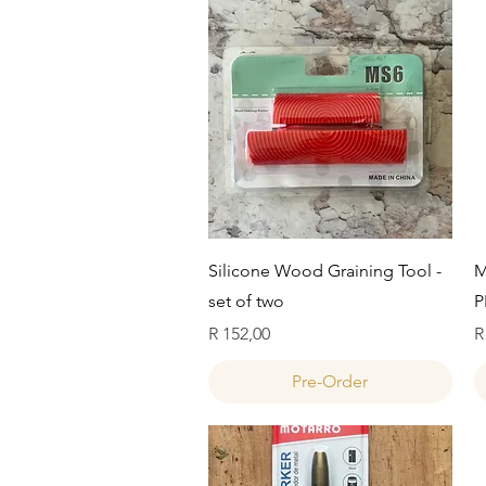
Quick View
Silicone Wood Graining Tool -
M
set of two
P
Price
P
R 152,00
R
Pre-Order