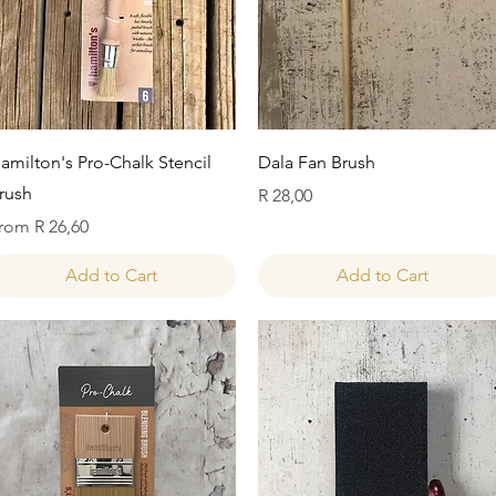
Quick View
Quick View
amilton's Pro-Chalk Stencil
Dala Fan Brush
rush
Price
R 28,00
ale Price
rom
R 26,60
Add to Cart
Add to Cart