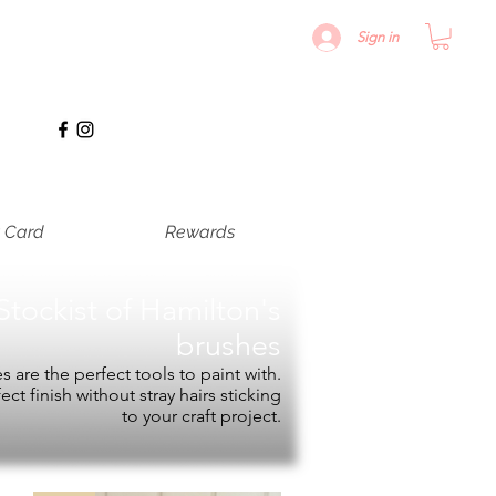
Sign in
t Card
Rewards
Stockist of
Hamilton's
brushes
 are the perfect tools to paint with.
fect finish without stray hairs sticking
to your craft project.