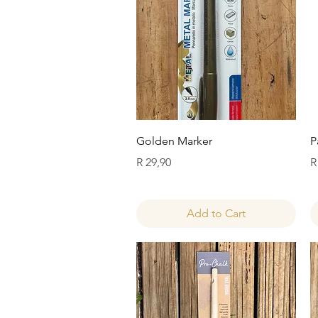
Quick View
Golden Marker
P
Price
P
R 29,90
R
Add to Cart