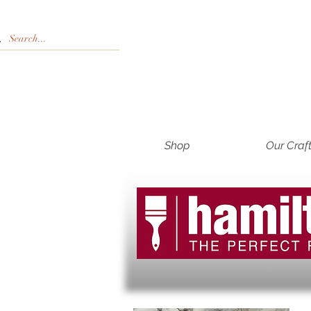
Shop
Our Craf