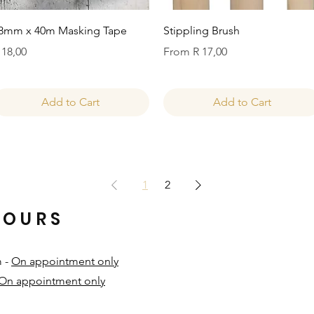
Quick View
Quick View
8mm x 40m Masking Tape
Stippling Brush
rice
Sale Price
 18,00
From
R 17,00
Add to Cart
Add to Cart
1
2
HOURS
m -
On appointment only
On appointment only
​