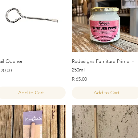
Quick View
Quick View
ail Opener
Redesigns Furniture Primer -
250ml
rice
 20,00
Price
R 65,00
Add to Cart
Add to Cart