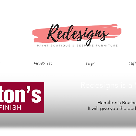
t
HOW TO
Grys
Gif
Redesigns is a 
Hamilton's Brushes
It will give you the per