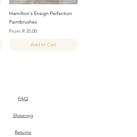
Quick View
Hamilton's Ensign Perfection
Paintbrushes
Sale Price
From
R 35,00
Add to Cart
FAQ
Shipping
Returns