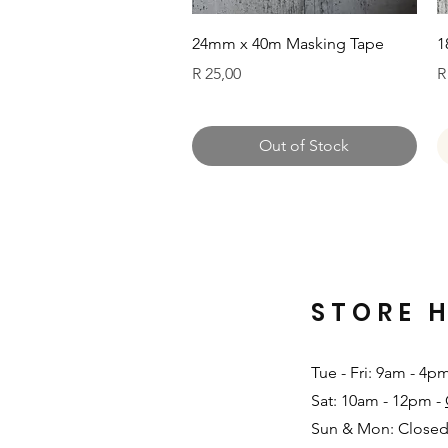
Quick View
24mm x 40m Masking Tape
1
Price
P
R 25,00
R
Out of Stock
STORE 
Tue - Fri: 9am - 4p
Sat: 10am - 12pm -
Sun & Mon: Closed