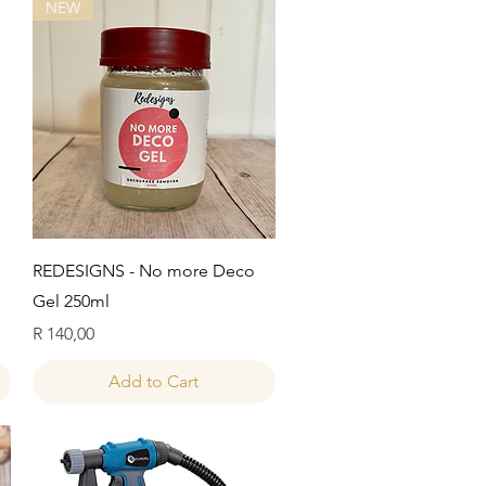
NEW
Quick View
REDESIGNS - No more Deco
Gel 250ml
Price
R 140,00
Add to Cart