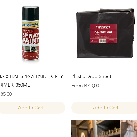
Quick View
Quick View
ARSHAL SPRAY PAINT, GREY
Plastic Drop Sheet
RIMER, 350ML
Sale Price
From
R 40,00
rice
 85,00
Add to Cart
Add to Cart