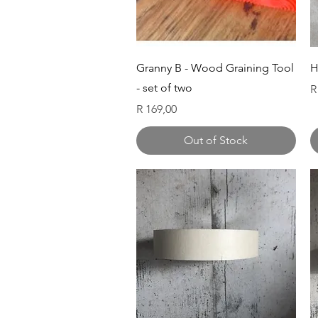
Quick View
Granny B - Wood Graining Tool
H
- set of two
P
R
Price
R 169,00
Out of Stock