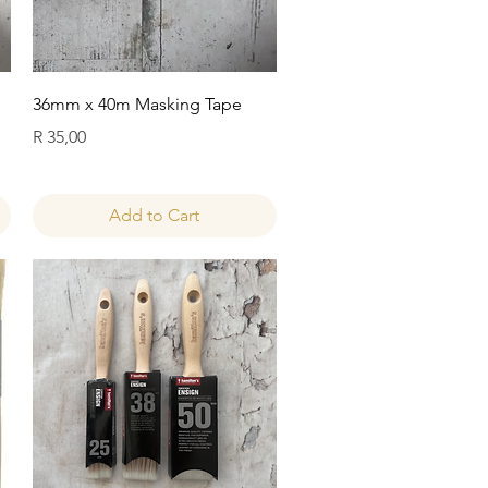
Quick View
36mm x 40m Masking Tape
Price
R 35,00
Add to Cart