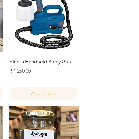
Quick View
Airless Handheld Spray Gun
Price
R 1 250,00
Add to Cart