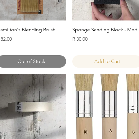
Quick View
Quick View
amilton's Blending Brush
Sponge Sanding Block - Med
rice
Price
 82,00
R 30,00
Out of Stock
Add to Cart