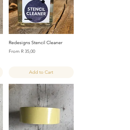
Quick View
Redesigns Stencil Cleaner
Sale Price
From
R 35,00
Add to Cart