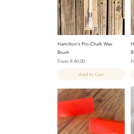
Quick View
Hamilton's Pro-Chalk Wax
H
Brush
B
Sale Price
S
From
R 40,00
F
Add to Cart