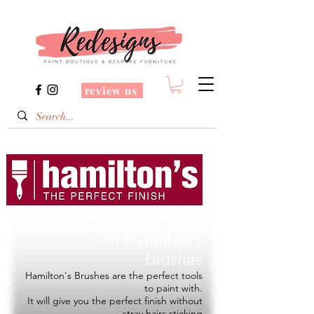
review us
Redesigns is a Stockist
of
Hamilton's
brushes
Hamilton's Brushes are the perfect tools
to paint with.
It will give you the perfect finish without
stray hairs sticking