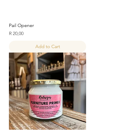
Pail Opener
Price
R 20,00
Add to Cart