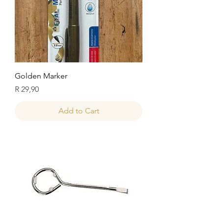
Golden Marker
Price
R 29,90
Add to Cart