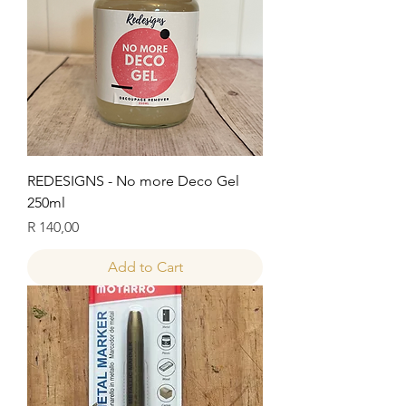
REDESIGNS - No more Deco Gel
250ml
Price
R 140,00
Add to Cart