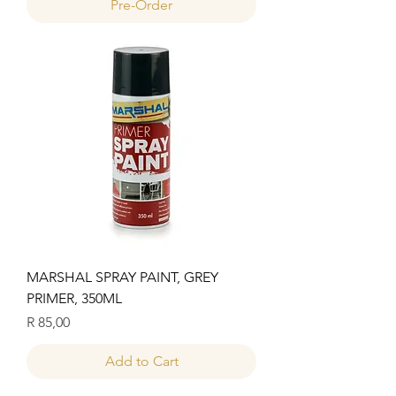
Pre-Order
MARSHAL SPRAY PAINT, GREY
PRIMER, 350ML
Price
R 85,00
Add to Cart