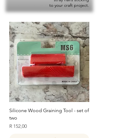
to your craft project.
Silicone Wood Graining Tool - set of
two
Price
R 152,00