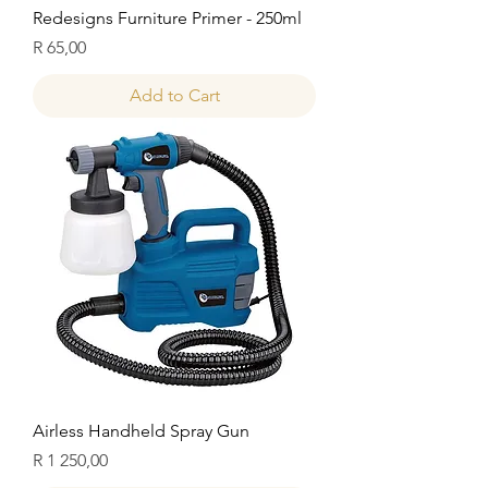
Redesigns Furniture Primer - 250ml
Price
R 65,00
Add to Cart
Airless Handheld Spray Gun
Price
R 1 250,00