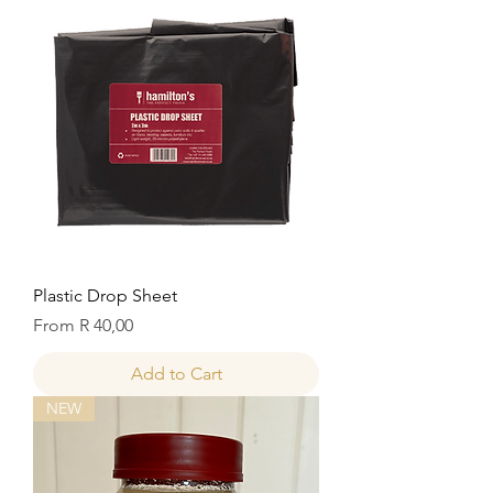
Plastic Drop Sheet
Sale Price
From
R 40,00
Add to Cart
NEW