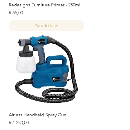
Redesigns Furniture Primer - 250ml
Price
R 65,00
Add to Cart
Airless Handheld Spray Gun
Price
R 1 250,00