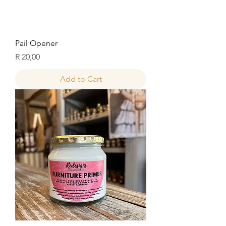
Pail Opener
Price
R 20,00
Add to Cart