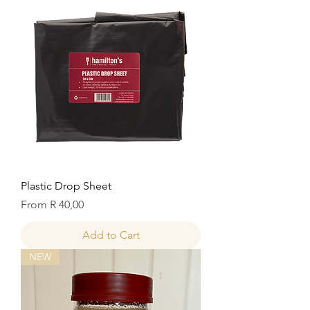
Plastic Drop Sheet
Sale Price
From
R 40,00
Add to Cart
NEW