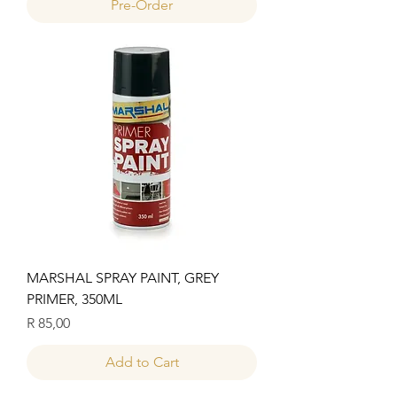
Pre-Order
MARSHAL SPRAY PAINT, GREY
PRIMER, 350ML
Price
R 85,00
Add to Cart