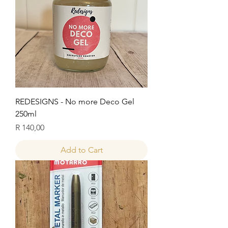
REDESIGNS - No more Deco Gel
250ml
Price
R 140,00
Add to Cart