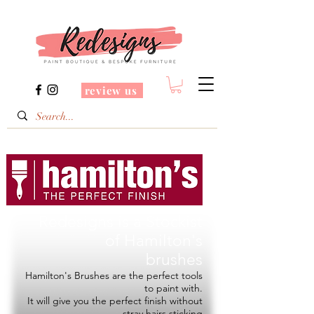
review us
Redesigns is a Stockist
of
Hamilton's
brushes
Hamilton's Brushes are the perfect tools
to paint with.
It will give you the perfect finish without
stray hairs sticking