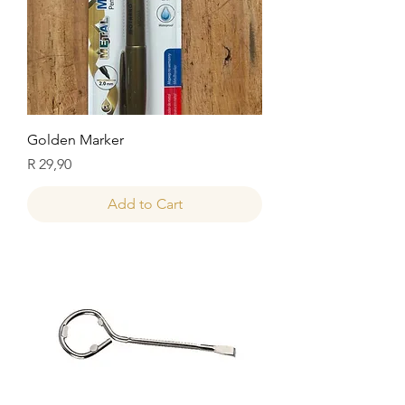
Golden Marker
Price
R 29,90
Add to Cart