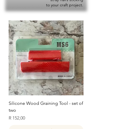
to your craft project.
Silicone Wood Graining Tool - set of
two
Price
R 152,00