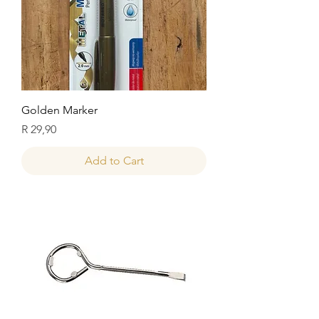
Golden Marker
Price
R 29,90
Add to Cart