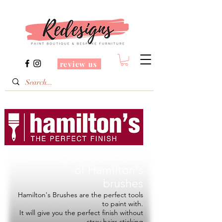
review us
Redesigns is a Stockist
of
Hamilton's
brushes
Hamilton's Brushes are the perfect tools
to paint with.
It will give you the perfect finish without
stray hairs sticking