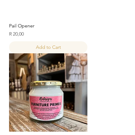
Pail Opener
Price
R 20,00
Add to Cart