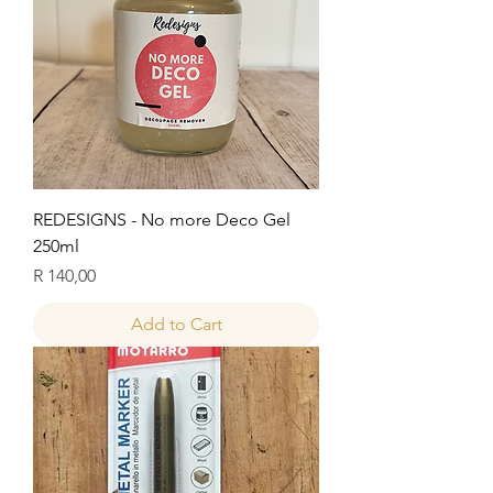
REDESIGNS - No more Deco Gel
250ml
Price
R 140,00
Add to Cart