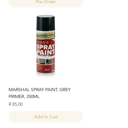
Pre-Order
MARSHAL SPRAY PAINT, GREY
PRIMER, 350ML
Price
R 85,00
Add to Cart