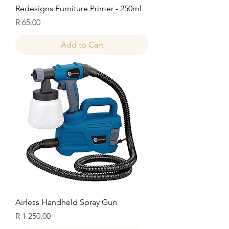
Redesigns Furniture Primer - 250ml
Price
R 65,00
Add to Cart
Airless Handheld Spray Gun
Price
R 1 250,00