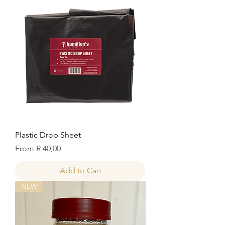
Plastic Drop Sheet
Sale Price
From
R 40,00
Add to Cart
NEW