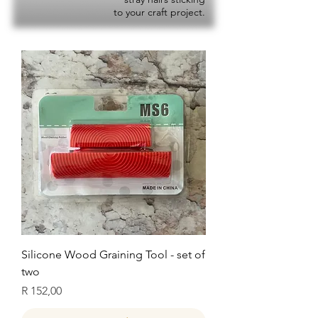
to your craft project.
Silicone Wood Graining Tool - set of
two
Price
R 152,00