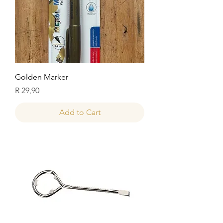
Golden Marker
Price
R 29,90
Add to Cart