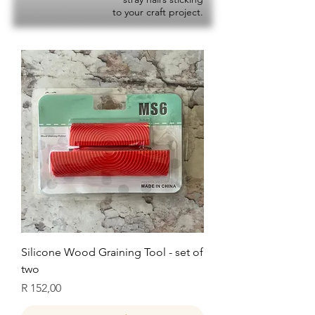
to your craft project.
Silicone Wood Graining Tool - set of
two
Price
R 152,00