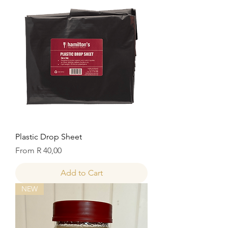
Plastic Drop Sheet
Sale Price
From
R 40,00
Add to Cart
NEW