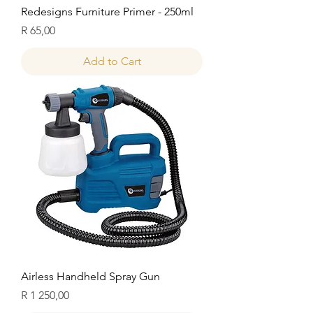
Redesigns Furniture Primer - 250ml
Price
R 65,00
Add to Cart
Airless Handheld Spray Gun
Price
R 1 250,00