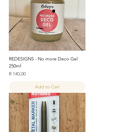
REDESIGNS - No more Deco Gel
250ml
Price
R 140,00
Add to Cart