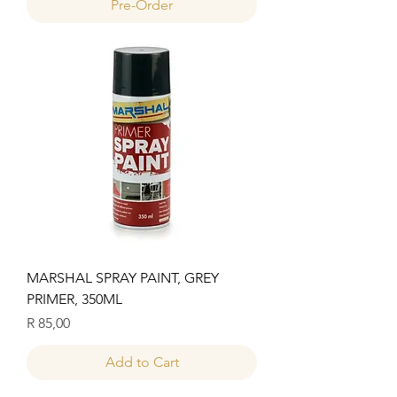
Pre-Order
MARSHAL SPRAY PAINT, GREY
PRIMER, 350ML
Price
R 85,00
Add to Cart