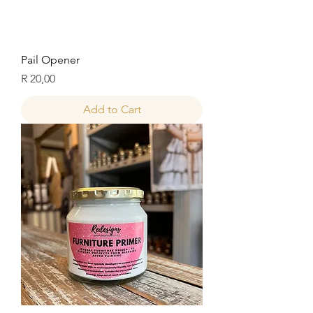
Pail Opener
Price
R 20,00
Add to Cart