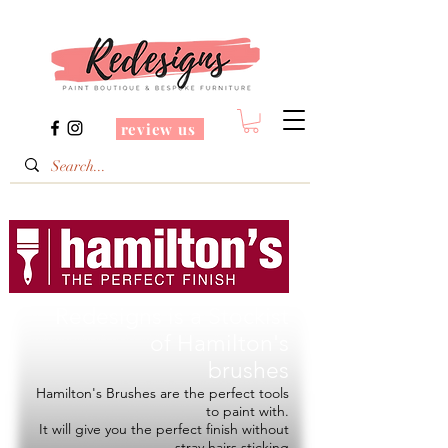
review us
Redesigns is a Stockist
of
Hamilton's
brushes
Hamilton's Brushes are the perfect tools
to paint with.
It will give you the perfect finish without
stray hairs sticking