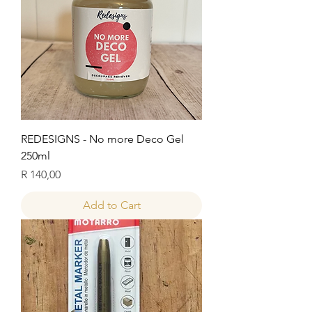
REDESIGNS - No more Deco Gel
250ml
Price
R 140,00
Add to Cart