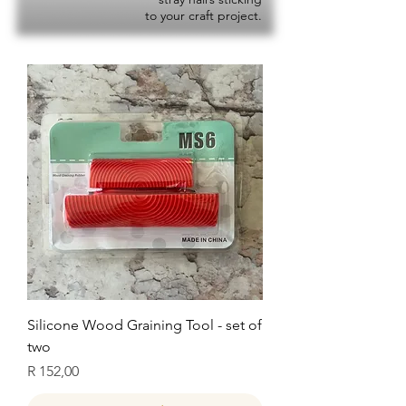
to your craft project.
Silicone Wood Graining Tool - set of
two
Price
R 152,00