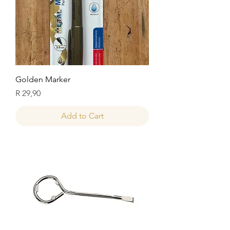
Golden Marker
Price
R 29,90
Add to Cart