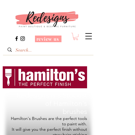
review us
Redesigns is a Stockist
of
Hamilton's
brushes
Hamilton's Brushes are the perfect tools
to paint with.
It will give you the perfect finish without
stray hairs sticking