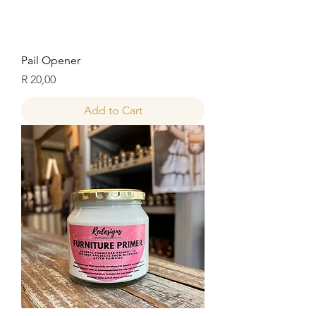
Pail Opener
Price
R 20,00
Add to Cart