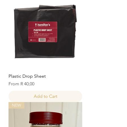
Plastic Drop Sheet
Sale Price
From
R 40,00
Add to Cart
NEW