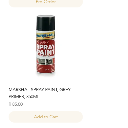
Pre-Order
MARSHAL SPRAY PAINT, GREY
PRIMER, 350ML
Price
R 85,00
Add to Cart