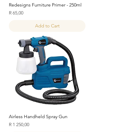
Redesigns Furniture Primer - 250ml
Price
R 65,00
Add to Cart
Airless Handheld Spray Gun
Price
R 1 250,00