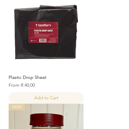
Plastic Drop Sheet
Sale Price
From
R 40,00
Add to Cart
NEW