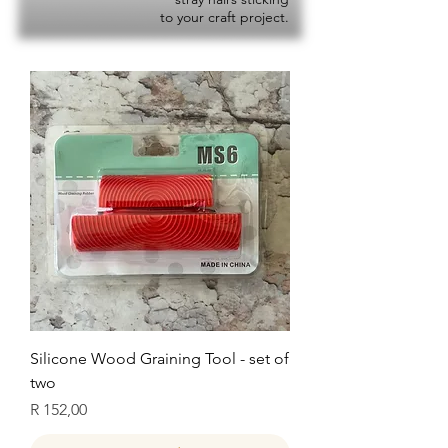
to your craft project.
Silicone Wood Graining Tool - set of
two
Price
R 152,00