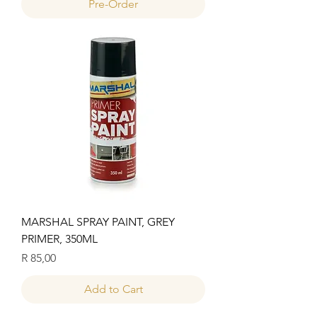
Pre-Order
MARSHAL SPRAY PAINT, GREY
PRIMER, 350ML
Price
R 85,00
Add to Cart