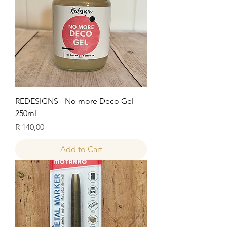
REDESIGNS - No more Deco Gel
250ml
Price
R 140,00
Add to Cart