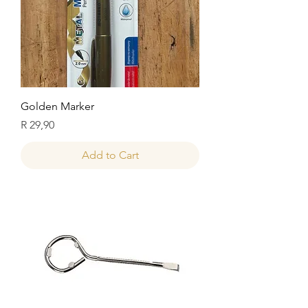
Golden Marker
Price
R 29,90
Add to Cart