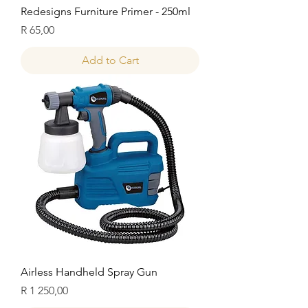
Redesigns Furniture Primer - 250ml
Price
R 65,00
Add to Cart
Airless Handheld Spray Gun
Price
R 1 250,00