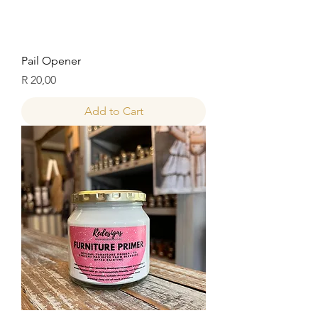
Pail Opener
Price
R 20,00
Add to Cart