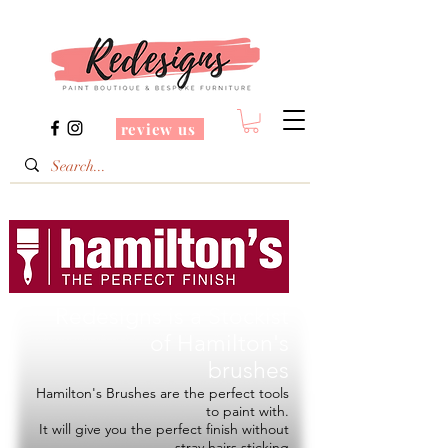
review us
Redesigns is a Stockist
of
Hamilton's
brushes
Hamilton's Brushes are the perfect tools
to paint with.
It will give you the perfect finish without
stray hairs sticking