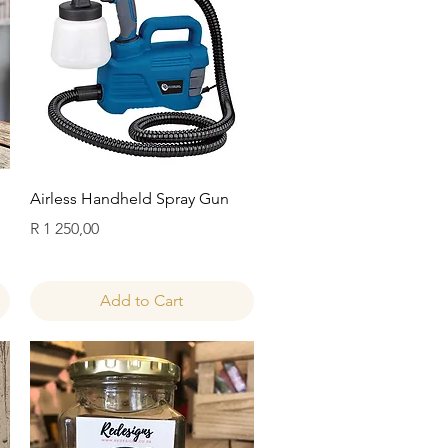
Quick View
Airless Handheld Spray Gun
Price
R 1 250,00
Add to Cart