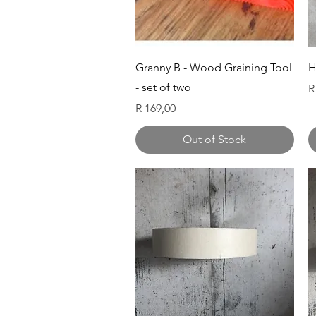
Quick View
Granny B - Wood Graining Tool
H
- set of two
P
R
Price
R 169,00
Out of Stock