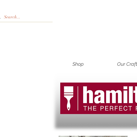
Shop
Our Craf