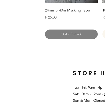
Quick View
24mm x 40m Masking Tape
1
Price
P
R 25,00
R
Out of Stock
STORE 
Tue - Fri: 9am - 4p
Sat: 10am - 12pm -
Sun & Mon: Closed