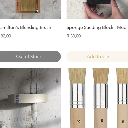
Quick View
Quick View
amilton's Blending Brush
Sponge Sanding Block - Med
rice
Price
 82,00
R 30,00
Out of Stock
Add to Cart