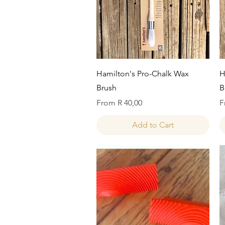
Quick View
Hamilton's Pro-Chalk Wax
H
Brush
B
Sale Price
S
From
R 40,00
F
Add to Cart