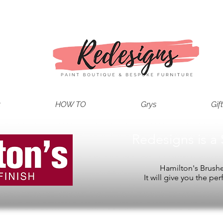
t
HOW TO
Grys
Gif
Redesigns is a 
Hamilton's Brushes
It will give you the per