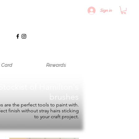
Sign in
t Card
Rewards
Stockist of
Hamilton's
brushes
 are the perfect tools to paint with.
fect finish without stray hairs sticking
to your craft project.