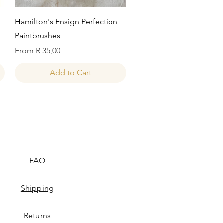
Quick View
Hamilton's Ensign Perfection
Paintbrushes
Sale Price
From
R 35,00
Add to Cart
FAQ
Shipping
Returns