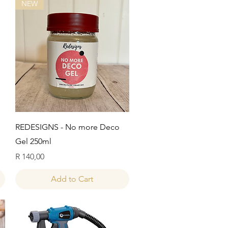
NEW
Quick View
REDESIGNS - No more Deco
Gel 250ml
Price
R 140,00
Add to Cart