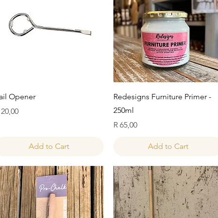
Quick View
Quick View
ail Opener
Redesigns Furniture Primer -
250ml
rice
 20,00
Price
R 65,00
Add to Cart
Add to Cart