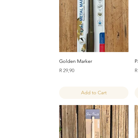
Quick View
Golden Marker
P
Price
P
R 29,90
R
Add to Cart