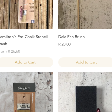
Quick View
Quick View
amilton's Pro-Chalk Stencil
Dala Fan Brush
rush
Price
R 28,00
ale Price
rom
R 26,60
Add to Cart
Add to Cart