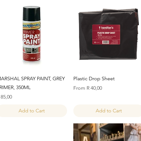
Quick View
Quick View
ARSHAL SPRAY PAINT, GREY
Plastic Drop Sheet
RIMER, 350ML
Sale Price
From
R 40,00
rice
 85,00
Add to Cart
Add to Cart