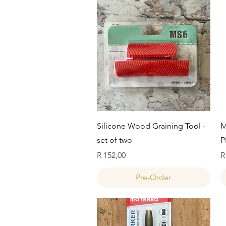
Quick View
Silicone Wood Graining Tool -
M
set of two
P
Price
P
R 152,00
R
Pre-Order