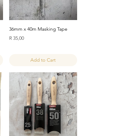
Quick View
36mm x 40m Masking Tape
Price
R 35,00
Add to Cart