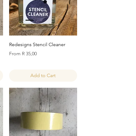
Quick View
Redesigns Stencil Cleaner
Sale Price
From
R 35,00
Add to Cart