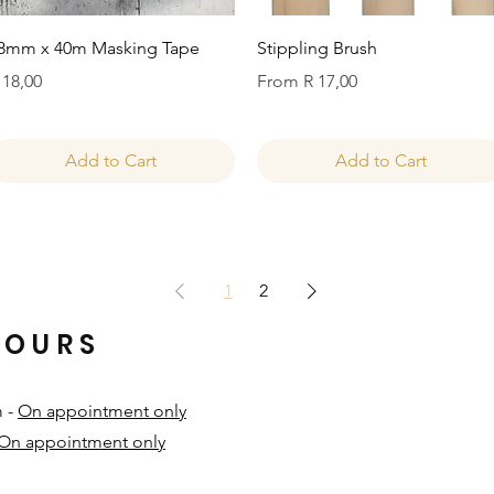
Quick View
Quick View
8mm x 40m Masking Tape
Stippling Brush
rice
Sale Price
 18,00
From
R 17,00
Add to Cart
Add to Cart
1
2
HOURS
m -
On appointment only
On appointment only
​