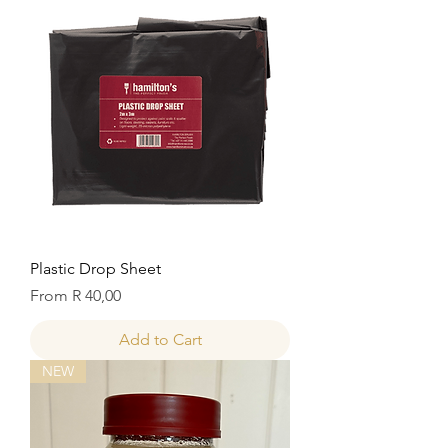
Plastic Drop Sheet
Sale Price
From
R 40,00
Add to Cart
NEW