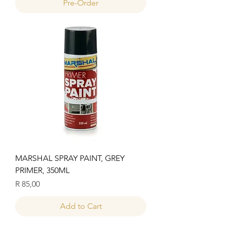
Pre-Order
MARSHAL SPRAY PAINT, GREY
PRIMER, 350ML
Price
R 85,00
Add to Cart