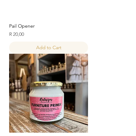
Pail Opener
Price
R 20,00
Add to Cart