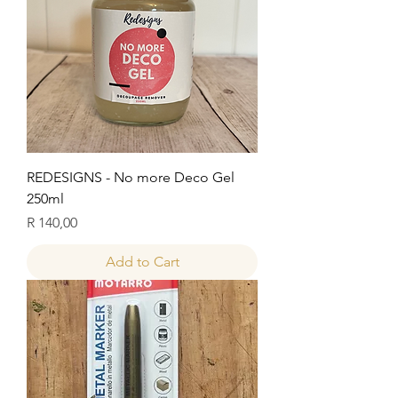
REDESIGNS - No more Deco Gel
250ml
Price
R 140,00
Add to Cart