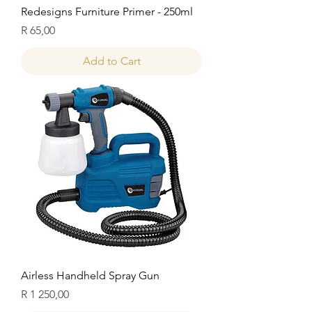
Redesigns Furniture Primer - 250ml
Price
R 65,00
Add to Cart
Airless Handheld Spray Gun
Price
R 1 250,00