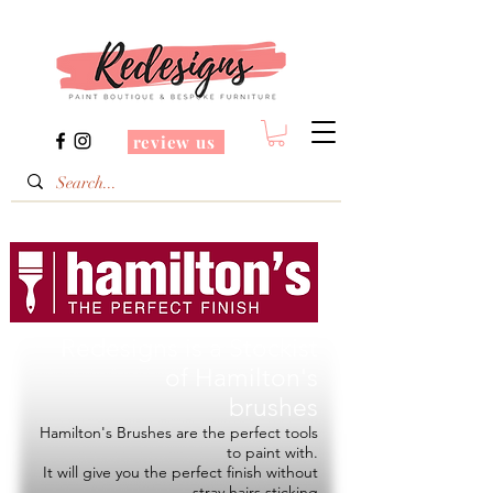
review us
Redesigns is a Stockist
of
Hamilton's
brushes
Hamilton's Brushes are the perfect tools
to paint with.
It will give you the perfect finish without
stray hairs sticking