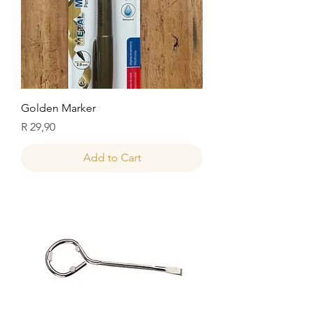
Golden Marker
Price
R 29,90
Add to Cart