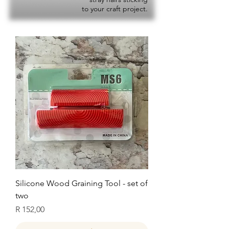
to your craft project.
Silicone Wood Graining Tool - set of
two
Price
R 152,00