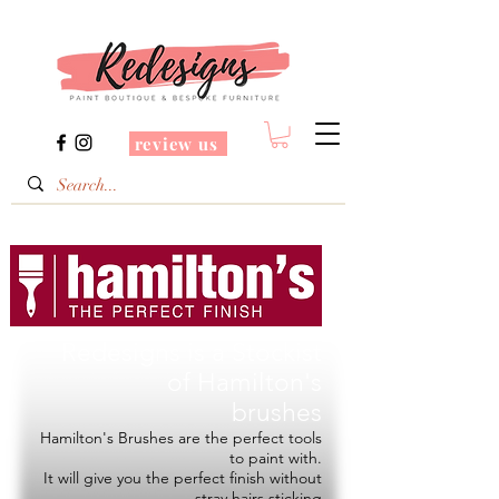
review us
Redesigns is a Stockist
of
Hamilton's
brushes
Hamilton's Brushes are the perfect tools
to paint with.
It will give you the perfect finish without
stray hairs sticking