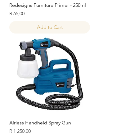
Redesigns Furniture Primer - 250ml
Price
R 65,00
Add to Cart
Airless Handheld Spray Gun
Price
R 1 250,00