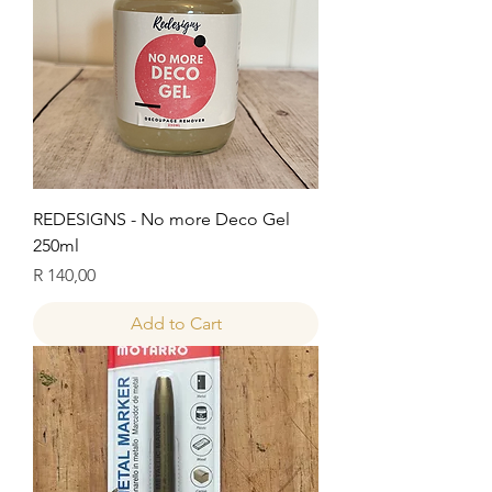
REDESIGNS - No more Deco Gel
250ml
Price
R 140,00
Add to Cart