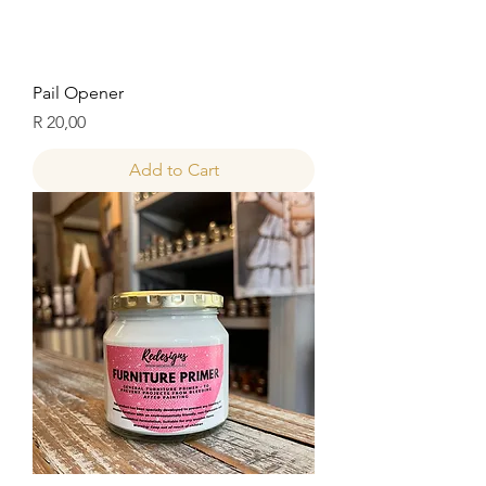
Pail Opener
Price
R 20,00
Add to Cart