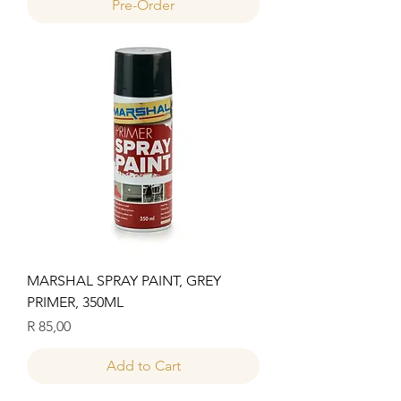
Pre-Order
MARSHAL SPRAY PAINT, GREY
PRIMER, 350ML
Price
R 85,00
Add to Cart