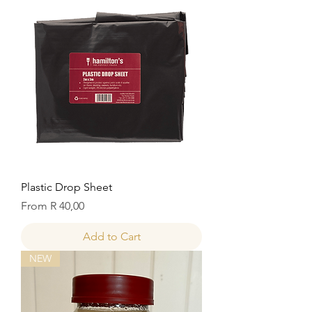
Plastic Drop Sheet
Sale Price
From
R 40,00
Add to Cart
NEW