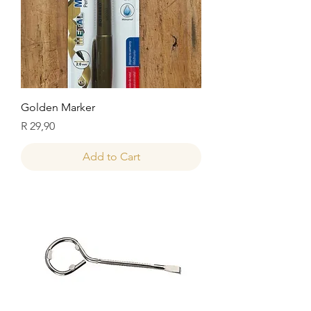
Golden Marker
Price
R 29,90
Add to Cart