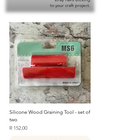
to your craft project.
Silicone Wood Graining Tool - set of
two
Price
R 152,00