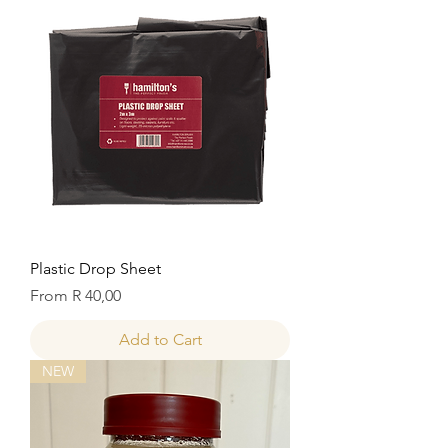
Plastic Drop Sheet
Sale Price
From
R 40,00
Add to Cart
NEW