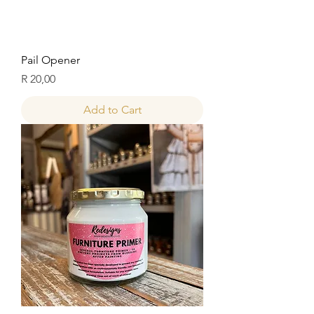
Pail Opener
Price
R 20,00
Add to Cart