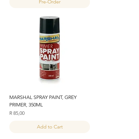
Pre-Order
MARSHAL SPRAY PAINT, GREY
PRIMER, 350ML
Price
R 85,00
Add to Cart