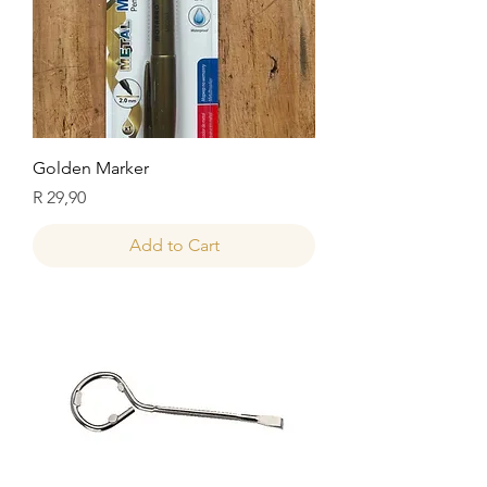
Golden Marker
Price
R 29,90
Add to Cart