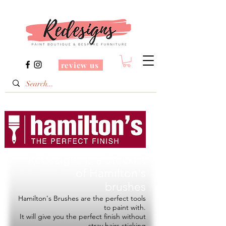
review us
Redesigns is a Stockist
of
Hamilton's
brushes
Hamilton's Brushes are the perfect tools
to paint with.
It will give you the perfect finish without
stray hairs sticking