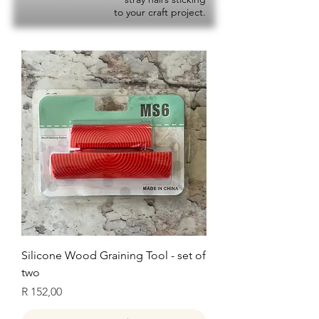
to your craft project.
Silicone Wood Graining Tool - set of
two
Price
R 152,00