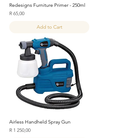
Redesigns Furniture Primer - 250ml
Price
R 65,00
Add to Cart
Airless Handheld Spray Gun
Price
R 1 250,00