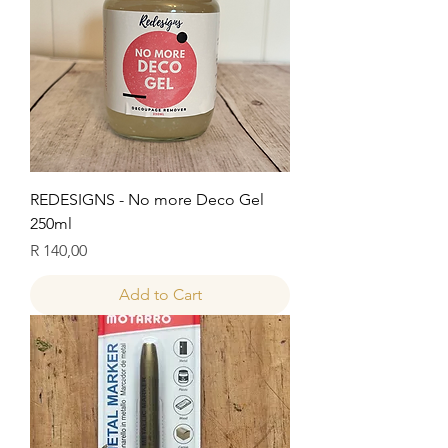
REDESIGNS - No more Deco Gel
250ml
Price
R 140,00
Add to Cart