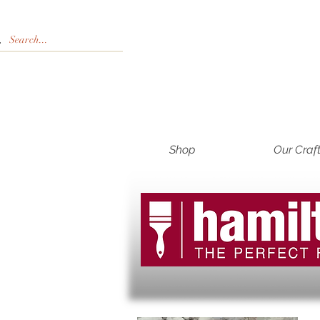
Shop
Our Craf