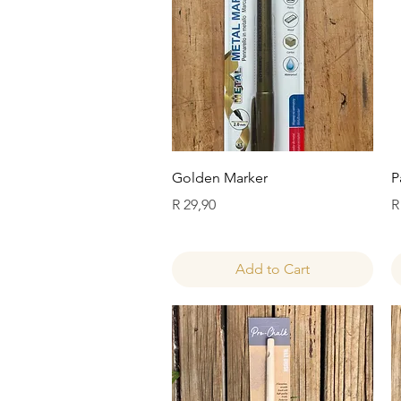
Quick View
Golden Marker
P
Price
P
R 29,90
R
Add to Cart