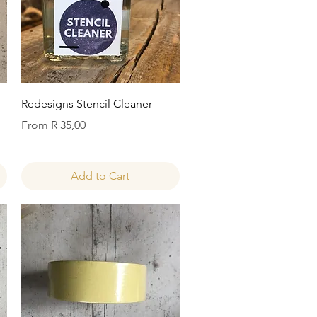
Quick View
Redesigns Stencil Cleaner
Sale Price
From
R 35,00
Add to Cart