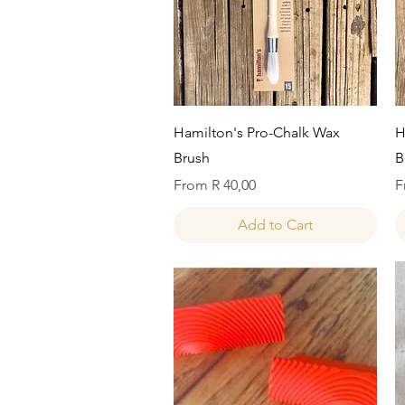
Quick View
Hamilton's Pro-Chalk Wax
H
Brush
B
Sale Price
S
From
R 40,00
F
Add to Cart