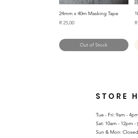
Quick View
24mm x 40m Masking Tape
1
Price
P
R 25,00
R
Out of Stock
STORE 
Tue - Fri: 9am - 4p
Sat: 10am - 12pm -
Sun & Mon: Closed