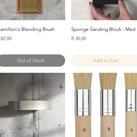
Quick View
Quick View
amilton's Blending Brush
Sponge Sanding Block - Med
rice
Price
 82,00
R 30,00
Out of Stock
Add to Cart