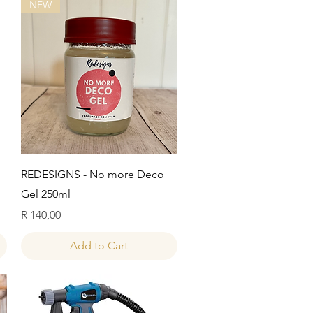
NEW
Quick View
REDESIGNS - No more Deco
Gel 250ml
Price
R 140,00
Add to Cart