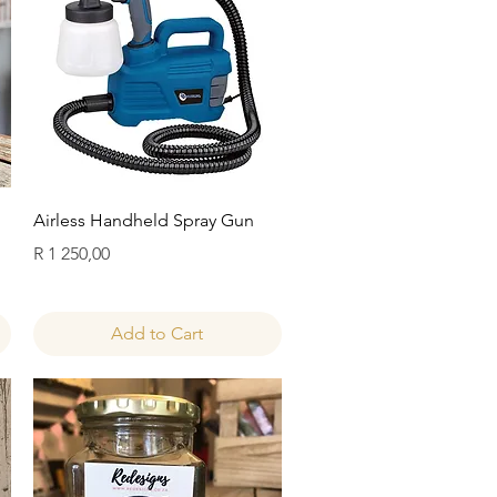
Quick View
Airless Handheld Spray Gun
Price
R 1 250,00
Add to Cart