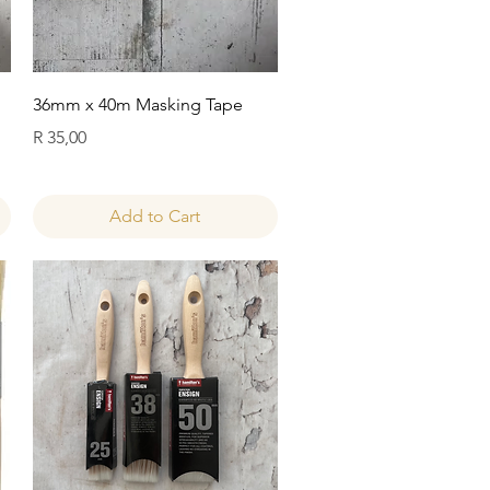
Quick View
36mm x 40m Masking Tape
Price
R 35,00
Add to Cart