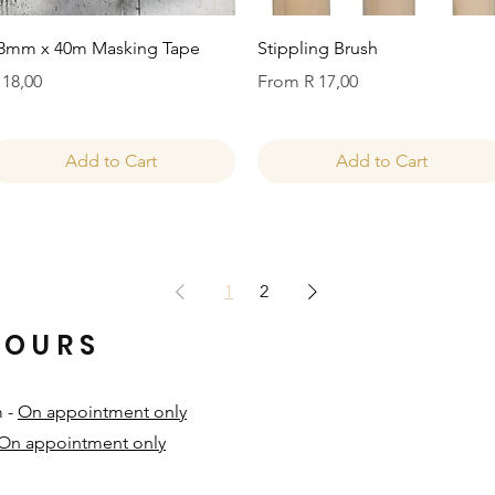
Quick View
Quick View
8mm x 40m Masking Tape
Stippling Brush
rice
Sale Price
 18,00
From
R 17,00
Add to Cart
Add to Cart
1
2
HOURS
m -
On appointment only
On appointment only
​