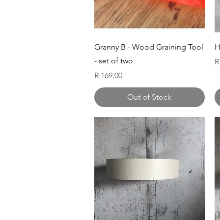
Quick View
Granny B - Wood Graining Tool
H
- set of two
P
R
Price
R 169,00
Out of Stock