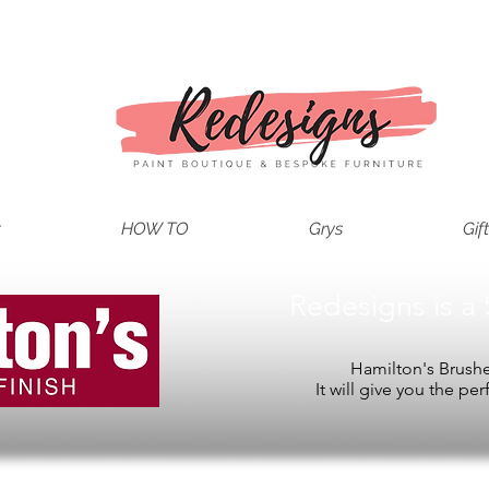
t
HOW TO
Grys
Gif
Redesigns is a 
Hamilton's Brushes
It will give you the per