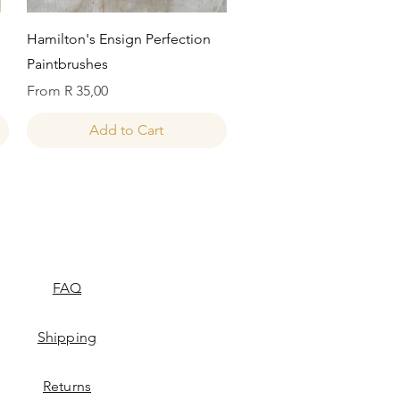
Quick View
Hamilton's Ensign Perfection
Paintbrushes
Sale Price
From
R 35,00
Add to Cart
FAQ
Shipping
Returns