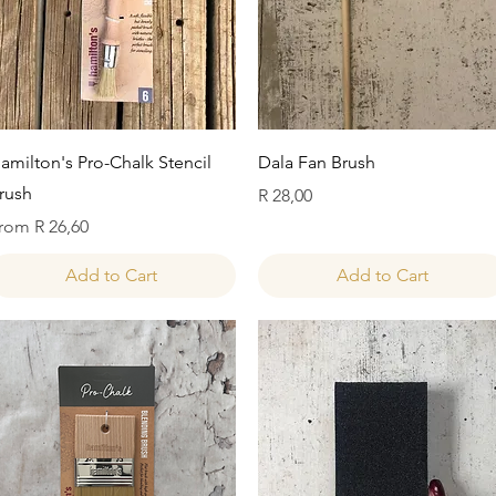
Quick View
Quick View
amilton's Pro-Chalk Stencil
Dala Fan Brush
rush
Price
R 28,00
ale Price
rom
R 26,60
Add to Cart
Add to Cart