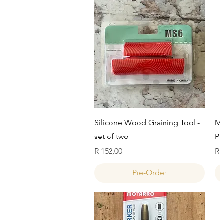
Quick View
Silicone Wood Graining Tool -
M
set of two
P
Price
P
R 152,00
R
Pre-Order