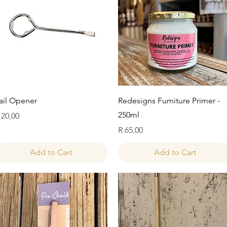
Quick View
Quick View
ail Opener
Redesigns Furniture Primer -
250ml
rice
 20,00
Price
R 65,00
Add to Cart
Add to Cart