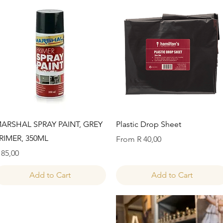
Quick View
Quick View
ARSHAL SPRAY PAINT, GREY
Plastic Drop Sheet
RIMER, 350ML
Sale Price
From
R 40,00
rice
 85,00
Add to Cart
Add to Cart