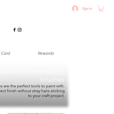
Sign in
t Card
Rewards
Stockist of
Hamilton's
brushes
 are the perfect tools to paint with.
fect finish without stray hairs sticking
to your craft project.