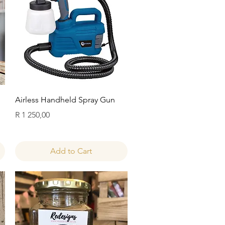
Quick View
Airless Handheld Spray Gun
Price
R 1 250,00
Add to Cart