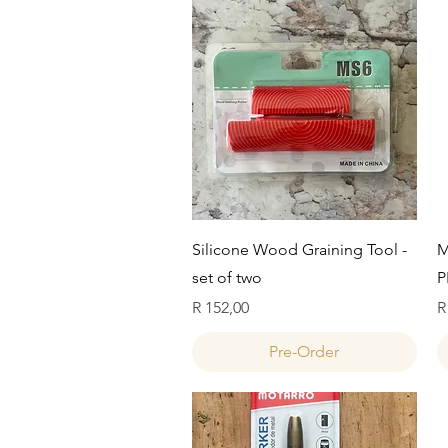
Quick View
Silicone Wood Graining Tool -
M
set of two
P
Price
P
R 152,00
R
Pre-Order