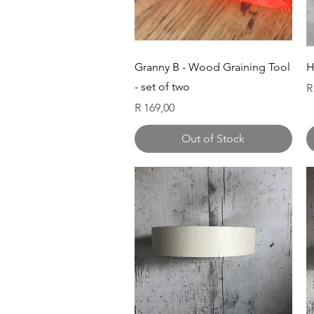
Quick View
Granny B - Wood Graining Tool
H
- set of two
P
R
Price
R 169,00
Out of Stock