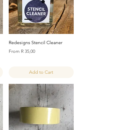
Quick View
Redesigns Stencil Cleaner
Sale Price
From
R 35,00
Add to Cart