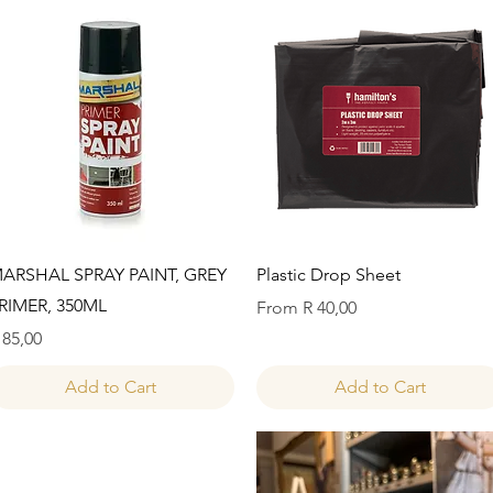
Quick View
Quick View
ARSHAL SPRAY PAINT, GREY
Plastic Drop Sheet
RIMER, 350ML
Sale Price
From
R 40,00
rice
 85,00
Add to Cart
Add to Cart