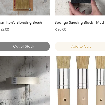
Quick View
Quick View
amilton's Blending Brush
Sponge Sanding Block - Med
rice
Price
 82,00
R 30,00
Out of Stock
Add to Cart