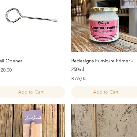
Quick View
Quick View
ail Opener
Redesigns Furniture Primer -
250ml
rice
 20,00
Price
R 65,00
Add to Cart
Add to Cart