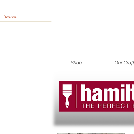
Shop
Our Craf