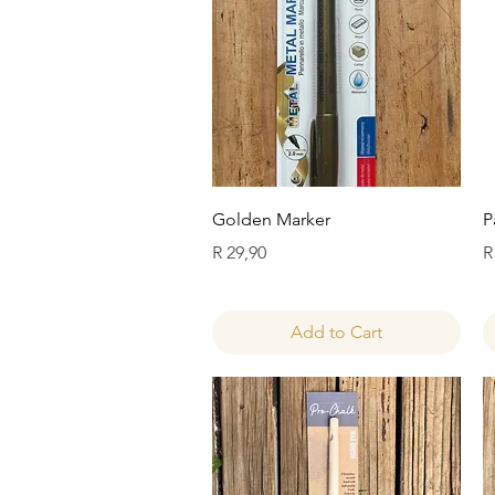
Quick View
Golden Marker
P
Price
P
R 29,90
R
Add to Cart