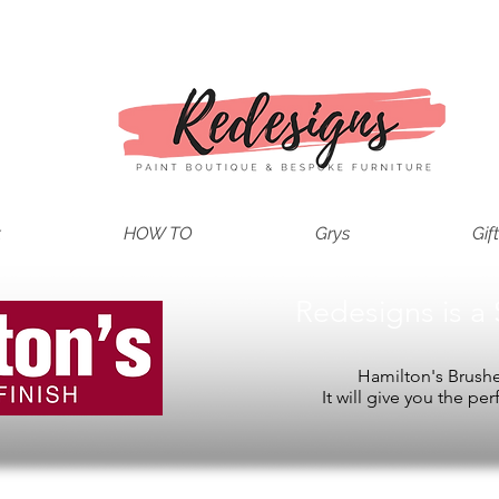
t
HOW TO
Grys
Gif
Redesigns is a 
Hamilton's Brushes
It will give you the per