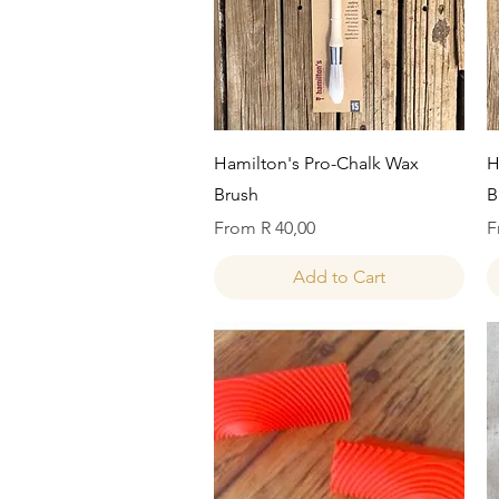
Quick View
Hamilton's Pro-Chalk Wax
H
Brush
B
Sale Price
S
From
R 40,00
F
Add to Cart