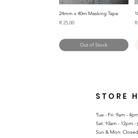
Quick View
24mm x 40m Masking Tape
1
Price
P
R 25,00
R
Out of Stock
STORE 
Tue - Fri: 9am - 4p
Sat: 10am - 12pm -
Sun & Mon: Closed