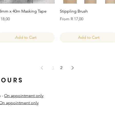
Quick View
Quick View
8mm x 40m Masking Tape
Stippling Brush
rice
Sale Price
 18,00
From
R 17,00
Add to Cart
Add to Cart
1
2
HOURS
m -
On appointment only
On appointment only
​