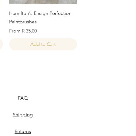
Quick View
Hamilton's Ensign Perfection
Paintbrushes
Sale Price
From
R 35,00
Add to Cart
FAQ
Shipping
Returns