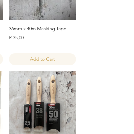
Quick View
36mm x 40m Masking Tape
Price
R 35,00
Add to Cart