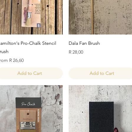
Quick View
Quick View
amilton's Pro-Chalk Stencil
Dala Fan Brush
rush
Price
R 28,00
ale Price
rom
R 26,60
Add to Cart
Add to Cart