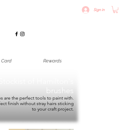
Sign in
t Card
Rewards
Stockist of
Hamilton's
brushes
 are the perfect tools to paint with.
fect finish without stray hairs sticking
to your craft project.