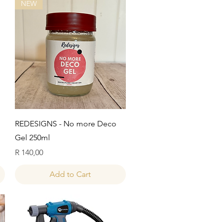
NEW
Quick View
REDESIGNS - No more Deco
Gel 250ml
Price
R 140,00
Add to Cart