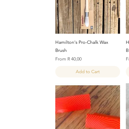
Quick View
Hamilton's Pro-Chalk Wax
H
Brush
B
Sale Price
S
From
R 40,00
F
Add to Cart