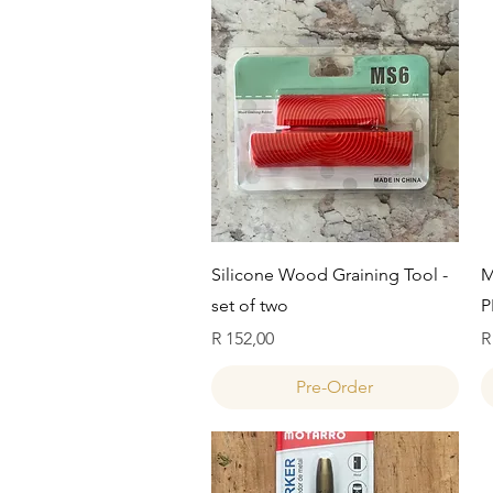
Quick View
Silicone Wood Graining Tool -
M
set of two
P
Price
P
R 152,00
R
Pre-Order