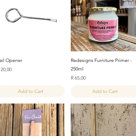
Quick View
Quick View
ail Opener
Redesigns Furniture Primer -
250ml
rice
 20,00
Price
R 65,00
Add to Cart
Add to Cart