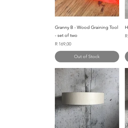
Quick View
Granny B - Wood Graining Tool
H
- set of two
P
R
Price
R 169,00
Out of Stock