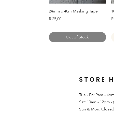
Quick View
24mm x 40m Masking Tape
1
Price
P
R 25,00
R
Out of Stock
STORE 
Tue - Fri: 9am - 4p
Sat: 10am - 12pm -
Sun & Mon: Closed