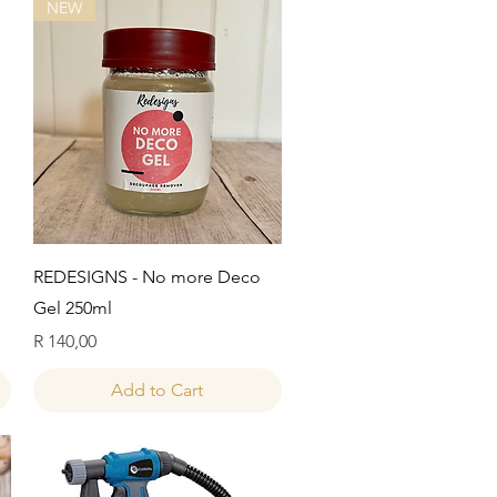
NEW
Quick View
REDESIGNS - No more Deco
Gel 250ml
Price
R 140,00
Add to Cart