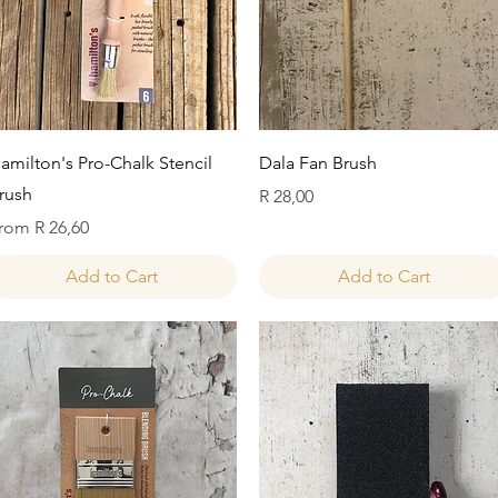
Quick View
Quick View
amilton's Pro-Chalk Stencil
Dala Fan Brush
rush
Price
R 28,00
ale Price
rom
R 26,60
Add to Cart
Add to Cart