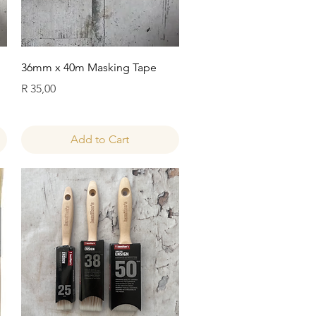
Quick View
36mm x 40m Masking Tape
Price
R 35,00
Add to Cart