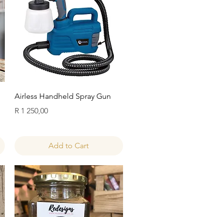
Quick View
Airless Handheld Spray Gun
Price
R 1 250,00
Add to Cart