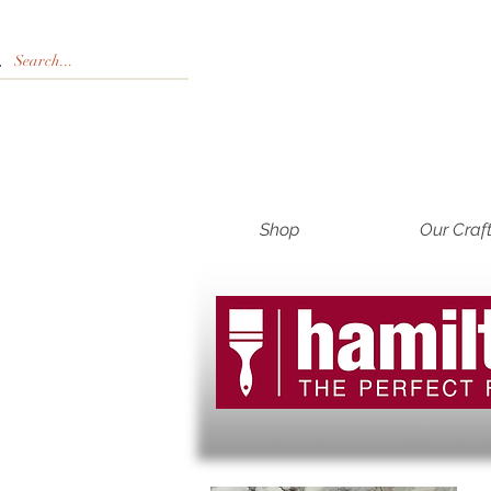
Shop
Our Craf