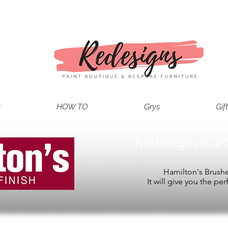
t
HOW TO
Grys
Gif
Redesigns is a 
Hamilton's Brushes
It will give you the per