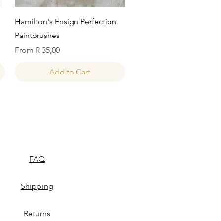
Quick View
Hamilton's Ensign Perfection
Paintbrushes
Sale Price
From
R 35,00
Add to Cart
FAQ
Shipping
Returns