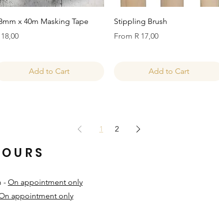
Quick View
Quick View
8mm x 40m Masking Tape
Stippling Brush
rice
Sale Price
 18,00
From
R 17,00
Add to Cart
Add to Cart
1
2
HOURS
m -
On appointment only
On appointment only
​