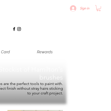
Sign in
t Card
Rewards
Stockist of
Hamilton's
brushes
 are the perfect tools to paint with.
fect finish without stray hairs sticking
to your craft project.