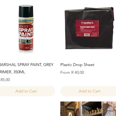
Quick View
Quick View
ARSHAL SPRAY PAINT, GREY
Plastic Drop Sheet
RIMER, 350ML
Sale Price
From
R 40,00
rice
 85,00
Add to Cart
Add to Cart