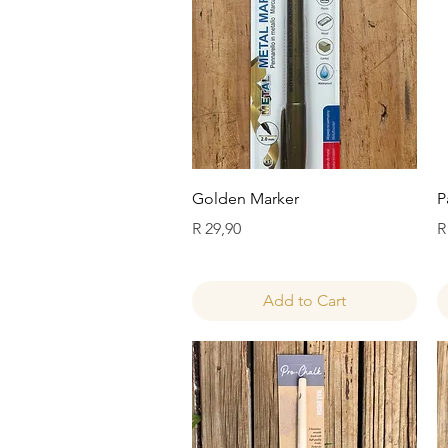
Quick View
Golden Marker
P
Price
P
R 29,90
R
Add to Cart