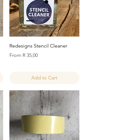
Quick View
Redesigns Stencil Cleaner
Sale Price
From
R 35,00
Add to Cart