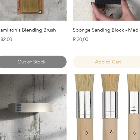
Quick View
Quick View
amilton's Blending Brush
Sponge Sanding Block - Med
rice
Price
 82,00
R 30,00
Out of Stock
Add to Cart