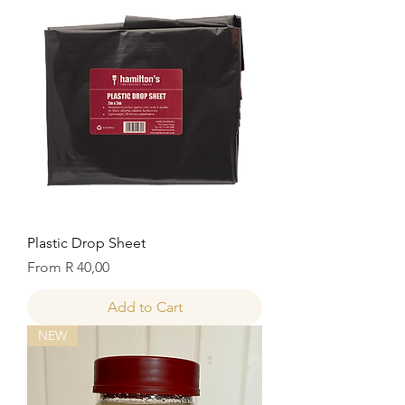
Plastic Drop Sheet
Sale Price
From
R 40,00
Add to Cart
NEW