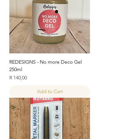
REDESIGNS - No more Deco Gel
250ml
Price
R 140,00
Add to Cart