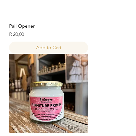
Pail Opener
Price
R 20,00
Add to Cart