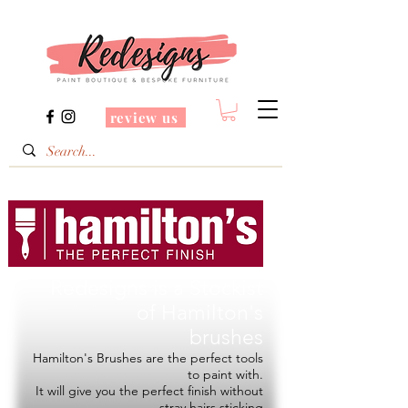
review us
Redesigns is a Stockist
of
Hamilton's
brushes
Hamilton's Brushes are the perfect tools
to paint with.
It will give you the perfect finish without
stray hairs sticking