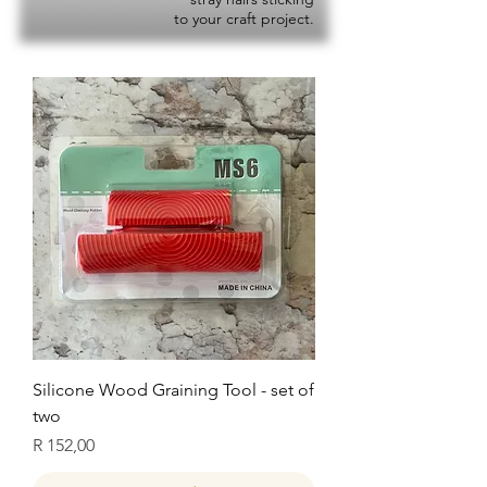
to your craft project.
Silicone Wood Graining Tool - set of
two
Price
R 152,00