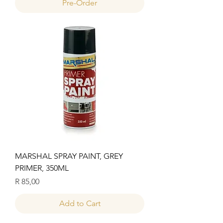
Pre-Order
MARSHAL SPRAY PAINT, GREY
PRIMER, 350ML
Price
R 85,00
Add to Cart