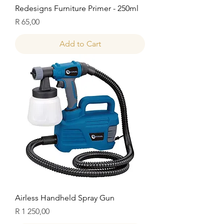
Redesigns Furniture Primer - 250ml
Price
R 65,00
Add to Cart
Airless Handheld Spray Gun
Price
R 1 250,00