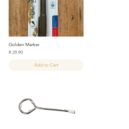
Golden Marker
Price
R 29,90
Add to Cart