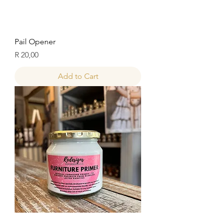
Pail Opener
Price
R 20,00
Add to Cart