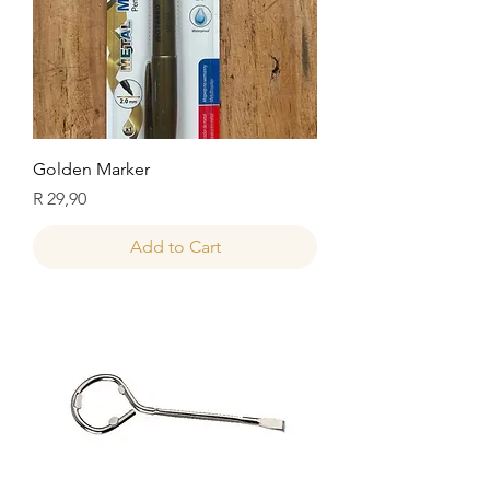
Golden Marker
Price
R 29,90
Add to Cart