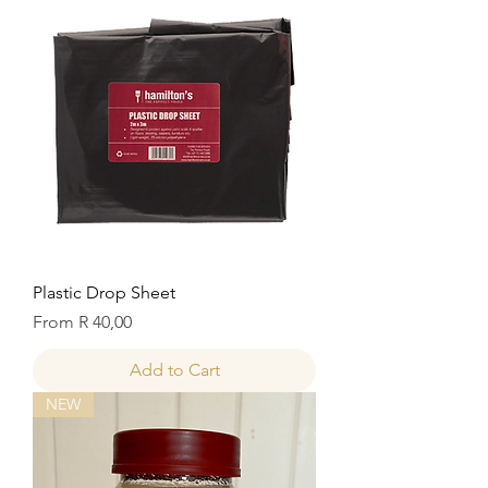
Plastic Drop Sheet
Sale Price
From
R 40,00
Add to Cart
NEW