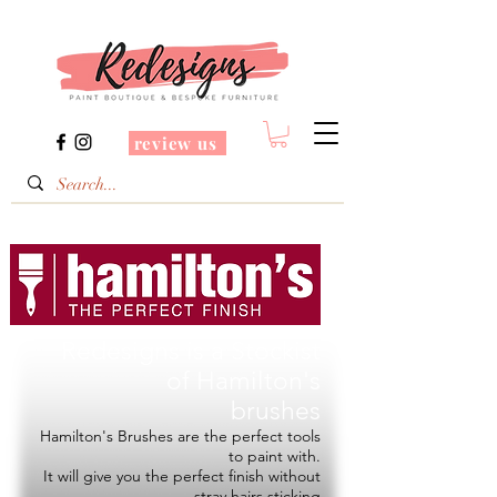
review us
Redesigns is a Stockist
of
Hamilton's
brushes
Hamilton's Brushes are the perfect tools
to paint with.
It will give you the perfect finish without
stray hairs sticking