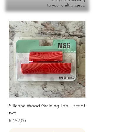
to your craft project.
Silicone Wood Graining Tool - set of
two
Price
R 152,00