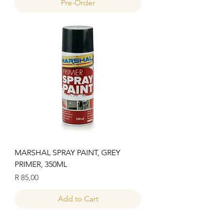
Pre-Order
MARSHAL SPRAY PAINT, GREY
PRIMER, 350ML
Price
R 85,00
Add to Cart