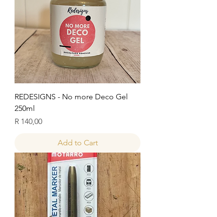
REDESIGNS - No more Deco Gel
250ml
Price
R 140,00
Add to Cart