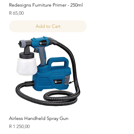
Redesigns Furniture Primer - 250ml
Price
R 65,00
Add to Cart
Airless Handheld Spray Gun
Price
R 1 250,00