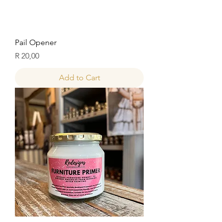
Pail Opener
Price
R 20,00
Add to Cart