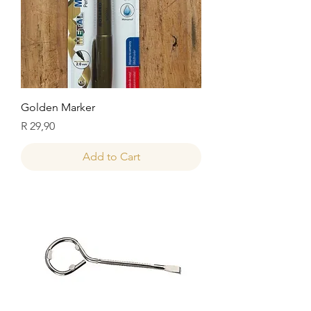
Golden Marker
Price
R 29,90
Add to Cart