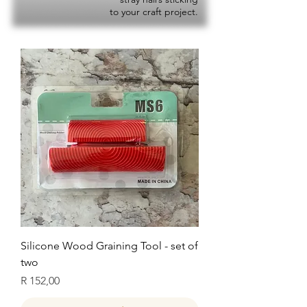
to your craft project.
Silicone Wood Graining Tool - set of
two
Price
R 152,00