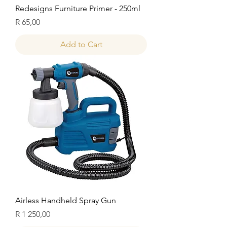
Redesigns Furniture Primer - 250ml
Price
R 65,00
Add to Cart
Airless Handheld Spray Gun
Price
R 1 250,00