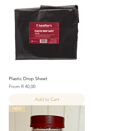
Plastic Drop Sheet
Sale Price
From
R 40,00
Add to Cart
NEW