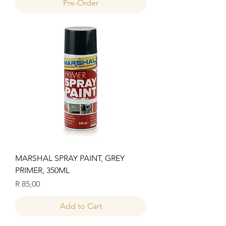
Pre-Order
MARSHAL SPRAY PAINT, GREY
PRIMER, 350ML
Price
R 85,00
Add to Cart