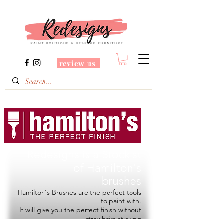
review us
Redesigns is a Stockist
of
Hamilton's
brushes
Hamilton's Brushes are the perfect tools
to paint with.
It will give you the perfect finish without
stray hairs sticking