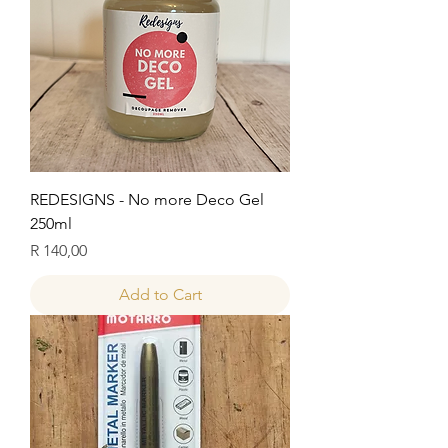
REDESIGNS - No more Deco Gel
250ml
Price
R 140,00
Add to Cart