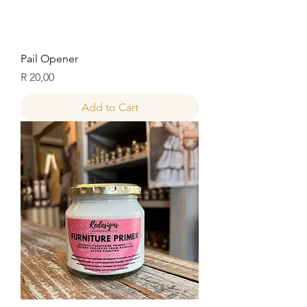
Pail Opener
Price
R 20,00
Add to Cart