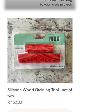
to your craft project.
Silicone Wood Graining Tool - set of
two
Price
R 152,00