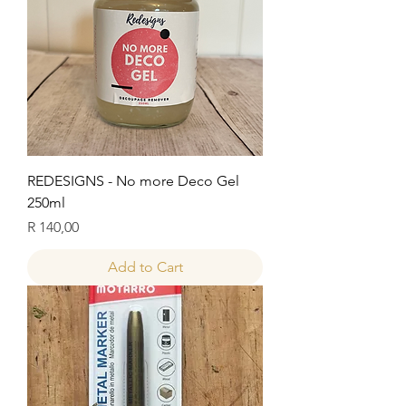
REDESIGNS - No more Deco Gel
250ml
Price
R 140,00
Add to Cart