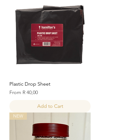
Plastic Drop Sheet
Sale Price
From
R 40,00
Add to Cart
NEW