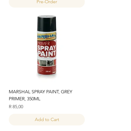
Pre-Order
MARSHAL SPRAY PAINT, GREY
PRIMER, 350ML
Price
R 85,00
Add to Cart