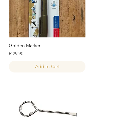
Golden Marker
Price
R 29,90
Add to Cart