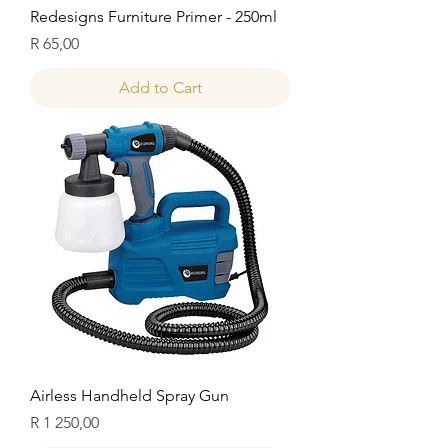
Redesigns Furniture Primer - 250ml
Price
R 65,00
Add to Cart
Airless Handheld Spray Gun
Price
R 1 250,00