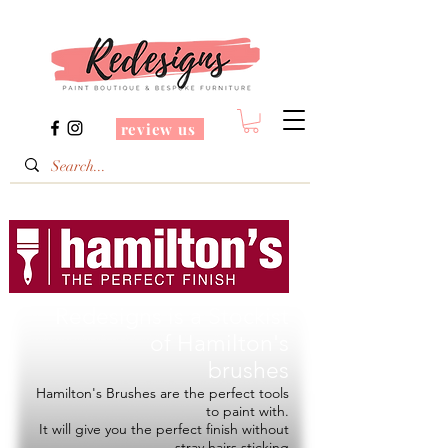
review us
Redesigns is a Stockist
of
Hamilton's
brushes
Hamilton's Brushes are the perfect tools
to paint with.
It will give you the perfect finish without
stray hairs sticking