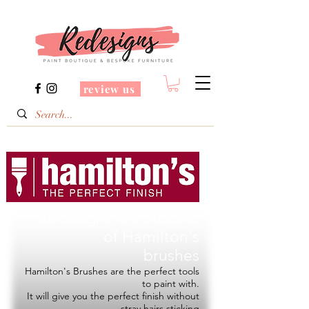
review us
Redesigns is a Stockist
of
Hamilton's
brushes
Hamilton's Brushes are the perfect tools
to paint with.
It will give you the perfect finish without
stray hairs sticking