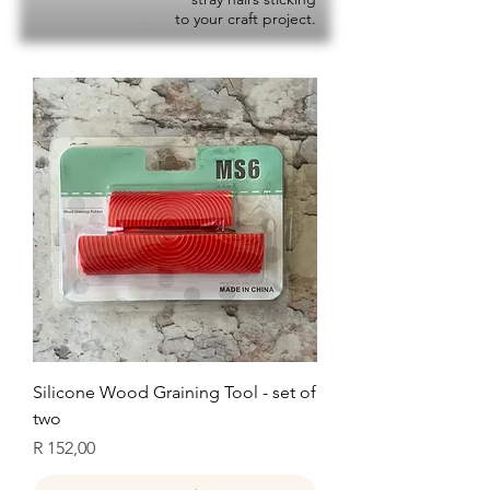
to your craft project.
Silicone Wood Graining Tool - set of
two
Price
R 152,00