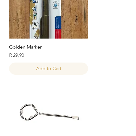
Golden Marker
Price
R 29,90
Add to Cart