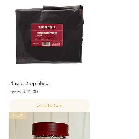
Plastic Drop Sheet
Sale Price
From
R 40,00
Add to Cart
NEW