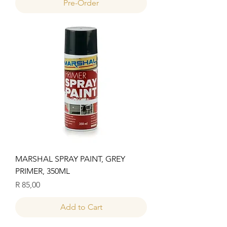
Pre-Order
MARSHAL SPRAY PAINT, GREY
PRIMER, 350ML
Price
R 85,00
Add to Cart