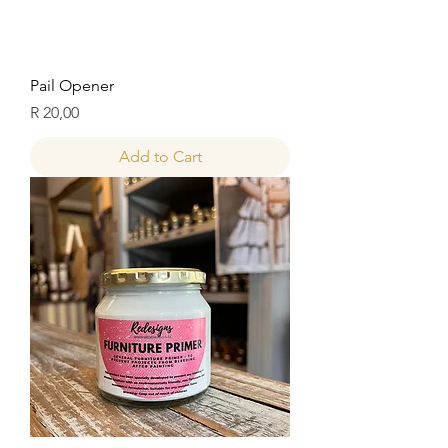
Pail Opener
Price
R 20,00
Add to Cart