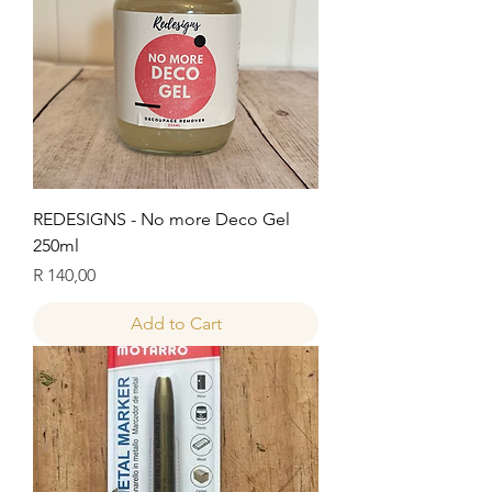
REDESIGNS - No more Deco Gel
250ml
Price
R 140,00
Add to Cart