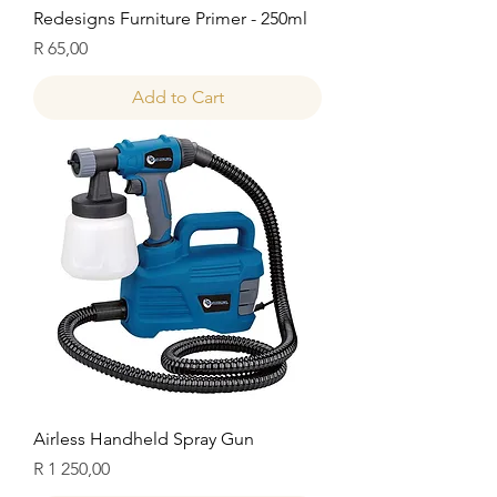
Redesigns Furniture Primer - 250ml
Price
R 65,00
Add to Cart
Airless Handheld Spray Gun
Price
R 1 250,00