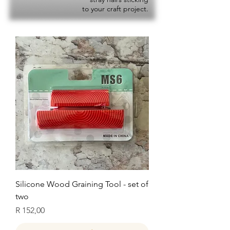
to your craft project.
Silicone Wood Graining Tool - set of
two
Price
R 152,00