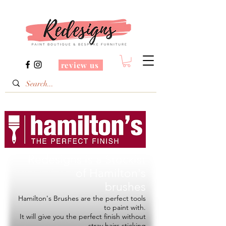
review us
Redesigns is a Stockist
of
Hamilton's
brushes
Hamilton's Brushes are the perfect tools
to paint with.
It will give you the perfect finish without
stray hairs sticking