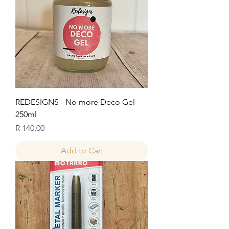
REDESIGNS - No more Deco Gel
250ml
Price
R 140,00
Add to Cart