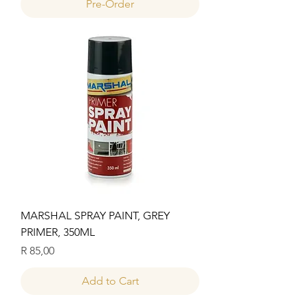
Pre-Order
MARSHAL SPRAY PAINT, GREY
PRIMER, 350ML
Price
R 85,00
Add to Cart