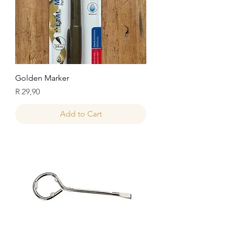
Golden Marker
Price
R 29,90
Add to Cart