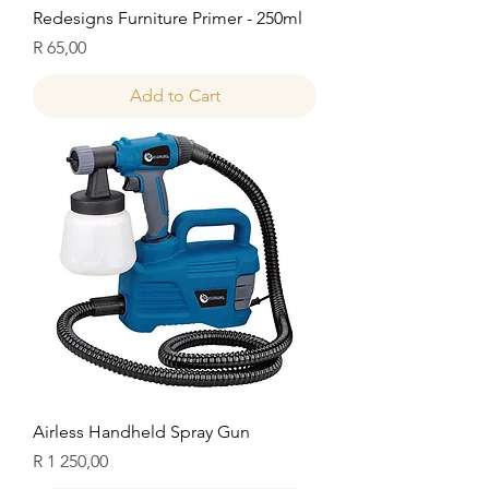
Redesigns Furniture Primer - 250ml
Price
R 65,00
Add to Cart
Airless Handheld Spray Gun
Price
R 1 250,00