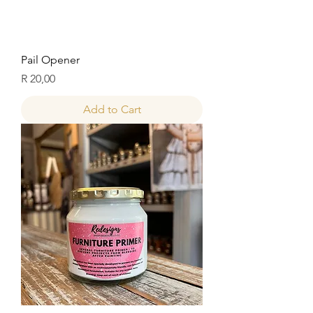
Pail Opener
Price
R 20,00
Add to Cart