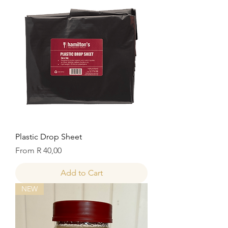
Plastic Drop Sheet
Sale Price
From
R 40,00
Add to Cart
NEW