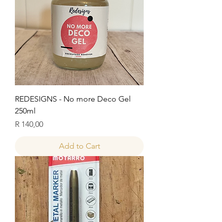
REDESIGNS - No more Deco Gel
250ml
Price
R 140,00
Add to Cart