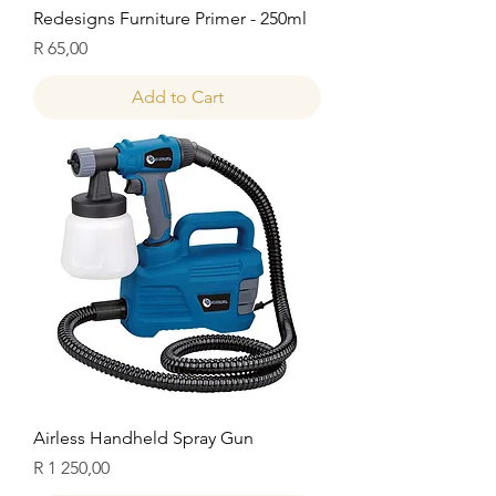
Redesigns Furniture Primer - 250ml
Price
R 65,00
Add to Cart
Airless Handheld Spray Gun
Price
R 1 250,00