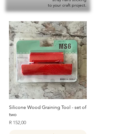
to your craft project.
Silicone Wood Graining Tool - set of
two
Price
R 152,00