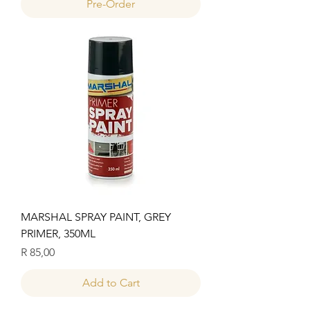
Pre-Order
MARSHAL SPRAY PAINT, GREY
PRIMER, 350ML
Price
R 85,00
Add to Cart