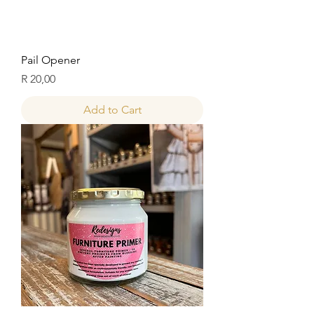
Pail Opener
Price
R 20,00
Add to Cart