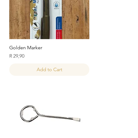
Golden Marker
Price
R 29,90
Add to Cart