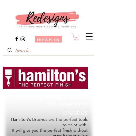
review us
Redesigns is a Stockist
of
Hamilton's
brushes
Hamilton's Brushes are the perfect tools
to paint with.
It will give you the perfect finish without
stray hairs sticking