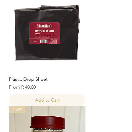
Plastic Drop Sheet
Sale Price
From
R 40,00
Add to Cart
NEW