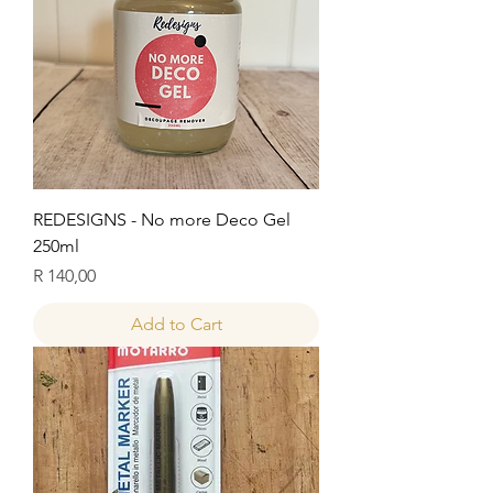
REDESIGNS - No more Deco Gel
250ml
Price
R 140,00
Add to Cart