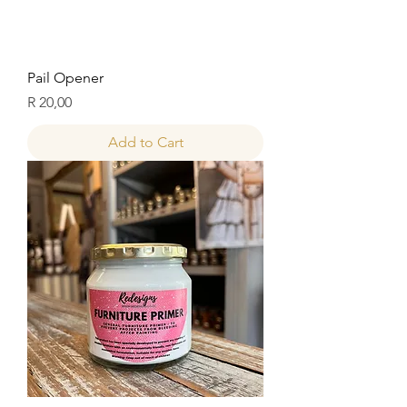
Pail Opener
Price
R 20,00
Add to Cart