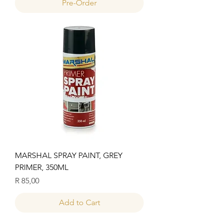
Pre-Order
MARSHAL SPRAY PAINT, GREY
PRIMER, 350ML
Price
R 85,00
Add to Cart