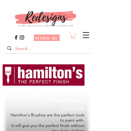
review us
Redesigns is a Stockist
of
Hamilton's
brushes
Hamilton's Brushes are the perfect tools
to paint with.
It will give you the perfect finish without
stray hairs sticking