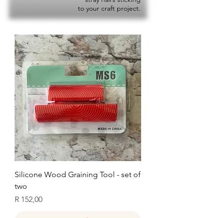
to your craft project.
Silicone Wood Graining Tool - set of
two
Price
R 152,00