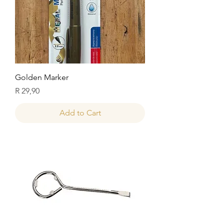
Golden Marker
Price
R 29,90
Add to Cart