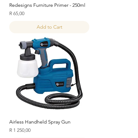
Redesigns Furniture Primer - 250ml
Price
R 65,00
Add to Cart
Airless Handheld Spray Gun
Price
R 1 250,00