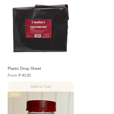
Plastic Drop Sheet
Sale Price
From
R 40,00
Add to Cart
NEW