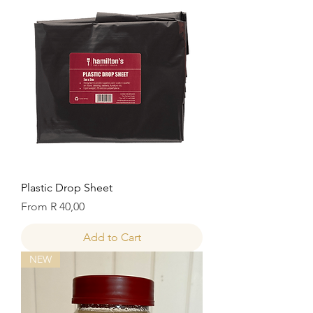
Plastic Drop Sheet
Sale Price
From
R 40,00
Add to Cart
NEW