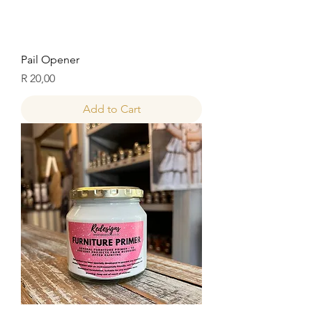
Pail Opener
Price
R 20,00
Add to Cart