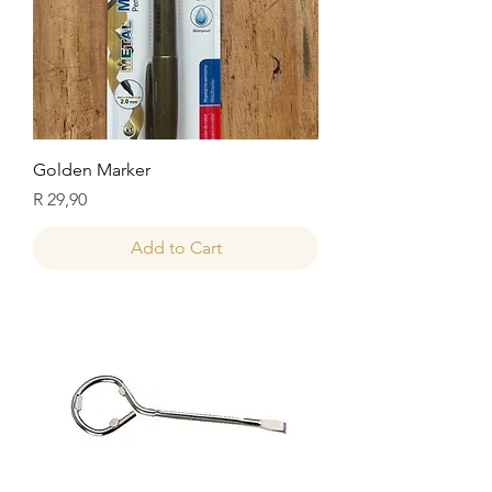
Golden Marker
Price
R 29,90
Add to Cart