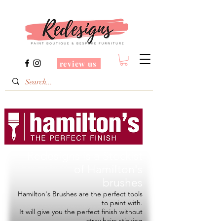
review us
Redesigns is a Stockist
of
Hamilton's
brushes
Hamilton's Brushes are the perfect tools
to paint with.
It will give you the perfect finish without
stray hairs sticking