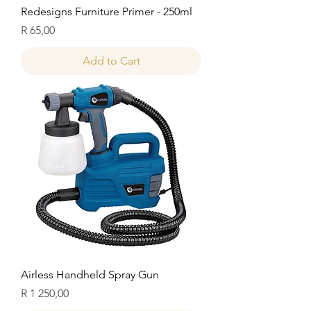
Redesigns Furniture Primer - 250ml
Price
R 65,00
Add to Cart
Airless Handheld Spray Gun
Price
R 1 250,00