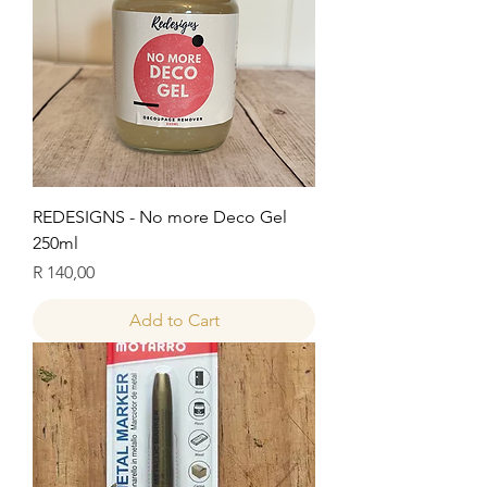
REDESIGNS - No more Deco Gel
250ml
Price
R 140,00
Add to Cart