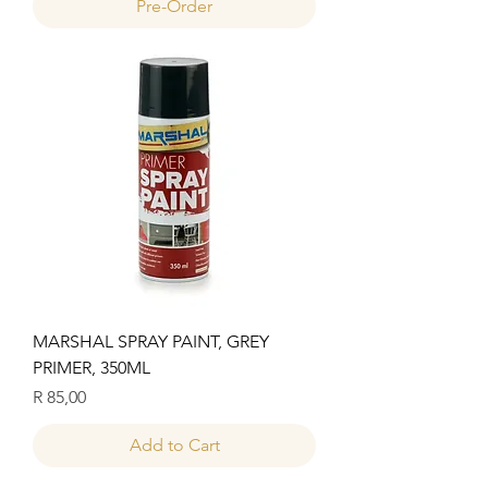
Pre-Order
MARSHAL SPRAY PAINT, GREY
PRIMER, 350ML
Price
R 85,00
Add to Cart