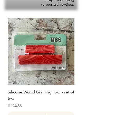
to your craft project.
Silicone Wood Graining Tool - set of
two
Price
R 152,00